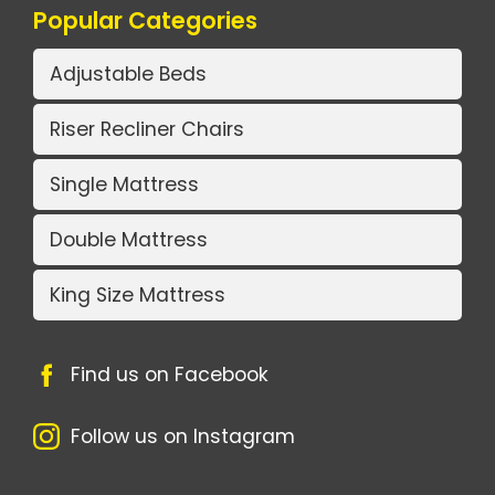
Popular Categories
Adjustable Beds
Riser Recliner Chairs
Single Mattress
Double Mattress
King Size Mattress
Find us on Facebook
Follow us on Instagram