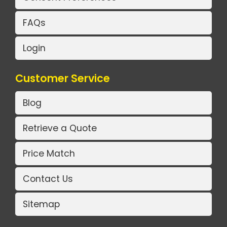
FAQs
Login
Customer Service
Blog
Retrieve a Quote
Price Match
Contact Us
Sitemap