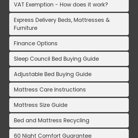
VAT Exemption - How does it work?
Express Delivery Beds, Mattresses &
Furniture
Finance Options
Sleep Council Bed Buying Guide
Adjustable Bed Buying Guide
Mattress Care Instructions
Mattress Size Guide
Bed and Mattress Recycling
60 Night Comfort Guarantee