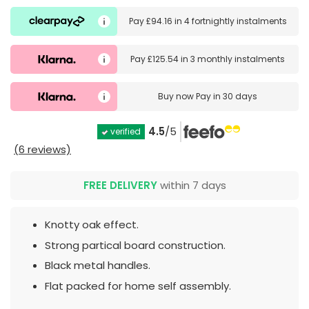
Pay
£94.16
in
4 fortnightly instalments
Pay
£125.54
in
3 monthly instalments
Buy now
Pay in 30 days
4.5
/5
verified
(6 reviews)
FREE DELIVERY
within 7 days
Knotty oak effect.
Strong partical board construction.
Black metal handles.
Flat packed for home self assembly.