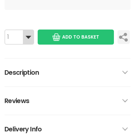
ADD TO BASKET
Description
Reviews
Delivery Info