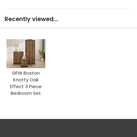
Recently viewed...
GFW Boston
Knotty Oak
Effect 3 Piece
Bedroom Set