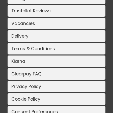
Trustpilot Reviews
Vacancies
Delivery
Terms & Conditions
Klarna
Clearpay FAQ
Privacy Policy
Cookie Policy
Consent Preferences