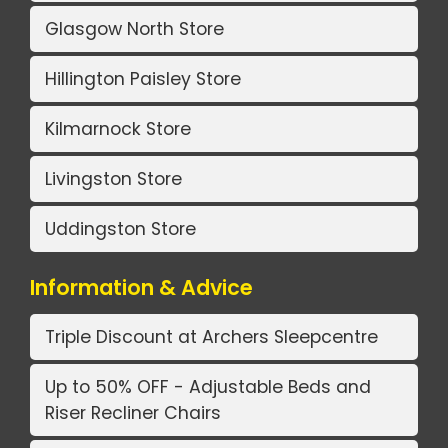
Glasgow North Store
Hillington Paisley Store
Kilmarnock Store
Livingston Store
Uddingston Store
Information & Advice
Triple Discount at Archers Sleepcentre
Up to 50% OFF - Adjustable Beds and
Riser Recliner Chairs