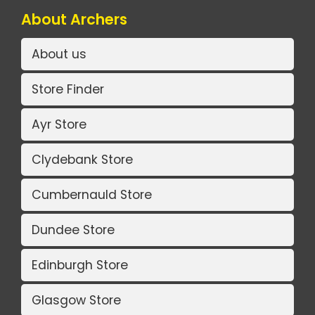
About Archers
About us
Store Finder
Ayr Store
Clydebank Store
Cumbernauld Store
Dundee Store
Edinburgh Store
Glasgow Store