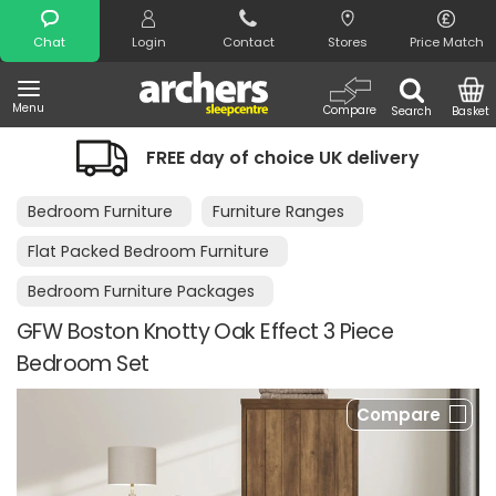
Search
Chat
Login
Contact
Stores
Price Match
Menu
Compare
Search
Basket
FREE day of choice UK delivery
Bedroom Furniture
Furniture Ranges
Flat Packed Bedroom Furniture
Bedroom Furniture Packages
GFW Boston Knotty Oak Effect 3 Piece
Bedroom Set
Compare