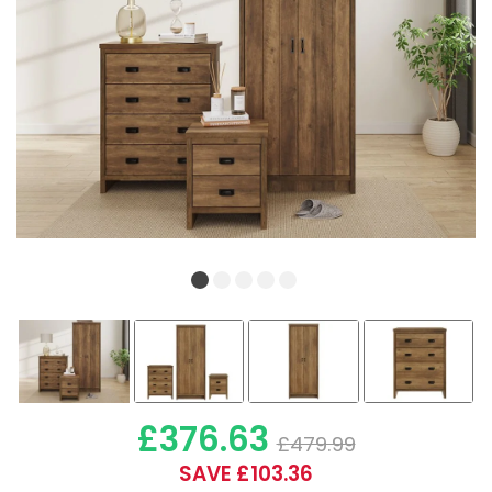
£376.63
£479.99
SAVE £103.36