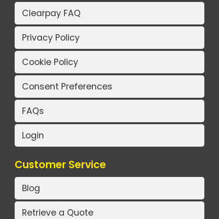
Clearpay FAQ
Privacy Policy
Cookie Policy
Consent Preferences
FAQs
Login
Customer Service
Blog
Retrieve a Quote