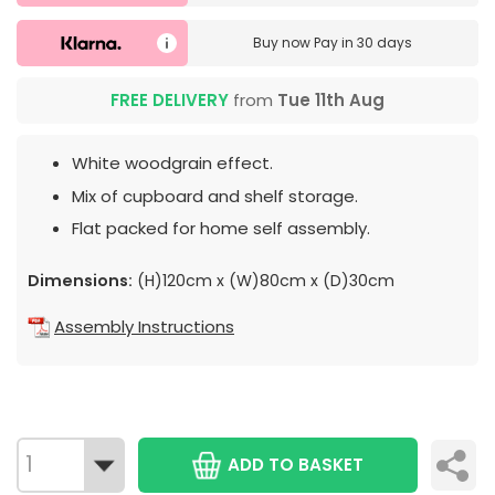
Buy now
Pay in 30 days
FREE DELIVERY
from
Tue 11th Aug
White woodgrain effect.
Mix of cupboard and shelf storage.
Flat packed for home self assembly.
Dimensions:
(H)120cm x (W)80cm x (D)30cm
Assembly Instructions
ADD TO BASKET