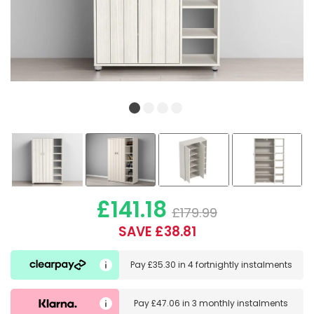
£141.18
£179.99
SAVE £38.81
Pay
£35.30
in
4 fortnightly instalments
Pay
£47.06
in
3 monthly instalments