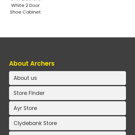
White 2 Door
Shoe Cabinet
About Archers
About us
Store Finder
Ayr Store
Clydebank Store