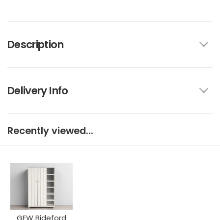
Description
Delivery Info
Recently viewed...
GFW Bideford