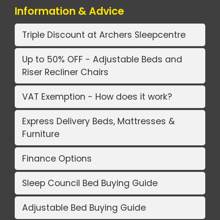
Information & Advice
Triple Discount at Archers Sleepcentre
Up to 50% OFF - Adjustable Beds and
Riser Recliner Chairs
VAT Exemption - How does it work?
Express Delivery Beds, Mattresses &
Furniture
Finance Options
Sleep Council Bed Buying Guide
Adjustable Bed Buying Guide