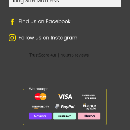
King Size Mattress
Find us on Facebook
Follow us on Instagram