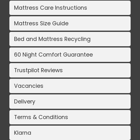
Mattress Care Instructions
Mattress Size Guide
Bed and Mattress Recycling
60 Night Comfort Guarantee
Trustpilot Reviews
Vacancies
Delivery
Terms & Conditions
Klarna