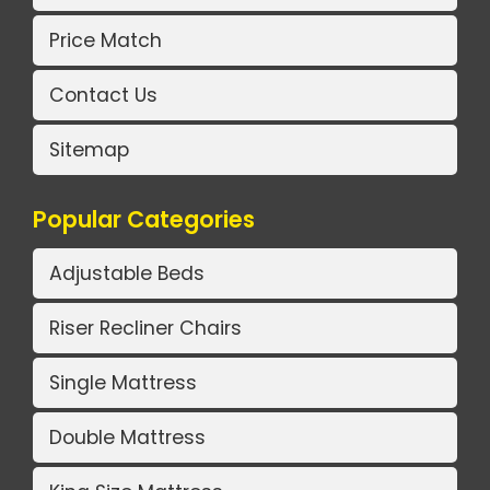
Price Match
Contact Us
Sitemap
Popular Categories
Adjustable Beds
Riser Recliner Chairs
Single Mattress
Double Mattress