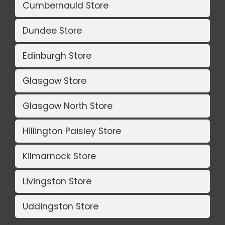
Cumbernauld Store
Dundee Store
Edinburgh Store
Glasgow Store
Glasgow North Store
Hillington Paisley Store
Kilmarnock Store
Livingston Store
Uddingston Store