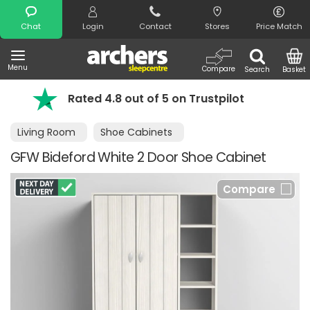
Search
Chat
Login
Contact
Stores
Price Match
Menu
Compare
Search
Basket
4.8 out of 5 on Trustpilot
FREE day of 
Living Room
Shoe Cabinets
GFW Bideford White 2 Door Shoe Cabinet
Compare