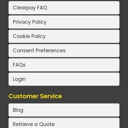
Clearpay FAQ
Privacy Policy
Cookie Policy
Consent Preferences
FAQs
Login
Customer Service
Blog
Retrieve a Quote