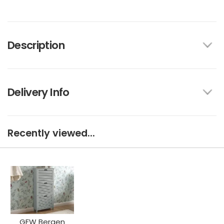
Description
Delivery Info
Recently viewed...
GFW Bergen