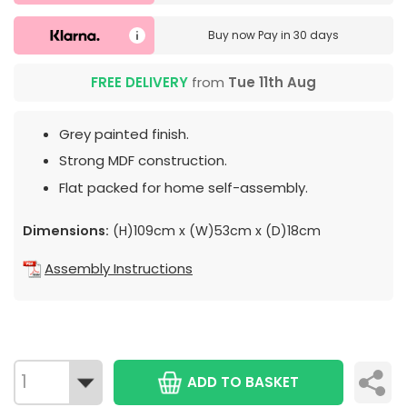
Buy now
Pay in 30 days
FREE DELIVERY
from
Tue 11th Aug
Grey painted finish.
Strong MDF construction.
Flat packed for home self-assembly.
Dimensions:
(H)109cm x (W)53cm x (D)18cm
Assembly Instructions
ADD TO BASKET