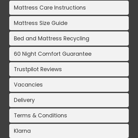
Mattress Care Instructions
Mattress Size Guide
Bed and Mattress Recycling
60 Night Comfort Guarantee
Trustpilot Reviews
Vacancies
Delivery
Terms & Conditions
Klarna