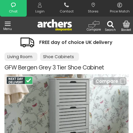
Search
Chat
Login
Contact
Stores
Price Match
Menu
Compare
Search
Basket
FREE day of choice UK delivery
Living Room
Shoe Cabinets
GFW Bergen Grey 3 Tier Shoe Cabinet
Compare