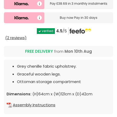
Pay
£38.69
in
3 monthly instalments
Buy now
Pay in 30 days
4.5
/5
verified
(2 reviews)
FREE DELIVERY
from
Mon 10th Aug
Grey chenille fabric upholstrey.
Graceful wooden legs.
Ottoman storage compartment
Dimensions:
(H)64cm x (W)121cm x (D)42cm
Assembly Instructions