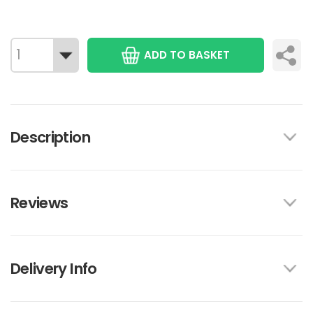
ADD TO BASKET
Description
Reviews
Delivery Info