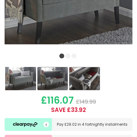
£116.07
£149.99
SAVE £33.92
Pay
£29.02
in
4 fortnightly instalments