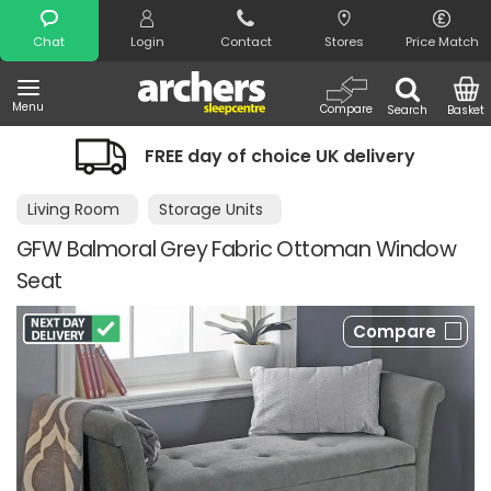
Search
Chat
Login
Contact
Stores
Price Match
Menu
Compare
Search
Basket
FREE day of choice UK delivery
Living Room
Storage Units
GFW Balmoral Grey Fabric Ottoman Window
Seat
Compare