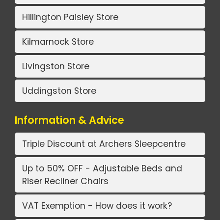
Hillington Paisley Store
Kilmarnock Store
Livingston Store
Uddingston Store
Information & Advice
Triple Discount at Archers Sleepcentre
Up to 50% OFF - Adjustable Beds and
Riser Recliner Chairs
VAT Exemption - How does it work?