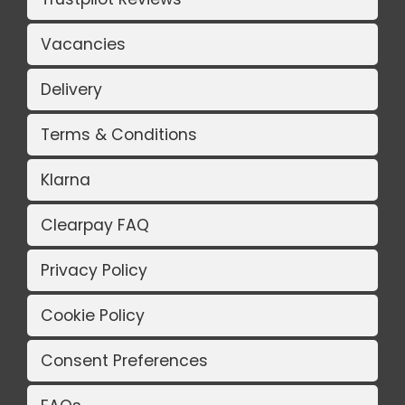
Vacancies
Delivery
Terms & Conditions
Klarna
Clearpay FAQ
Privacy Policy
Cookie Policy
Consent Preferences