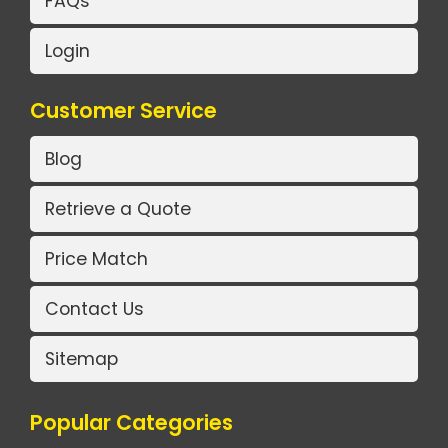
FAQs
Login
Customer Service
Blog
Retrieve a Quote
Price Match
Contact Us
Sitemap
Popular Categories