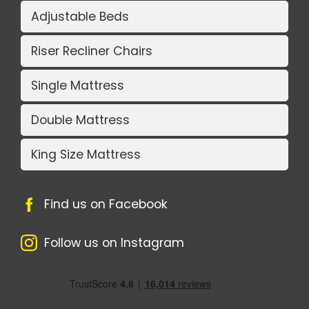
Adjustable Beds
Riser Recliner Chairs
Single Mattress
Double Mattress
King Size Mattress
Find us on Facebook
Follow us on Instagram