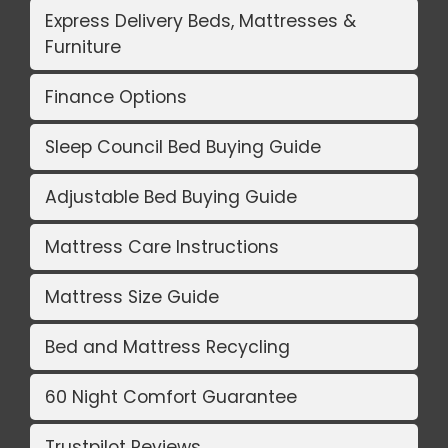
Express Delivery Beds, Mattresses &
Furniture
Finance Options
Sleep Council Bed Buying Guide
Adjustable Bed Buying Guide
Mattress Care Instructions
Mattress Size Guide
Bed and Mattress Recycling
60 Night Comfort Guarantee
Trustpilot Reviews