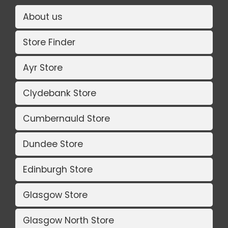
About us
Store Finder
Ayr Store
Clydebank Store
Cumbernauld Store
Dundee Store
Edinburgh Store
Glasgow Store
Glasgow North Store