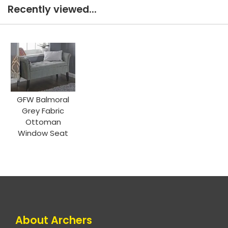
Recently viewed...
GFW Balmoral
Grey Fabric
Ottoman
Window Seat
About Archers