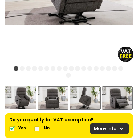
Do you qualify for VAT exemption?
expand_more
Yes
No
More info