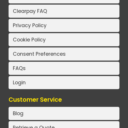
Clearpay FAQ
Privacy Policy
Cookie Policy
Consent Preferences
FAQs
Login
Customer Service
Blog
Retrieve a Quote