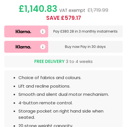
£1,140.83
£1,719.99
VAT exempt
SAVE £579.17
Pay
£380.28
in
3 monthly instalments
Buy now
Pay in 30 days
FREE DELIVERY
3 to 4 weeks
Choice of fabrics and colours.
Lift and recline positions.
Smooth and silent dual motor mechanism.
4-button remote control.
Storage pocket on right hand side when
seated.
20 stone weight capacity.