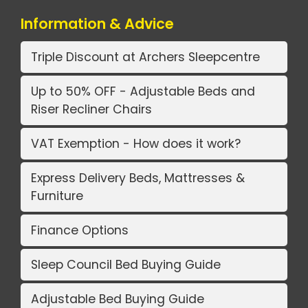
Information & Advice
Triple Discount at Archers Sleepcentre
Up to 50% OFF - Adjustable Beds and
Riser Recliner Chairs
VAT Exemption - How does it work?
Express Delivery Beds, Mattresses &
Furniture
Finance Options
Sleep Council Bed Buying Guide
Adjustable Bed Buying Guide