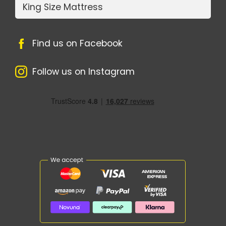
King Size Mattress
Find us on Facebook
Follow us on Instagram