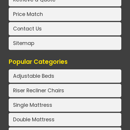
Price Match
Contact Us
Sitemap
Popular Categories
Adjustable Beds
Riser Recliner Chairs
Single Mattress
Double Mattress