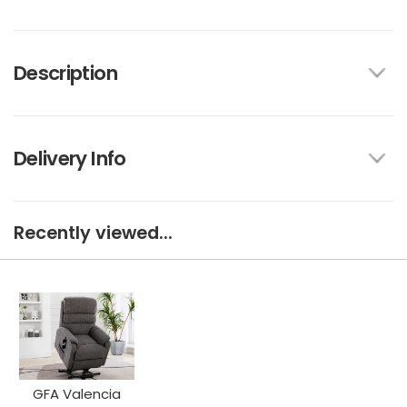
Description
Delivery Info
Recently viewed...
GFA Valencia