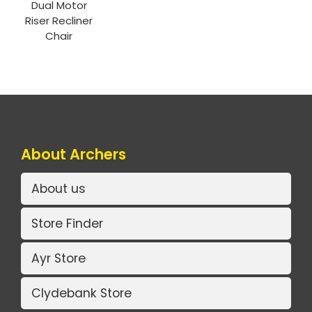
Dual Motor
Riser Recliner
Chair
About Archers
About us
Store Finder
Ayr Store
Clydebank Store