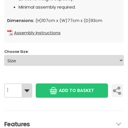
Minimal assembly required.
Dimensions:
(H)107cm x (W)77cm x (D)93cm
Assembly Instructions
Choose Size:
ADD TO BASKET
Features