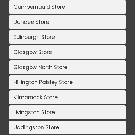
Cumbernauld Store
Dundee Store
Edinburgh Store
Glasgow Store
Glasgow North Store
Hillington Paisley Store
Kilmarnock Store
Livingston Store
Uddingston Store