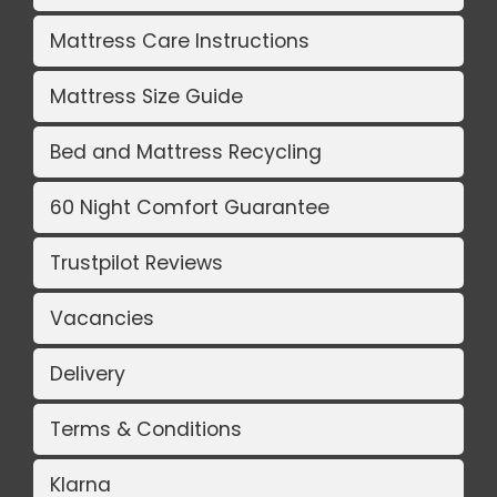
Mattress Care Instructions
Mattress Size Guide
Bed and Mattress Recycling
60 Night Comfort Guarantee
Trustpilot Reviews
Vacancies
Delivery
Terms & Conditions
Klarna