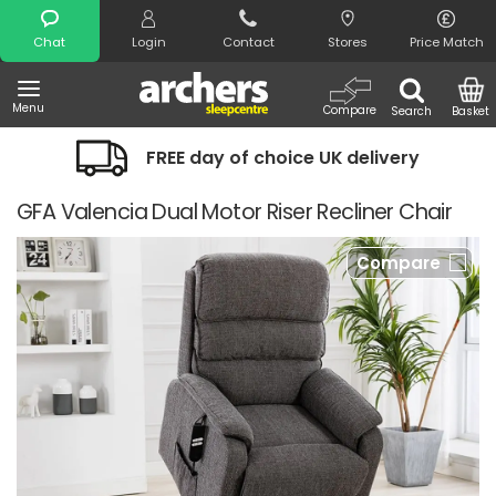
Search
Chat
Login
Contact
Stores
Price Match
Menu
Compare
Search
Basket
FREE day of choice UK delivery
GFA Valencia Dual Motor Riser Recliner Chair
Compare