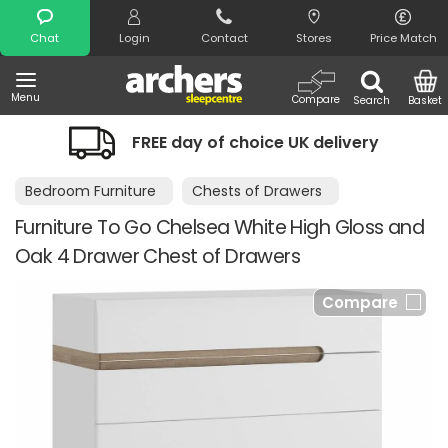
Search
Chat
Login
Contact
Stores
Price Match
Menu
Compare
Search
Basket
FREE day of choice UK delivery
Bedroom Furniture
Chests of Drawers
Furniture To Go Chelsea White High Gloss and
Oak 4 Drawer Chest of Drawers
Compare