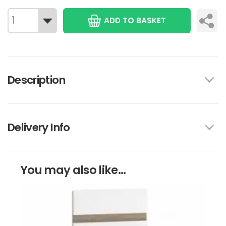
ADD TO BASKET
Description
Delivery Info
You may also like...