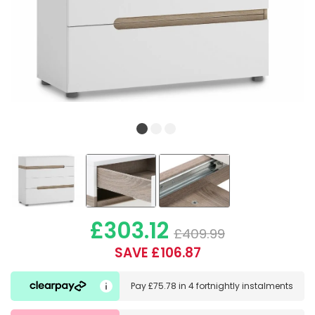
£303.12
£409.99
SAVE £106.87
Pay
£75.78
in
4 fortnightly instalments