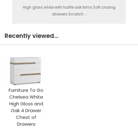
High gloss white with truffle oak trims.Soft closing
drawers.Scratch...
Recently viewed...
Furniture To Go
Chelsea White
High Gloss and
Oak 4 Drawer
Chest of
Drawers