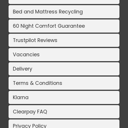
Bed and Mattress Recycling
60 Night Comfort Guarantee
Trustpilot Reviews
Vacancies
Delivery
Terms & Conditions
Klarna
Clearpay FAQ
Privacy Policy