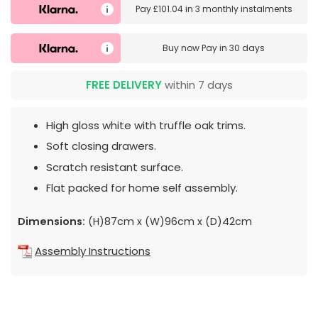
Pay
£101.04
in
3 monthly instalments
Buy now
Pay in 30 days
FREE DELIVERY
within 7 days
High gloss white with truffle oak trims.
Soft closing drawers.
Scratch resistant surface.
Flat packed for home self assembly.
Dimensions:
(H)87cm x (W)96cm x (D)42cm
Assembly Instructions