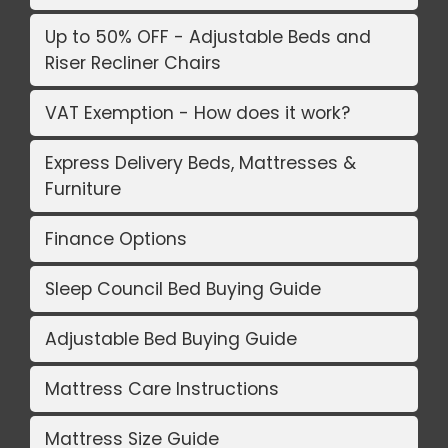
Up to 50% OFF - Adjustable Beds and
Riser Recliner Chairs
VAT Exemption - How does it work?
Express Delivery Beds, Mattresses &
Furniture
Finance Options
Sleep Council Bed Buying Guide
Adjustable Bed Buying Guide
Mattress Care Instructions
Mattress Size Guide