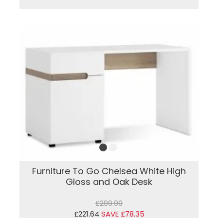
Furniture To Go Chelsea White High
Gloss and Oak Desk
£299.99
£221.64
SAVE £78.35