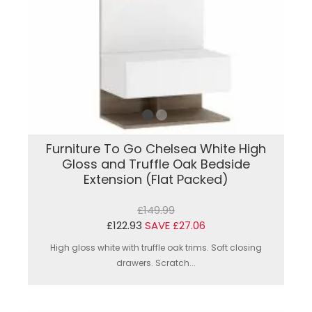
Furniture To Go Chelsea White High
Gloss and Truffle Oak Bedside
Extension (Flat Packed)
£149.99
£122.93
SAVE £27.06
High gloss white with truffle oak trims. Soft closing
drawers. Scratch...