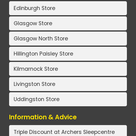
Edinburgh Store
Glasgow Store
Glasgow North Store
Hillington Paisley Store
Kilmarnock Store
Livingston Store
Uddingston Store
Information & Advice
Triple Discount at Archers Sleepcentre