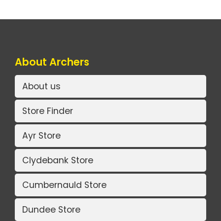
About Archers
About us
Store Finder
Ayr Store
Clydebank Store
Cumbernauld Store
Dundee Store