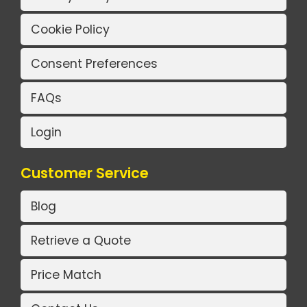
Cookie Policy
Consent Preferences
FAQs
Login
Customer Service
Blog
Retrieve a Quote
Price Match