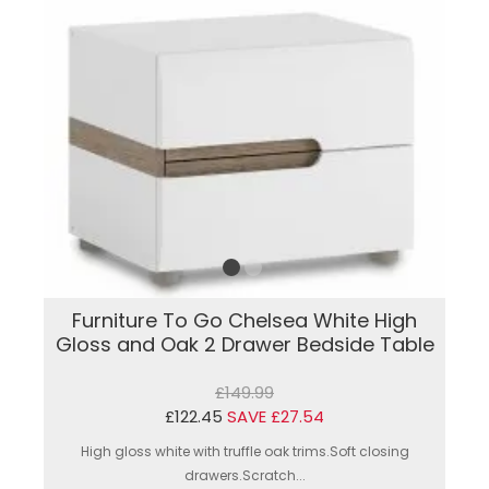
Furniture To Go Chelsea White High
Gloss and Oak 2 Drawer Bedside Table
£149.99
£122.45
SAVE £27.54
High gloss white with truffle oak trims.Soft closing
drawers.Scratch...