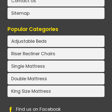
Contact Us
Sitemap
Popular Categories
Adjustable Beds
Riser Recliner Chairs
Single Mattress
Double Mattress
King Size Mattress
Find us on Facebook