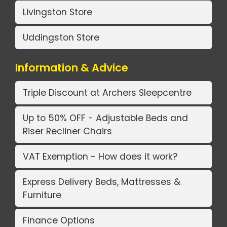
Livingston Store
Uddingston Store
Information & Advice
Triple Discount at Archers Sleepcentre
Up to 50% OFF - Adjustable Beds and
Riser Recliner Chairs
VAT Exemption - How does it work?
Express Delivery Beds, Mattresses &
Furniture
Finance Options