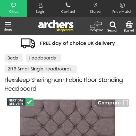
Search
Chat
Login
Contact
Stores
Price Match
Menu
Compare
Search
Basket
FREE day of choice UK delivery
Beds
Headboards
2ft6 Small Single Headboards
Flexisleep Sheringham Fabric Floor Standing
Headboard
Compare