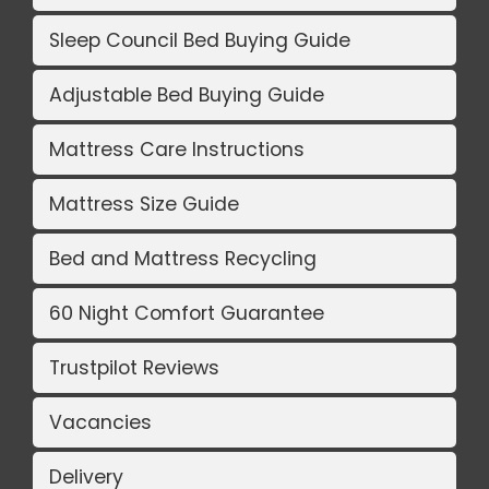
Sleep Council Bed Buying Guide
Adjustable Bed Buying Guide
Mattress Care Instructions
Mattress Size Guide
Bed and Mattress Recycling
60 Night Comfort Guarantee
Trustpilot Reviews
Vacancies
Delivery