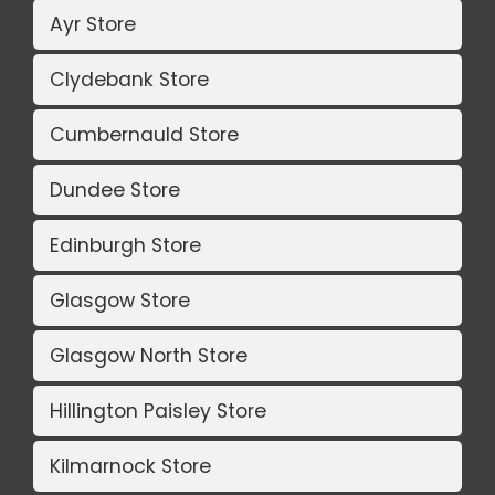
Ayr Store
Clydebank Store
Cumbernauld Store
Dundee Store
Edinburgh Store
Glasgow Store
Glasgow North Store
Hillington Paisley Store
Kilmarnock Store