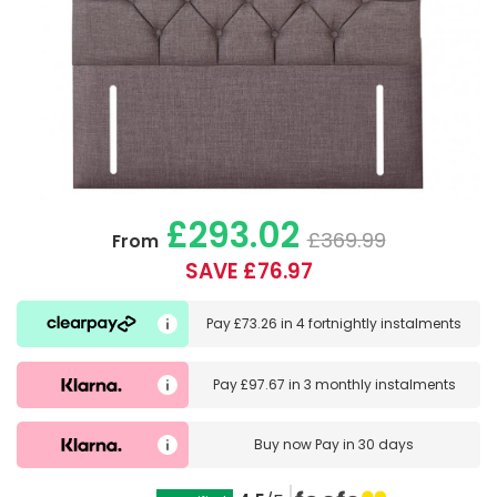
£293.02
£369.99
From
SAVE £76.97
Pay
£73.26
in
4 fortnightly instalments
Pay
£97.67
in
3 monthly instalments
Buy now
Pay in 30 days