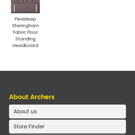
Flexisleep
Sheringham
Fabric Floor
Standing
Headboard
About Archers
About us
Store Finder