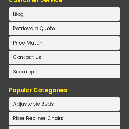
Blog
Retrieve a Quote
Price Match
Contact Us
Sitemap
Popular Categories
Adjustable Beds
Riser Recliner Chairs