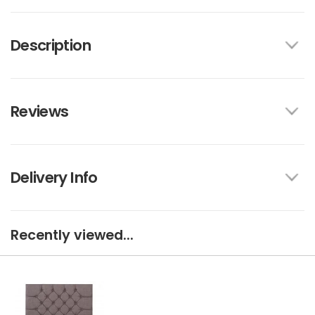
Description
Reviews
Delivery Info
Recently viewed...