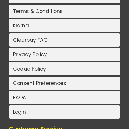
Terms & Conditions
Klarna
Clearpay FAQ
Privacy Policy
Cookie Policy
Consent Preferences
FAQs
Login
Customer Service