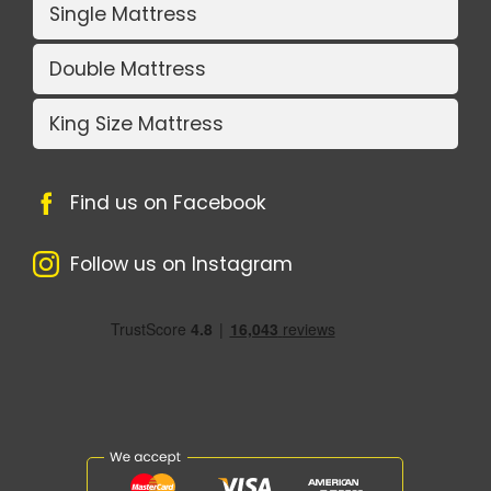
Single Mattress
Double Mattress
King Size Mattress
Find us on Facebook
Follow us on Instagram