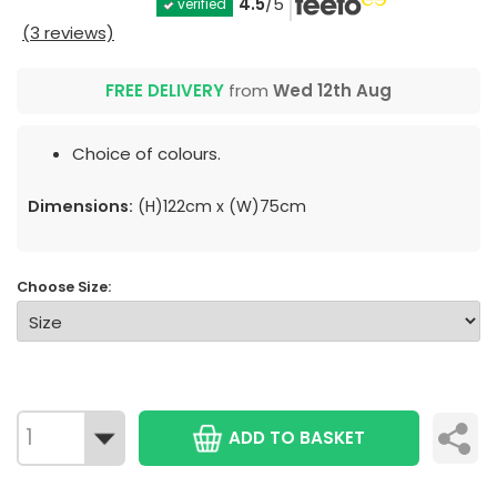
4.5
/5
verified
(3 reviews)
FREE DELIVERY
from
Wed 12th Aug
Choice of colours.
Dimensions:
(H)122cm x (W)75cm
Choose Size:
ADD TO BASKET