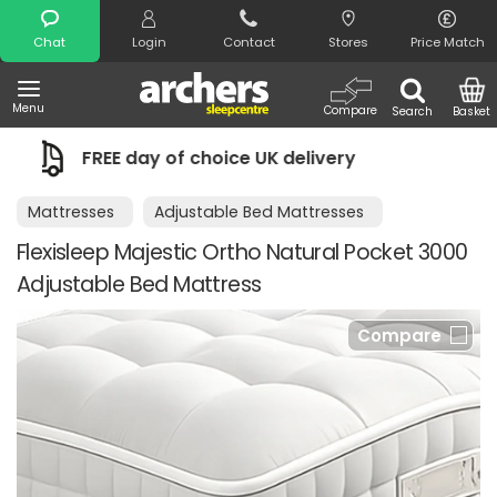
Search
Chat
Login
Contact
Stores
Price Match
Menu
Compare
Search
Basket
f choice UK delivery
Night Comfort G
Mattresses
Adjustable Bed Mattresses
Flexisleep Majestic Ortho Natural Pocket 3000
Adjustable Bed Mattress
Compare