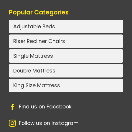
Popular Categories
Adjustable Beds
Riser Recliner Chairs
Single Mattress
Double Mattress
King Size Mattress
Find us on Facebook
Follow us on Instagram