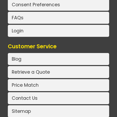
Consent Preferences
FAQs
Login
Customer Service
Blog
Retrieve a Quote
Price Match
Contact Us
Sitemap