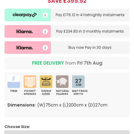
SAVE £355.52
Pay
£176.12
in
4 fortnightly instalments
Pay
£234.83
in
3 monthly instalments
Buy now
Pay in 30 days
FREE DELIVERY
from
Fri 7th Aug
27
CM
FIRM
POCKET
SINGLE
NATURAL
MATTRESS
SPRINGS
SIDED
FILLINGS
DEPTH
Dimensions:
(W)75cm x (L)200cm x (D)27cm
Choose Size: