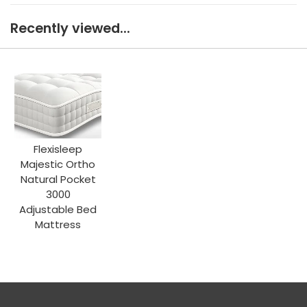
Recently viewed...
Flexisleep
Majestic Ortho
Natural Pocket
3000
Adjustable Bed
Mattress