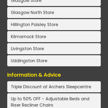
Glasgow Store
Glasgow North Store
Hillington Paisley Store
Kilmarnock Store
Livingston Store
Uddingston Store
Information & Advice
Triple Discount at Archers Sleepcentre
Up to 50% OFF - Adjustable Beds and
Riser Recliner Chairs