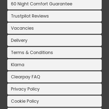
60 Night Comfort Guarantee
Trustpilot Reviews
Vacancies
Delivery
Terms & Conditions
Klarna
Clearpay FAQ
Privacy Policy
Cookie Policy