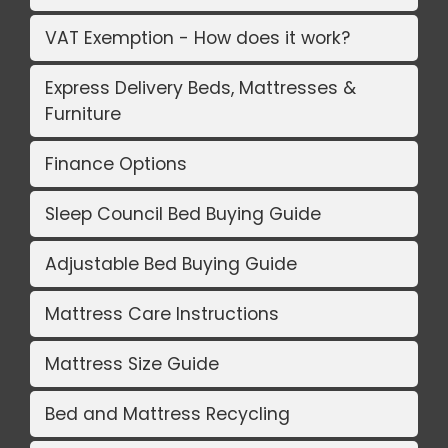
VAT Exemption - How does it work?
Express Delivery Beds, Mattresses &
Furniture
Finance Options
Sleep Council Bed Buying Guide
Adjustable Bed Buying Guide
Mattress Care Instructions
Mattress Size Guide
Bed and Mattress Recycling