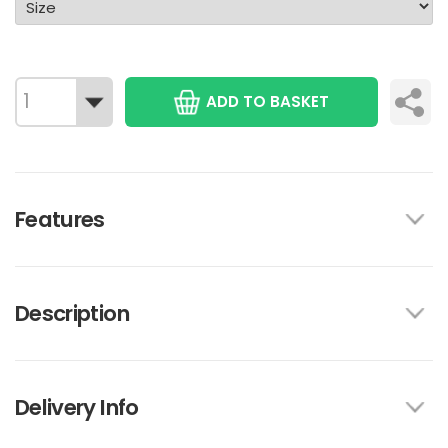
ADD TO BASKET
Features
Description
Delivery Info