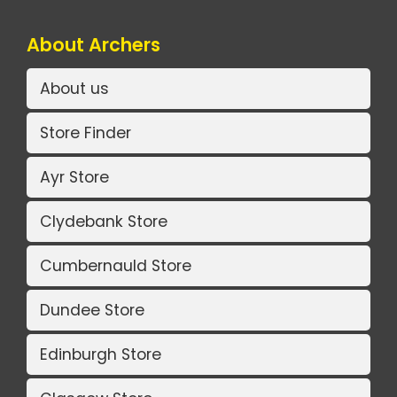
About Archers
About us
Store Finder
Ayr Store
Clydebank Store
Cumbernauld Store
Dundee Store
Edinburgh Store