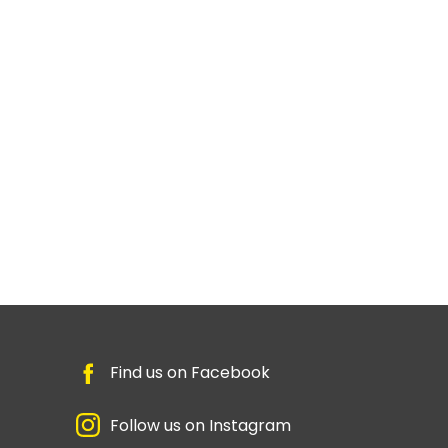
Find us on Facebook
Follow us on Instagram