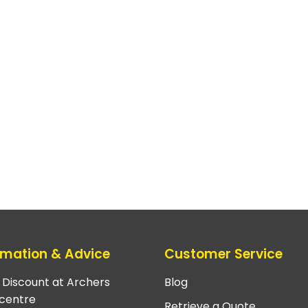
rmation & Advice
Customer Service
e Discount at Archers
Blog
centre
Retrieve a Quote