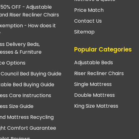
 50% OFF - Adjustable
Price Match
and Riser Recliner Chairs
Contact Us
xemption - How does it
Sitemap
?
ss Delivery Beds,
Popular Categories
esses & Furniture
Adjustable Beds
ce Options
Riser Recliner Chairs
 Council Bed Buying Guide
Single Mattress
table Bed Buying Guide
Double Mattress
ess Care Instructions
King Size Mattress
ess Size Guide
nd Mattress Recycling
ght Comfort Guarantee
pilot Reviews