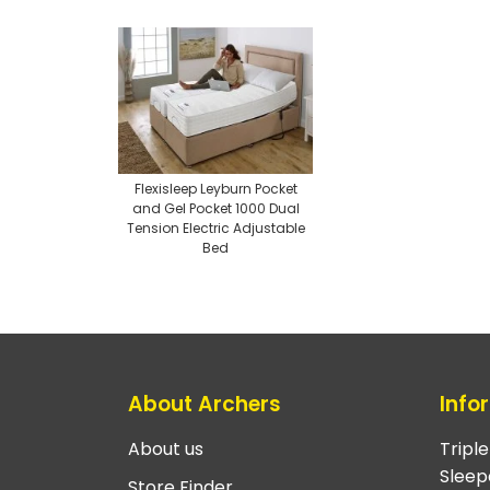
Flexisleep Leyburn Pocket
and Gel Pocket 1000 Dual
Tension Electric Adjustable
Bed
About Archers
Info
About us
Tripl
Sleep
Store Finder