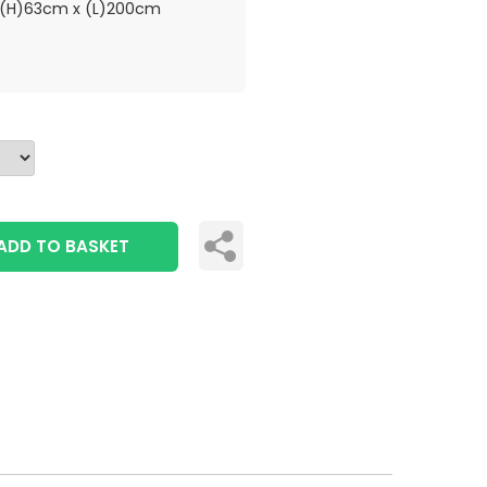
(H)63cm x (L)200cm
ADD TO BASKET