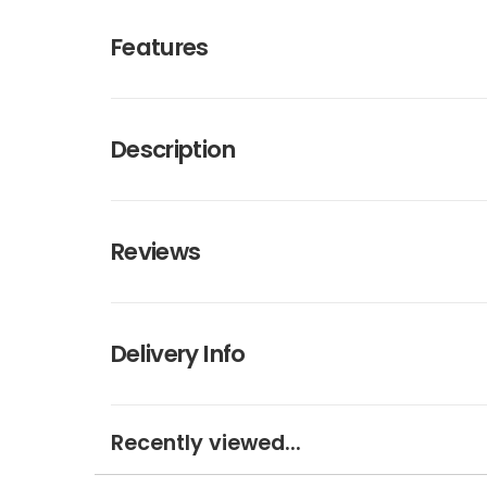
Features
Description
Reviews
Delivery Info
Recently viewed...