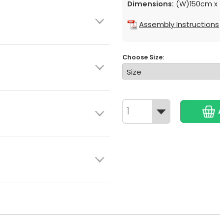
Dimensions:
(W)150cm x 
Assembly Instructions
Choose Size: