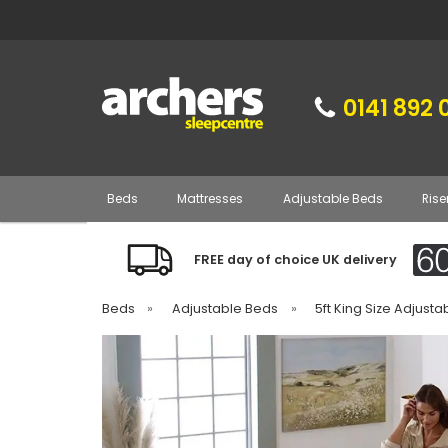
0141 892 
Beds
Mattresses
Adjustable Beds
Rise
FREE day of choice UK delivery
Beds
»
Adjustable Beds
»
5ft King Size Adjust