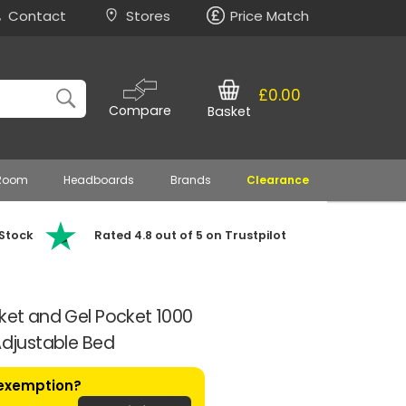
Contact
Stores
Price Match
£0.00
Compare
Basket
 Room
Headboards
Brands
Clearance
 Stock
Rated 4.8 out of 5 on Trustpilot
cket and Gel Pocket 1000
Adjustable Bed
 exemption?