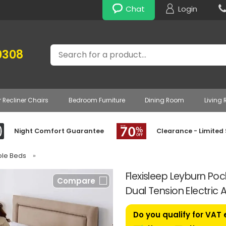
Chat
Login
Search
0308
r Recliner Chairs
Bedroom Furniture
Dining Room
Living
Night Comfort Guarantee
Clearance - Limited
able Beds
»
Flexisleep Leyburn Po
Compare
Dual Tension Electric 
Do you qualify for VAT