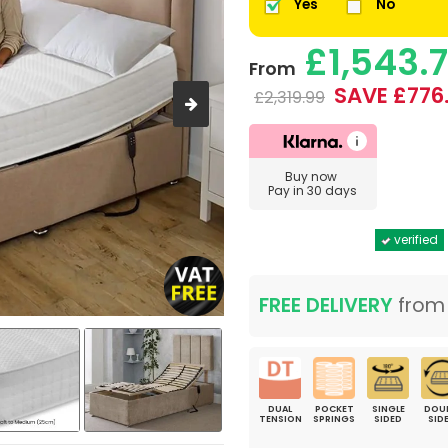
Yes
No
£1,543.
From
SAVE £776
£2,319.99
Buy now
Pay in 30 days
verified
FREE DELIVERY
fro
DUAL
POCKET
SINGLE
DOU
TENSION
SPRINGS
SIDED
SID