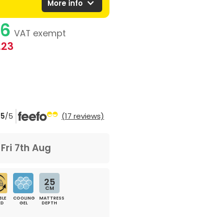
expand_more
More info
76
VAT exempt
.23
5
/5
(17 reviews)
m
Fri 7th Aug
25
CM
BLE
COOLING
MATTRESS
ED
GEL
DEPTH