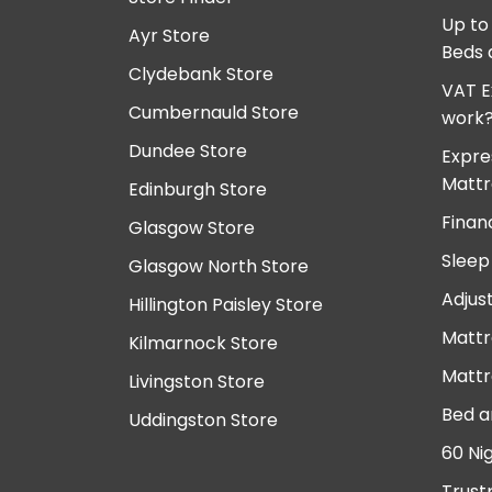
Up to
Ayr Store
Beds 
Clydebank Store
VAT E
Cumbernauld Store
work
Dundee Store
Expre
Mattr
Edinburgh Store
Finan
Glasgow Store
Sleep
Glasgow North Store
Adjus
Hillington Paisley Store
Mattr
Kilmarnock Store
Mattr
Livingston Store
Bed a
Uddingston Store
60 Ni
Trust