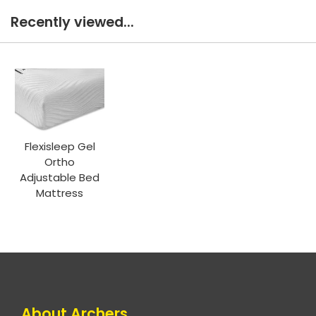
Recently viewed...
Flexisleep Gel
Ortho
Adjustable Bed
Mattress
About Archers