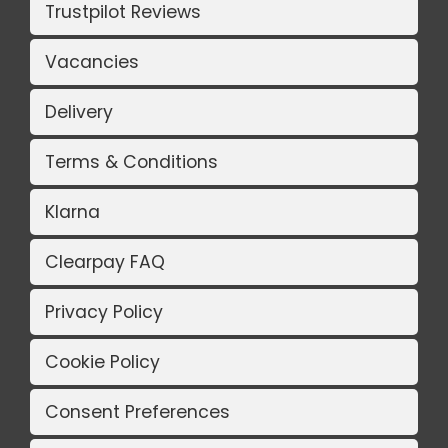
Trustpilot Reviews
Vacancies
Delivery
Terms & Conditions
Klarna
Clearpay FAQ
Privacy Policy
Cookie Policy
Consent Preferences