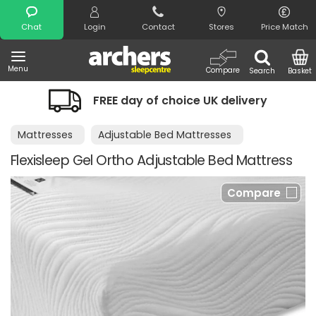
Search
Chat
Login
Contact
Stores
Price Match
Menu
Compare
Search
Basket
FREE day of choice UK delivery
Mattresses
Adjustable Bed Mattresses
Flexisleep Gel Ortho Adjustable Bed Mattress
Compare