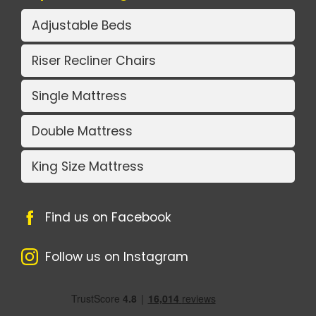
Adjustable Beds
Riser Recliner Chairs
Single Mattress
Double Mattress
King Size Mattress
Find us on Facebook
Follow us on Instagram