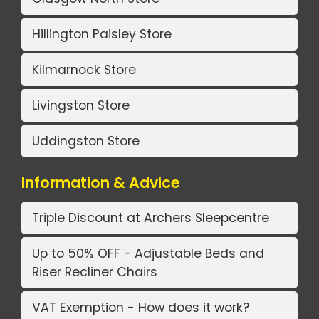
Hillington Paisley Store
Kilmarnock Store
Livingston Store
Uddingston Store
Information & Advice
Triple Discount at Archers Sleepcentre
Up to 50% OFF - Adjustable Beds and
Riser Recliner Chairs
VAT Exemption - How does it work?