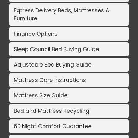
Express Delivery Beds, Mattresses &
Furniture
Finance Options
Sleep Council Bed Buying Guide
Adjustable Bed Buying Guide
Mattress Care Instructions
Mattress Size Guide
Bed and Mattress Recycling
60 Night Comfort Guarantee