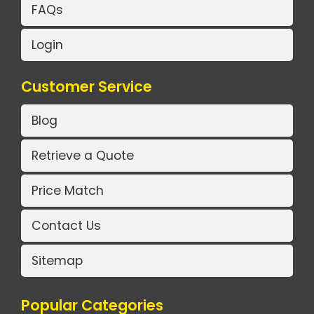
FAQs
Login
Customer Service
Blog
Retrieve a Quote
Price Match
Contact Us
Sitemap
Popular Categories