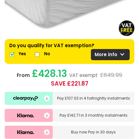
Do you qualify for VAT exemption?
expand_more
Yes
No
More info
£428.13
£649.99
From
VAT exempt
SAVE £221.87
Pay
£107.03
in
4 fortnightly instalments
Pay
£142.71
in
3 monthly instalments
Buy now
Pay in 30 days