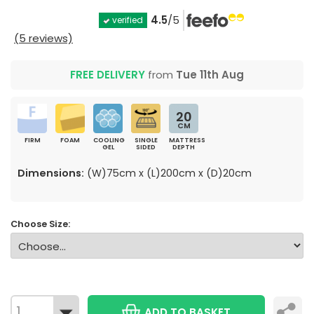
4.5
/5
verified
(5 reviews)
FREE DELIVERY
from
Tue 11th Aug
20
CM
FIRM
FOAM
COOLING
SINGLE
MATTRESS
GEL
SIDED
DEPTH
Dimensions:
(W)75cm x (L)200cm x (D)20cm
Choose Size:
ADD TO BASKET