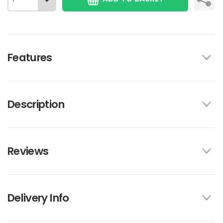
Features
Description
Reviews
Delivery Info