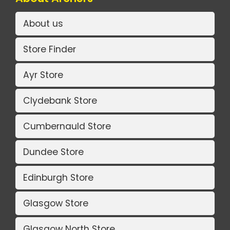
About us
Store Finder
Ayr Store
Clydebank Store
Cumbernauld Store
Dundee Store
Edinburgh Store
Glasgow Store
Glasgow North Store