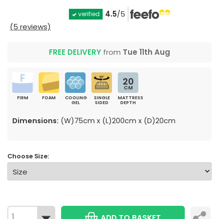
4.5
/5
verified
(5 reviews)
FREE DELIVERY
from
Tue 11th Aug
20
CM
FIRM
FOAM
COOLING
SINGLE
MATTRESS
GEL
SIDED
DEPTH
Dimensions:
(W)75cm x (L)200cm x (D)20cm
Choose Size:
ADD TO BASKET