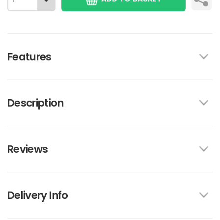
Features
Description
Reviews
Delivery Info