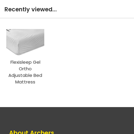
Recently viewed...
Flexisleep Gel
Ortho
Adjustable Bed
Mattress
About Archers