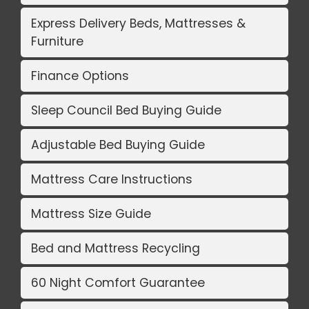
Express Delivery Beds, Mattresses &
Furniture
Finance Options
Sleep Council Bed Buying Guide
Adjustable Bed Buying Guide
Mattress Care Instructions
Mattress Size Guide
Bed and Mattress Recycling
60 Night Comfort Guarantee