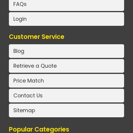
FAQs
Login
Customer Service
Blog
Retrieve a Quote
Price Match
Contact Us
Sitemap
Popular Categories