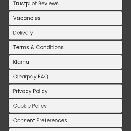
Trustpilot Reviews
Vacancies
Delivery
Terms & Conditions
Klarna
Clearpay FAQ
Privacy Policy
Cookie Policy
Consent Preferences