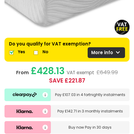
Do you qualify for VAT exemption?
expand_more
Yes
No
More info
£428.13
£649.99
From
VAT exempt
SAVE £221.87
Pay
£107.03
in
4 fortnightly instalments
Pay
£142.71
in
3 monthly instalments
Buy now
Pay in 30 days