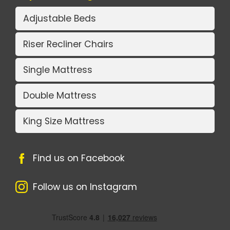
Adjustable Beds
Riser Recliner Chairs
Single Mattress
Double Mattress
King Size Mattress
Find us on Facebook
Follow us on Instagram