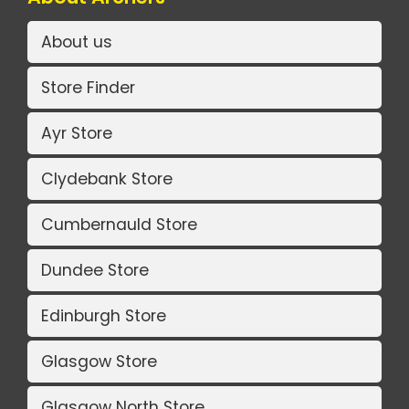
About us
Store Finder
Ayr Store
Clydebank Store
Cumbernauld Store
Dundee Store
Edinburgh Store
Glasgow Store
Glasgow North Store