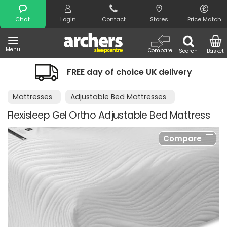
Search
Chat
Login
Contact
Stores
Price Match
Menu
Compare
Search
Basket
FREE day of choice UK delivery
Mattresses
Adjustable Bed Mattresses
Flexisleep Gel Ortho Adjustable Bed Mattress
Compare