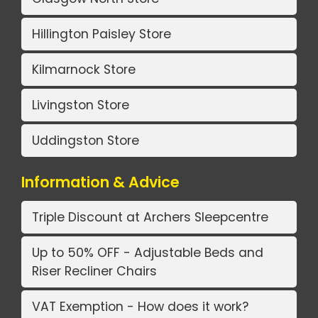
Hillington Paisley Store
Kilmarnock Store
Livingston Store
Uddingston Store
Information & Advice
Triple Discount at Archers Sleepcentre
Up to 50% OFF - Adjustable Beds and
Riser Recliner Chairs
VAT Exemption - How does it work?