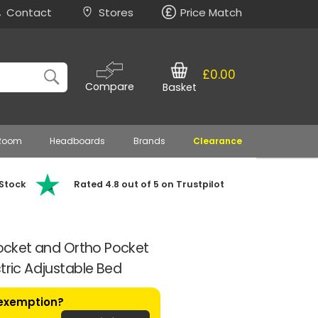
Contact
Stores
Price Match
£0.00
Compare
Basket
 Room
Headboards
Brands
Clearance
 Stock
Rated 4.8 out of 5 on Trustpilot
 Pocket and Ortho Pocket
tric Adjustable Bed
 exemption?