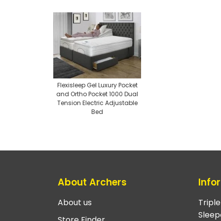
Flexisleep Gel Luxury Pocket
and Ortho Pocket 1000 Dual
Tension Electric Adjustable
Bed
About Archers
Info
About us
Tripl
Sleep
Store Finder