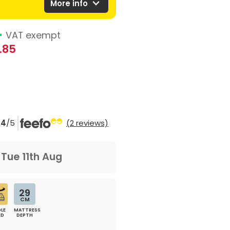
expand_more
More info
4
VAT exempt
.85
4
/5
(2 reviews)
m
Tue 11th Aug
29
CM
LE
MATTRESS
ED
DEPTH