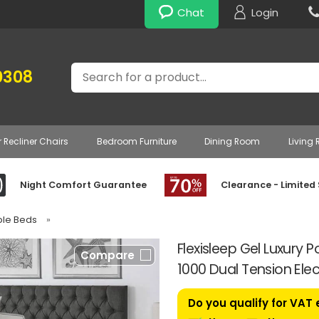
Chat
Login
Search
0308
r Recliner Chairs
Bedroom Furniture
Dining Room
Living
Night Comfort Guarantee
Clearance - Limited
able Beds
»
Flexisleep Gel Luxury
Compare
1000 Dual Tension Elec
Do you qualify for VAT