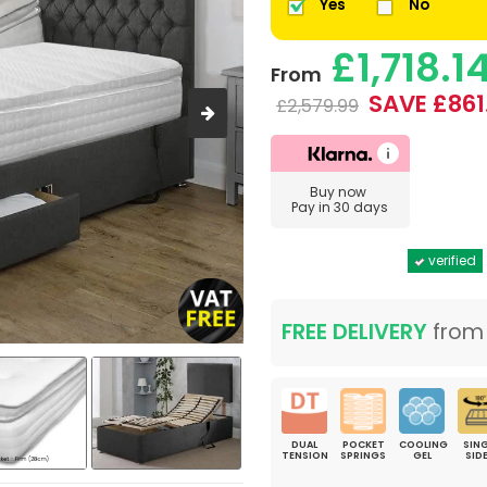
Yes
No
£1,718.1
From
SAVE £861
£2,579.99
Buy now
Pay in 30 days
verified
FREE DELIVERY
fro
DUAL
POCKET
COOLING
SING
TENSION
SPRINGS
GEL
SID