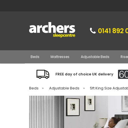
0141 892 
Beds
Mattresses
Adjustable Beds
Rise
FREE day of choice UK delivery
Beds
»
Adjustable Beds
»
5ft King Size Adjust