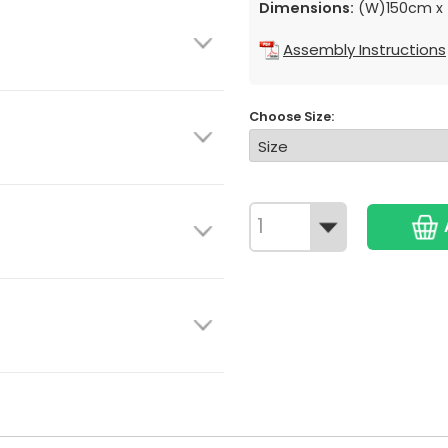
Dimensions:
(W)150cm x 
Assembly Instructions
Choose Size: