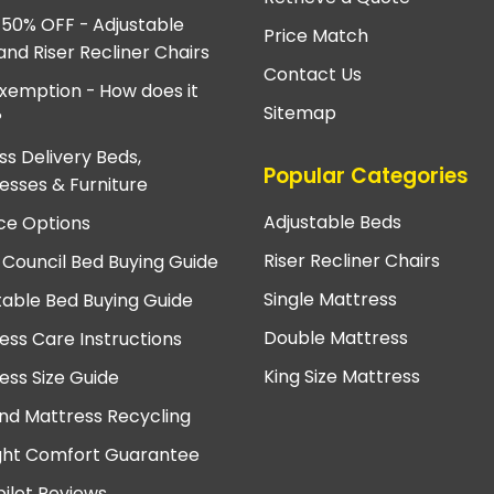
 50% OFF - Adjustable
Price Match
and Riser Recliner Chairs
Contact Us
xemption - How does it
Sitemap
?
ss Delivery Beds,
Popular Categories
esses & Furniture
Adjustable Beds
ce Options
Riser Recliner Chairs
 Council Bed Buying Guide
Single Mattress
table Bed Buying Guide
Double Mattress
ess Care Instructions
King Size Mattress
ess Size Guide
nd Mattress Recycling
ght Comfort Guarantee
pilot Reviews