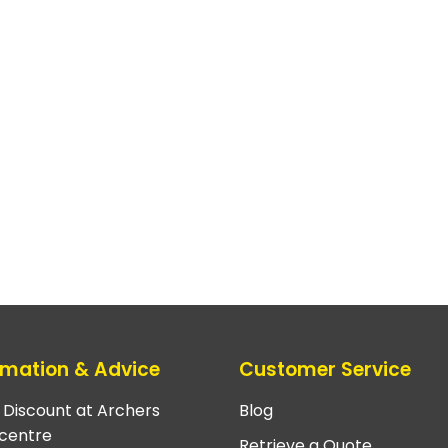
rmation & Advice
Customer Service
e Discount at Archers
Blog
centre
Retrieve a Quote