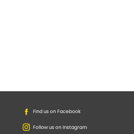
Find us on Facebook
Follow us on Instagram