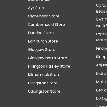
Up to
Ayr Store
Beds 
Clydebank Store
VAT E
Cumbernauld Store
work
Dundee Store
Expre
Mattr
Edinburgh Store
Finan
Glasgow Store
Sleep
Glasgow North Store
Adjus
Hillington Paisley Store
Mattr
Kilmarnock Store
Mattr
Livingston Store
Bed a
Uddingston Store
60 Ni
Trust