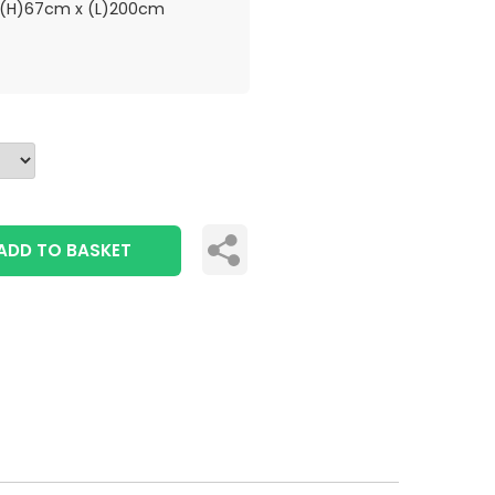
(H)67cm x (L)200cm
ADD TO BASKET