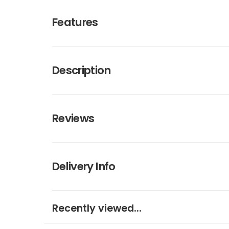
Features
Description
Reviews
Delivery Info
Recently viewed...