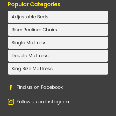
Popular Categories
Adjustable Beds
Riser Recliner Chairs
Single Mattress
Double Mattress
King Size Mattress
Find us on Facebook
Follow us on Instagram