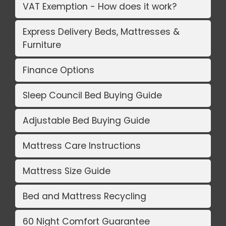
VAT Exemption - How does it work?
Express Delivery Beds, Mattresses &
Furniture
Finance Options
Sleep Council Bed Buying Guide
Adjustable Bed Buying Guide
Mattress Care Instructions
Mattress Size Guide
Bed and Mattress Recycling
60 Night Comfort Guarantee