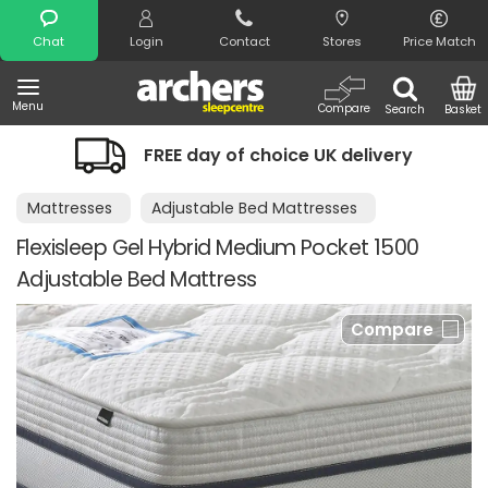
Search
Chat
Login
Contact
Stores
Price Match
Menu
Compare
Search
Basket
FREE day of choice UK delivery
Mattresses
Adjustable Bed Mattresses
Flexisleep Gel Hybrid Medium Pocket 1500
Adjustable Bed Mattress
Compare