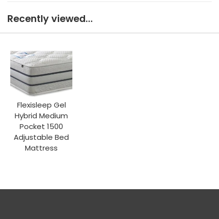
Recently viewed...
Flexisleep Gel
Hybrid Medium
Pocket 1500
Adjustable Bed
Mattress