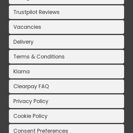
Trustpilot Reviews
Vacancies
Delivery
Terms & Conditions
Klarna
Clearpay FAQ
Privacy Policy
Cookie Policy
Consent Preferences