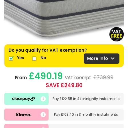
Do you qualify for VAT exemption?
expand_more
Yes
No
More info
£490.19
£739.99
From
VAT exempt
SAVE £249.80
Pay
£122.55
in
4 fortnightly instalments
Pay
£163.40
in
3 monthly instalments