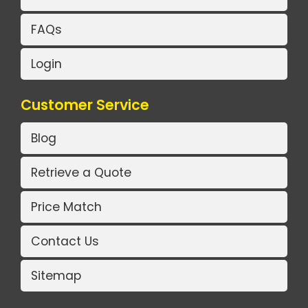
FAQs
Login
Customer Service
Blog
Retrieve a Quote
Price Match
Contact Us
Sitemap