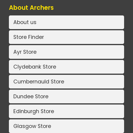
About Archers
About us
Store Finder
Ayr Store
Clydebank Store
Cumbernauld Store
Dundee Store
Edinburgh Store
Glasgow Store