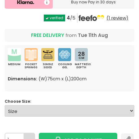
Buy now
Pay in 30 days
4
/5
(1 review)
verified
FREE DELIVERY
from
Tue 11th Aug
28
CM
MEDIUM
POCKET
SINGLE
COOLING
MATTRESS
SPRINGS
SIDED
GEL
DEPTH
Dimensions:
(W)75cm x (L)200cm
Choose Size: