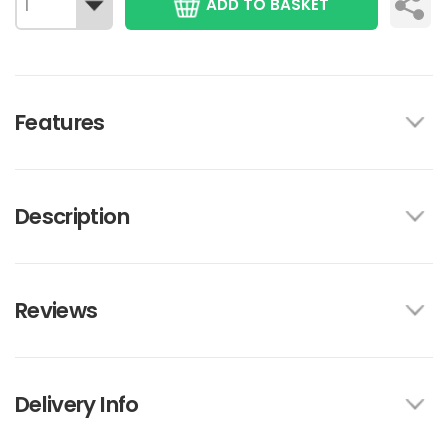
ADD TO BASKET
Features
Description
Reviews
Delivery Info