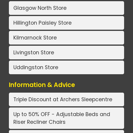
Glasgow North Store
Hillington Paisley Store
Kilmarnock Store
Livingston Store
Uddingston Store
Information & Advice
Triple Discount at Archers Sleepcentre
Up to 50% OFF - Adjustable Beds and
Riser Recliner Chairs