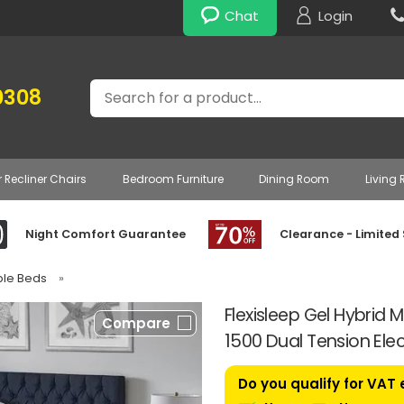
Chat
Login
Search
0308
r Recliner Chairs
Bedroom Furniture
Dining Room
Living
Night Comfort Guarantee
Clearance - Limited
able Beds
»
Flexisleep Gel Hybrid
Compare
1500 Dual Tension Ele
Do you qualify for VAT