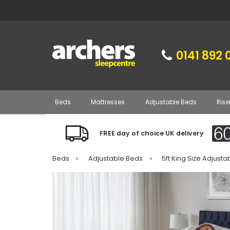
0141 892 
Beds
Mattresses
Adjustable Beds
Rise
FREE day of choice UK delivery
Beds
»
Adjustable Beds
»
5ft King Size Adjust