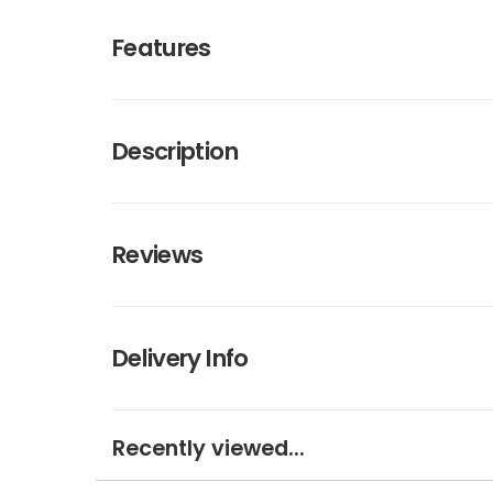
Features
Description
Reviews
Delivery Info
Recently viewed...