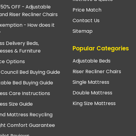
 50% OFF - Adjustable
Price Match
and Riser Recliner Chairs
Contact Us
xemption - How does it
Sitemap
?
ss Delivery Beds,
Popular Categories
esses & Furniture
Adjustable Beds
ce Options
Riser Recliner Chairs
 Council Bed Buying Guide
Single Mattress
table Bed Buying Guide
Double Mattress
ess Care Instructions
King Size Mattress
ess Size Guide
nd Mattress Recycling
ght Comfort Guarantee
pilot Reviews