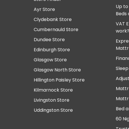
Up to
Ayr Store
Beds 
Clydebank Store
VAT E
Cumbernauld Store
work
Dundee Store
Expre
Mattr
Edinburgh Store
Finan
Glasgow Store
Sleep
Glasgow North Store
Adjus
Hillington Paisley Store
Mattr
Kilmarnock Store
Mattr
Livingston Store
Bed a
Uddingston Store
60 Ni
Trust