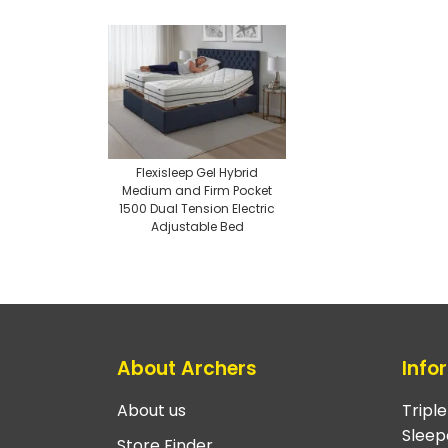
Flexisleep Gel Hybrid
Medium and Firm Pocket
1500 Dual Tension Electric
Adjustable Bed
About Archers
Info
About us
Tripl
Sleep
Store Finder