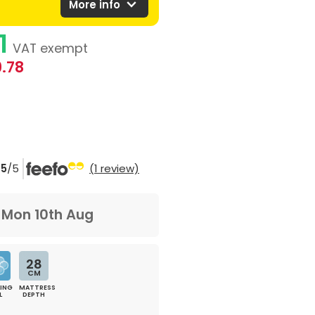
expand_more
More info
1
VAT exempt
.78
5
/5
(1 review)
m
Mon 10th Aug
28
CM
ING
MATTRESS
L
DEPTH