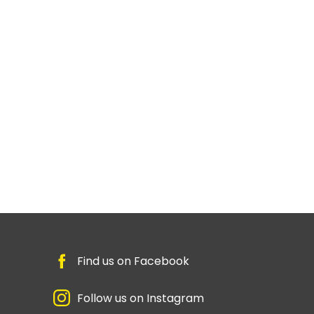
Find us on Facebook
Follow us on Instagram