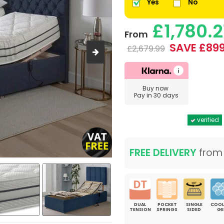
Yes
No
£1,780.2
From
SAVE £899
£2,679.99
Buy now
Pay in 30 days
verified
FREE DELIVERY
fro
DUAL
POCKET
SINGLE
COOL
TENSION
SPRINGS
SIDED
GE