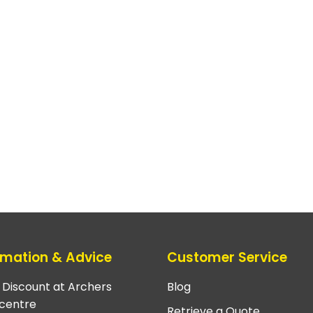
rmation & Advice
Customer Service
e Discount at Archers
Blog
centre
Retrieve a Quote