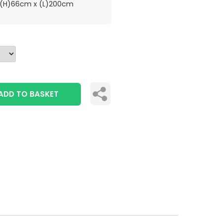
(H)66cm x (L)200cm
ADD TO BASKET