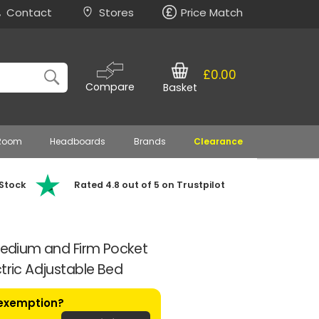
Contact
Stores
Price Match
£0.00
Compare
Basket
 Room
Headboards
Brands
Clearance
 Stock
Rated 4.8 out of 5 on Trustpilot
 Medium and Firm Pocket
ctric Adjustable Bed
 exemption?