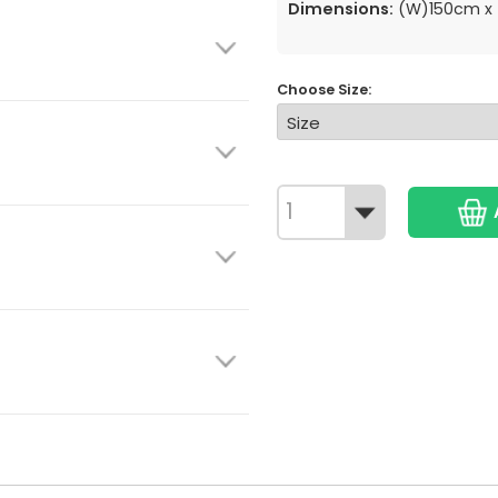
Dimensions:
(W)150cm x 
Choose Size: