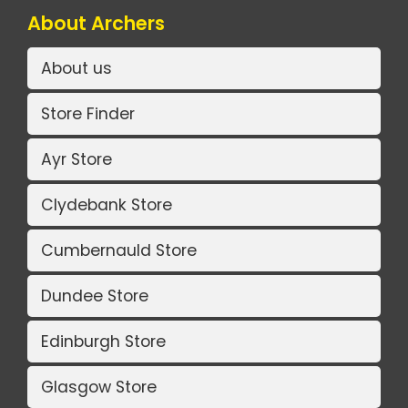
About Archers
About us
Store Finder
Ayr Store
Clydebank Store
Cumbernauld Store
Dundee Store
Edinburgh Store
Glasgow Store