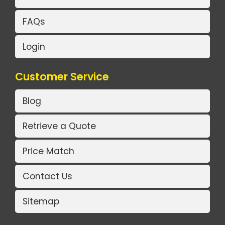
FAQs
Login
Customer Service
Blog
Retrieve a Quote
Price Match
Contact Us
Sitemap