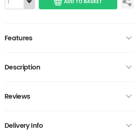
ADD TO BASKET
Features
Description
Reviews
Delivery Info