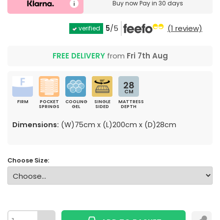
Buy now
Pay in 30 days
5
/5
(1 review)
verified
FREE DELIVERY
from
Fri 7th Aug
28
CM
FIRM
POCKET
COOLING
SINGLE
MATTRESS
SPRINGS
GEL
SIDED
DEPTH
Dimensions:
(W)75cm x (L)200cm x (D)28cm
Choose Size: