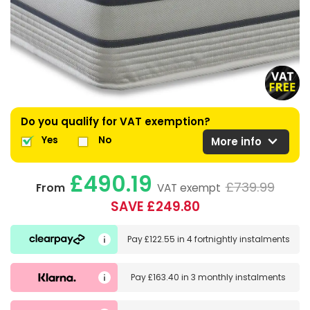
Do you qualify for VAT exemption?
expand_more
Yes
No
More info
£490.19
£739.99
From
VAT exempt
SAVE £249.80
Pay
£122.55
in
4 fortnightly instalments
Pay
£163.40
in
3 monthly instalments