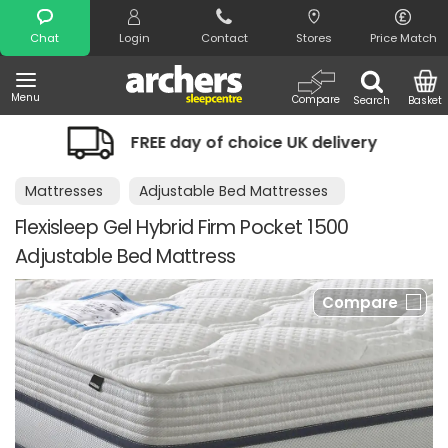
Search
Chat
Login
Contact
Stores
Price Match
Menu
Compare
Search
Basket
FREE day of choice UK delivery
Mattresses
Adjustable Bed Mattresses
Flexisleep Gel Hybrid Firm Pocket 1500
Adjustable Bed Mattress
Compare