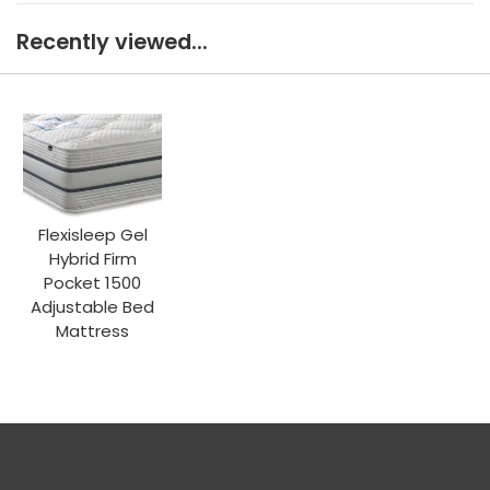
Recently viewed...
Flexisleep Gel
Hybrid Firm
Pocket 1500
Adjustable Bed
Mattress