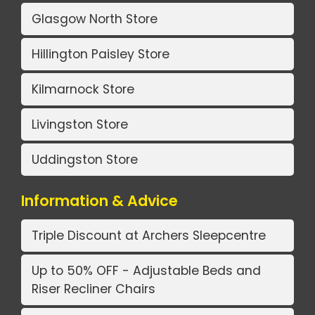
Glasgow North Store
Hillington Paisley Store
Kilmarnock Store
Livingston Store
Uddingston Store
Information & Advice
Triple Discount at Archers Sleepcentre
Up to 50% OFF - Adjustable Beds and
Riser Recliner Chairs