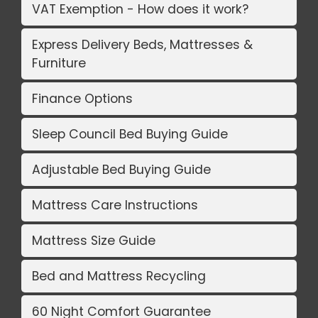
VAT Exemption - How does it work?
Express Delivery Beds, Mattresses &
Furniture
Finance Options
Sleep Council Bed Buying Guide
Adjustable Bed Buying Guide
Mattress Care Instructions
Mattress Size Guide
Bed and Mattress Recycling
60 Night Comfort Guarantee