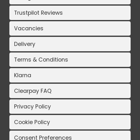
Trustpilot Reviews
Vacancies
Delivery
Terms & Conditions
Klarna
Clearpay FAQ
Privacy Policy
Cookie Policy
Consent Preferences