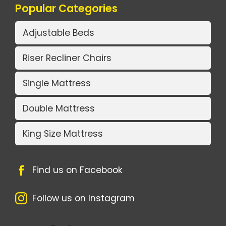
Popular Categories
Adjustable Beds
Riser Recliner Chairs
Single Mattress
Double Mattress
King Size Mattress
Find us on Facebook
Follow us on Instagram