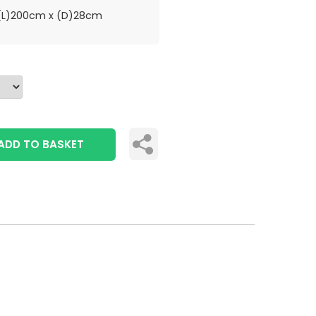
L)200cm x (D)28cm
ADD TO BASKET