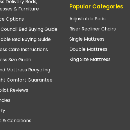
ss Delivery Beds,
Popular Categories
esses & Furniture
Adjustable Beds
ce Options
Riser Recliner Chairs
 Council Bed Buying Guide
Single Mattress
table Bed Buying Guide
Double Mattress
ess Care Instructions
King Size Mattress
ess Size Guide
nd Mattress Recycling
ght Comfort Guarantee
pilot Reviews
cies
ery
 & Conditions