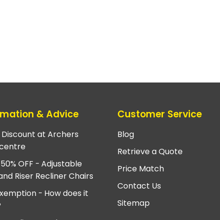
rmation & Advice
Customer Service
e Discount at Archers
Blog
centre
Retrieve a Quote
 50% OFF - Adjustable
Price Match
and Riser Recliner Chairs
Contact Us
xemption - How does it
Sitemap
?