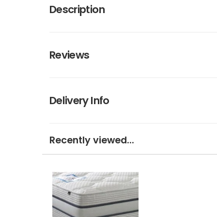
Description
Reviews
Delivery Info
Recently viewed...