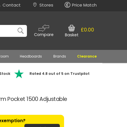
Contact
Stores
Price Match
£0.00
Compare
Basket
 Room
Headboards
Brands
Clearance
 Stock
Rated 4.8 out of 5 on Trustpilot
Firm Pocket 1500 Adjustable
 exemption?