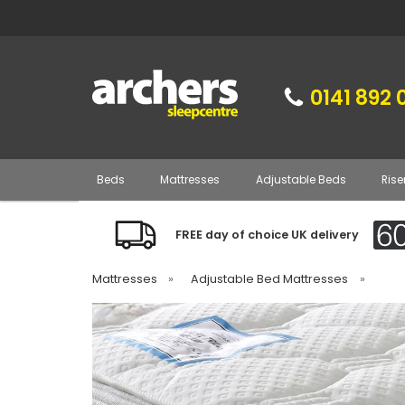
0141 892 
Beds
Mattresses
Adjustable Beds
Rise
FREE day of choice UK delivery
Mattresses
»
Adjustable Bed Mattresses
»