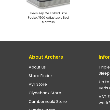
Flexisleep Gel Hybrid Firm
Pocket 1500 Adjustable Bed
Mattress
About Archers
Info
About us
Tripl
Sleep
Store Finder
Up to
Ayr Store
Beds 
Clydebank Store
VAT E
Cumbernauld Store
work