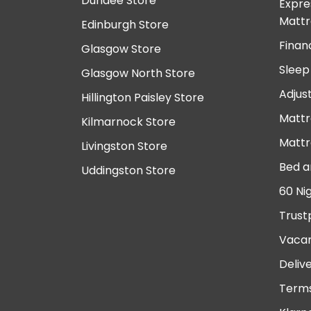
Dundee Store
Expre
Mattr
Edinburgh Store
Finan
Glasgow Store
Sleep
Glasgow North Store
Adjus
Hillington Paisley Store
Mattr
Kilmarnock Store
Mattr
Livingston Store
Bed a
Uddingston Store
60 Ni
Trust
Vacan
Deliv
Terms