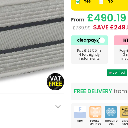
Yes
No
£490.19
From
SAVE £249.
£739.99
Pay
£122.55
in
Pay
4 fortnightly
3 
instalments
ins
verified
FREE DELIVERY
fro
FIRM
POCKET
COOLING
SING
SPRINGS
GEL
SID