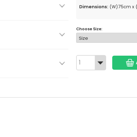
Dimensions:
(W)75cm x (
Choose Size: