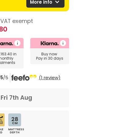
expand_more
More info
VAT exempt
80
£163.40
in
Buy now
monthly
Pay in 30 days
talments
5
/5
(1 review)
m
Fri 7th Aug
28
CM
LE
MATTRESS
ED
DEPTH