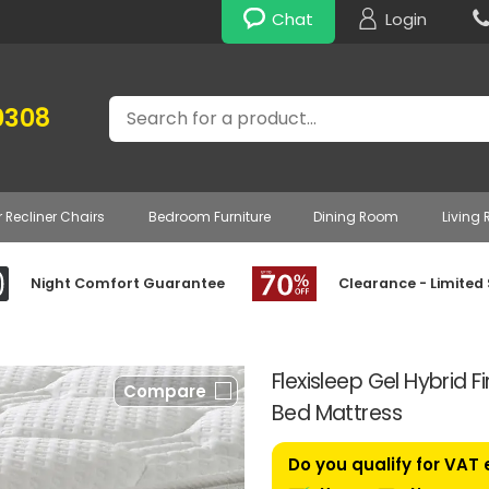
Chat
Login
Search
0308
r Recliner Chairs
Bedroom Furniture
Dining Room
Living
Night Comfort Guarantee
Clearance - Limited
Flexisleep Gel Hybrid 
Compare
Bed Mattress
Do you qualify for VAT