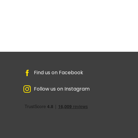
Find us on Facebook
Follow us on Instagram