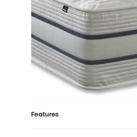
Features