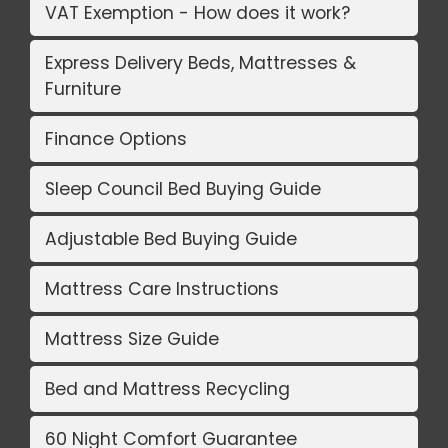
VAT Exemption - How does it work?
Express Delivery Beds, Mattresses &
Furniture
Finance Options
Sleep Council Bed Buying Guide
Adjustable Bed Buying Guide
Mattress Care Instructions
Mattress Size Guide
Bed and Mattress Recycling
60 Night Comfort Guarantee