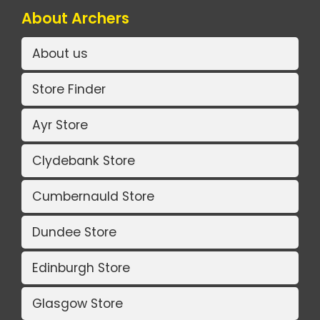
About Archers
About us
Store Finder
Ayr Store
Clydebank Store
Cumbernauld Store
Dundee Store
Edinburgh Store
Glasgow Store