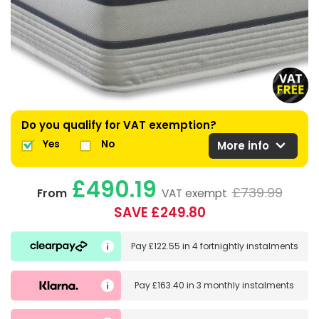
Do you qualify for VAT exemption?
expand_more
Yes
No
More info
£490.19
£739.99
From
VAT exempt
SAVE £249.80
Pay
£122.55
in
4 fortnightly instalments
Pay
£163.40
in
3 monthly instalments