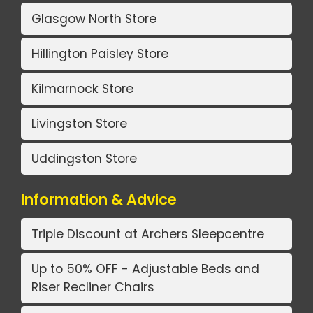
Glasgow North Store
Hillington Paisley Store
Kilmarnock Store
Livingston Store
Uddingston Store
Information & Advice
Triple Discount at Archers Sleepcentre
Up to 50% OFF - Adjustable Beds and
Riser Recliner Chairs