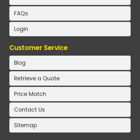
FAQs
Login
Customer Service
Blog
Retrieve a Quote
Price Match
Contact Us
Sitemap