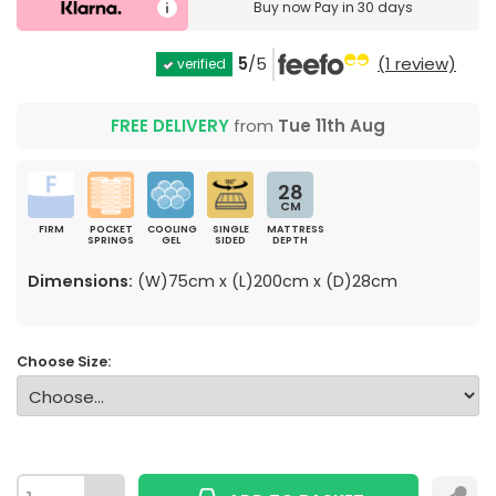
Buy now
Pay in 30 days
5
/5
(1 review)
verified
FREE DELIVERY
from
Tue 11th Aug
28
CM
FIRM
POCKET
COOLING
SINGLE
MATTRESS
SPRINGS
GEL
SIDED
DEPTH
Dimensions:
(W)75cm x (L)200cm x (D)28cm
Choose Size: