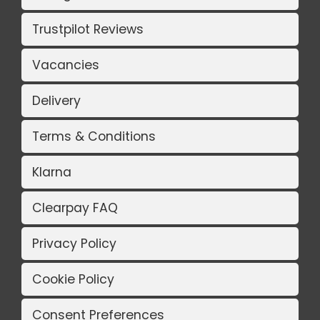
Trustpilot Reviews
Vacancies
Delivery
Terms & Conditions
Klarna
Clearpay FAQ
Privacy Policy
Cookie Policy
Consent Preferences