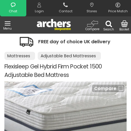
Search
Chat
Login
Contact
Stores
Price Match
Menu
Compare
Search
Basket
FREE day of choice UK delivery
Night
Mattresses
Adjustable Bed Mattresses
Flexisleep Gel Hybrid Firm Pocket 1500
Adjustable Bed Mattress
Compare