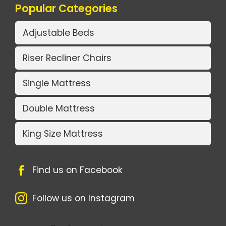
Popular Categories
Adjustable Beds
Riser Recliner Chairs
Single Mattress
Double Mattress
King Size Mattress
Find us on Facebook
Follow us on Instagram