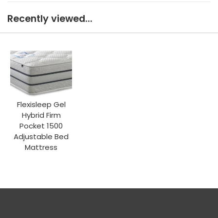
Recently viewed...
Flexisleep Gel
Hybrid Firm
Pocket 1500
Adjustable Bed
Mattress