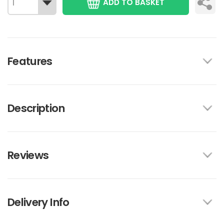
ADD TO BASKET
Features
Description
Reviews
Delivery Info