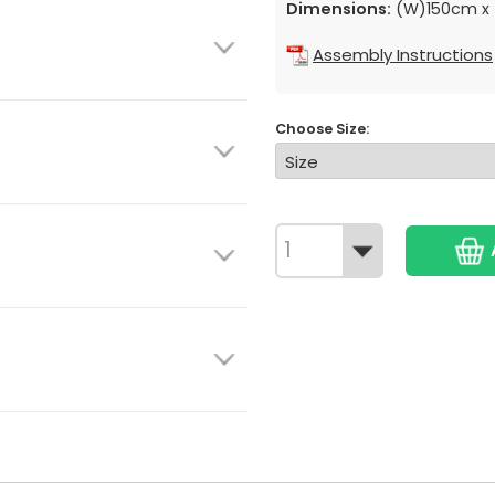
Dimensions:
(W)150cm x 
Assembly Instructions
Choose Size: