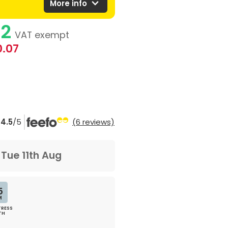
expand_more
More info
92
VAT exempt
0.07
4.5
/5
(6 reviews)
m
Tue 11th Aug
5
M
RESS
TH