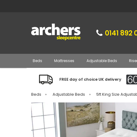
0141 892 
Beds
Mattresses
Adjustable Beds
Rise
FREE day of choice UK delivery
Beds
»
Adjustable Beds
»
5ft King Size Adjust