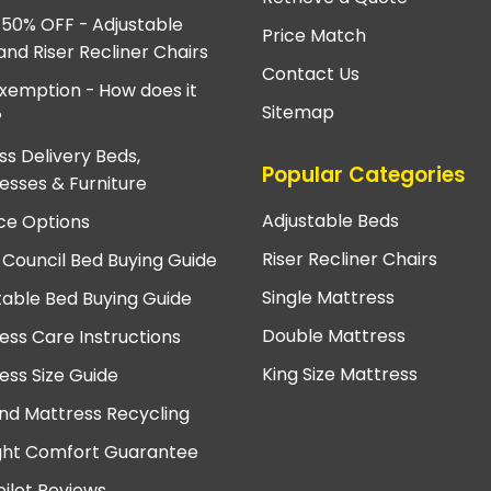
 50% OFF - Adjustable
Price Match
and Riser Recliner Chairs
Contact Us
xemption - How does it
Sitemap
?
ss Delivery Beds,
Popular Categories
esses & Furniture
Adjustable Beds
ce Options
Riser Recliner Chairs
 Council Bed Buying Guide
Single Mattress
table Bed Buying Guide
Double Mattress
ess Care Instructions
King Size Mattress
ess Size Guide
nd Mattress Recycling
ght Comfort Guarantee
pilot Reviews