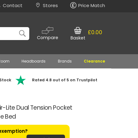
Contact
Stores
Price Match
£0.00
Compare
Basket
 Room
Headboards
Brands
Clearance
 Stock
Rated 4.8 out of 5 on Trustpilot
Air-Lite Dual Tension Pocket
le Bed
 exemption?