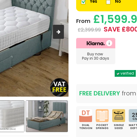
Yes
No
£1,599.
From
SAVE £80
£2,399.99
Buy now
Pay in 30 days
verified
FREE DELIVERY
fro
2
C
DUAL
POCKET
SINGLE
MATT
TENSION
SPRINGS
SIDED
DEP