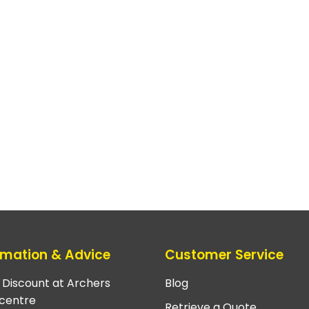
rmation & Advice
Customer Service
e Discount at Archers
Blog
centre
Retrieve a Quote