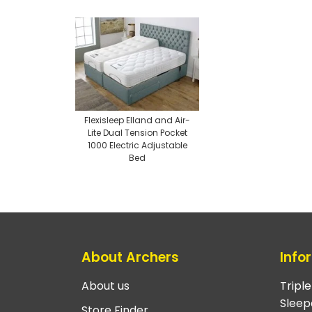
Flexisleep Elland and Air-
Lite Dual Tension Pocket
1000 Electric Adjustable
Bed
About Archers
Info
About us
Tripl
Sleep
Store Finder