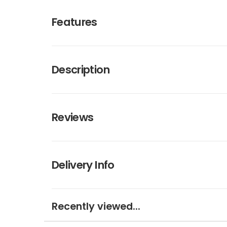
Features
Description
Reviews
Delivery Info
Recently viewed...