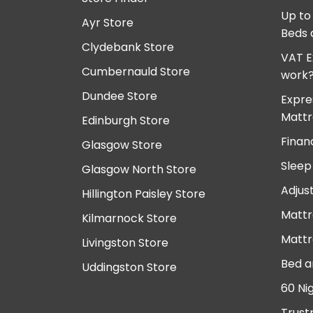
Up to
Ayr Store
Beds 
Clydebank Store
VAT E
Cumbernauld Store
work
Dundee Store
Expre
Mattr
Edinburgh Store
Finan
Glasgow Store
Sleep
Glasgow North Store
Adjus
Hillington Paisley Store
Mattr
Kilmarnock Store
Mattr
Livingston Store
Bed a
Uddingston Store
60 Ni
Trust