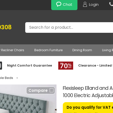
Chat
Login
Search
0308
r Recliner Chairs
Bedroom Furniture
Dining Room
Living
Night Comfort Guarantee
Clearance - Limited
able Beds
»
Flexisleep Elland and 
Compare
1000 Electric Adjustab
Do you qualify for VAT