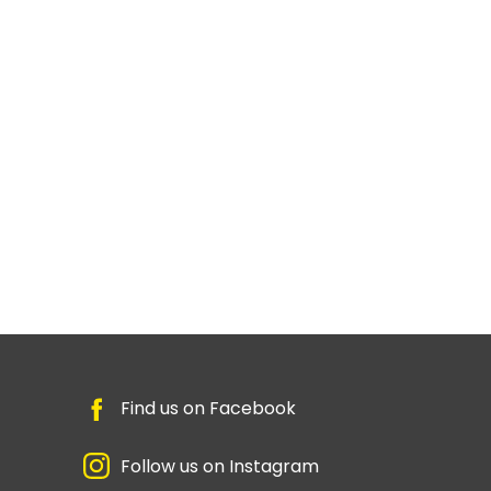
Find us on Facebook
Follow us on Instagram