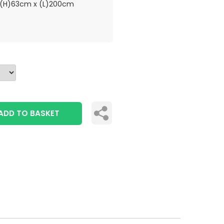
(H)63cm x (L)200cm
ADD TO BASKET