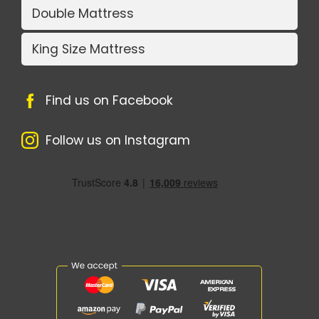
Double Mattress
King Size Mattress
Find us on Facebook
Follow us on Instagram