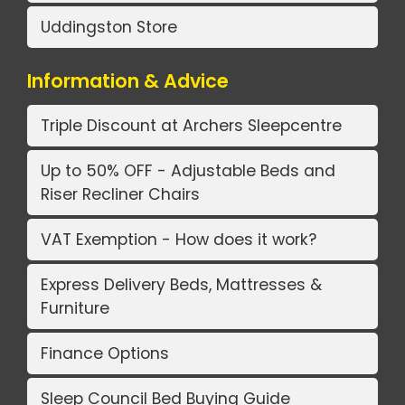
Uddingston Store
Information & Advice
Triple Discount at Archers Sleepcentre
Up to 50% OFF - Adjustable Beds and
Riser Recliner Chairs
VAT Exemption - How does it work?
Express Delivery Beds, Mattresses &
Furniture
Finance Options
Sleep Council Bed Buying Guide