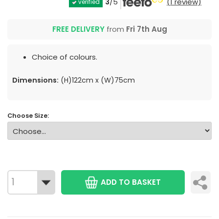
3
/5
(1 review)
verified
FREE DELIVERY
from
Fri 7th Aug
Choice of colours.
Dimensions:
(H)122cm x (W)75cm
Choose Size:
ADD TO BASKET