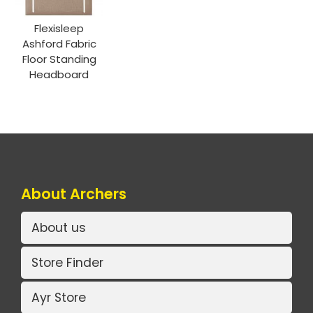
Flexisleep
Ashford Fabric
Floor Standing
Headboard
About Archers
About us
Store Finder
Ayr Store