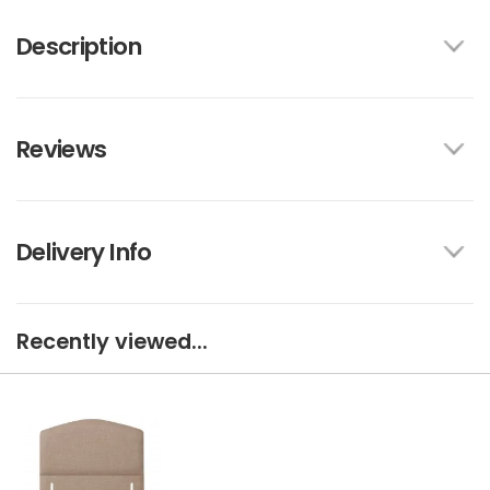
Description
Reviews
Delivery Info
Recently viewed...