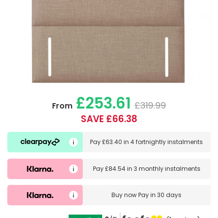
£253.61
£319.99
From
SAVE £66.38
Pay
£63.40
in
4 fortnightly instalments
Pay
£84.54
in
3 monthly instalments
Buy now
Pay in 30 days