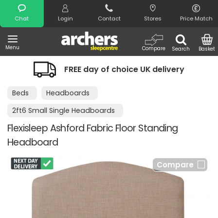
Search
Chat
Login
Contact
Stores
Price Match
Menu
Compare
Search
Basket
FREE day of choice UK delivery
Beds
Headboards
2ft6 Small Single Headboards
Flexisleep Ashford Fabric Floor Standing
Headboard
Compare