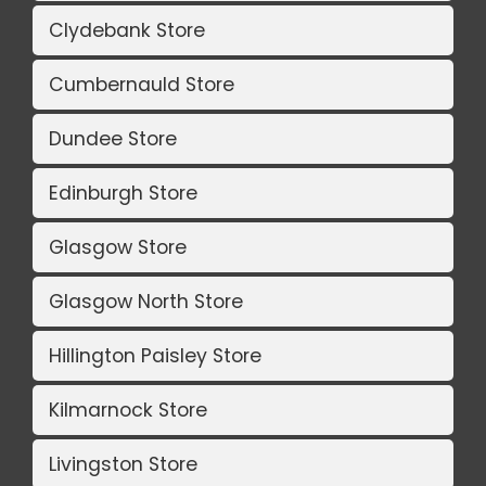
Clydebank Store
Cumbernauld Store
Dundee Store
Edinburgh Store
Glasgow Store
Glasgow North Store
Hillington Paisley Store
Kilmarnock Store
Livingston Store