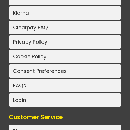
Klarna
Clearpay FAQ
Privacy Policy
Cookie Policy
Consent Preferences
FAQs
Login
Customer Service