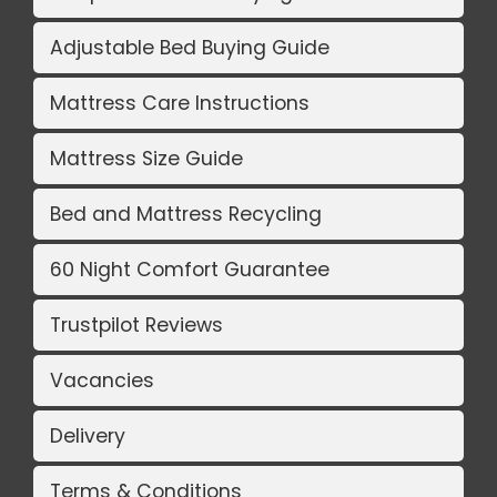
Adjustable Bed Buying Guide
Mattress Care Instructions
Mattress Size Guide
Bed and Mattress Recycling
60 Night Comfort Guarantee
Trustpilot Reviews
Vacancies
Delivery
Terms & Conditions