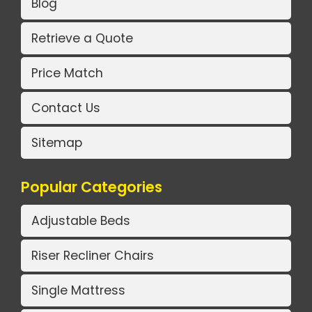
Blog
Retrieve a Quote
Price Match
Contact Us
Sitemap
Popular Categories
Adjustable Beds
Riser Recliner Chairs
Single Mattress