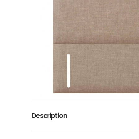
Description