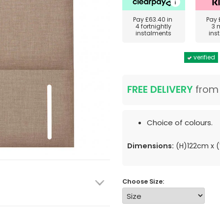
Pay
£63.40
in
Pay
4 fortnightly
3 
instalments
ins
verified
FREE DELIVERY
fro
Choice of colours.
Dimensions:
(H)122cm x
Choose Size: