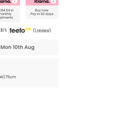
£84.54
in
Buy now
monthly
Pay in 30 days
talments
3
/5
(1 review)
m
Mon 10th Aug
 (W)75cm