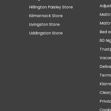
Adjus
Hillington Paisley Store
Mattr
Kilmarnock Store
Mattr
Livingston Store
Bed a
Uddingston Store
60 Ni
Trust
Vacan
Deliv
Terms
Klarn
Clear
Priva
Cooki