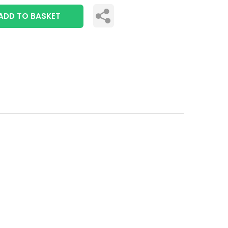
ADD TO BASKET