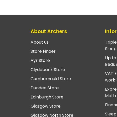
About Archers
Info
About us
Tripl
Sleep
Store Finder
Up to
Ayr Store
Beds 
Clydebank Store
VAT E
Cumbernauld Store
work
Dundee Store
Expre
Mattr
Edinburgh Store
Finan
Glasgow Store
Sleep
Glasgow North Store