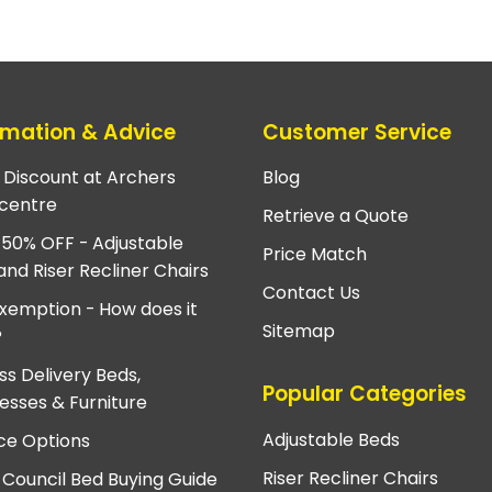
rmation & Advice
Customer Service
e Discount at Archers
Blog
centre
Retrieve a Quote
 50% OFF - Adjustable
Price Match
and Riser Recliner Chairs
Contact Us
xemption - How does it
Sitemap
?
ss Delivery Beds,
Popular Categories
esses & Furniture
Adjustable Beds
ce Options
Riser Recliner Chairs
 Council Bed Buying Guide