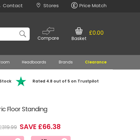
Contact
Stores
Price Match
£0.00
Compare
Basket
 Room
Headboards
Brands
Clearance
 Stock
Rated 4.8 out of 5 on Trustpilot
ric Floor Standing
SAVE £66.38
£319.99