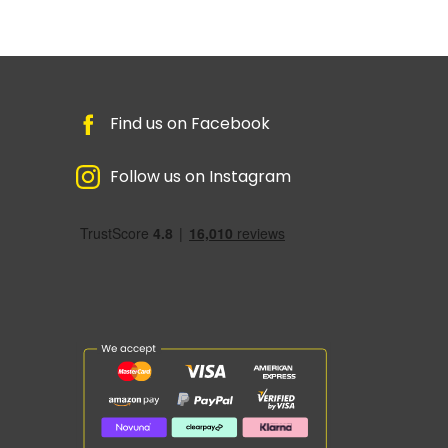
Find us on Facebook
Follow us on Instagram