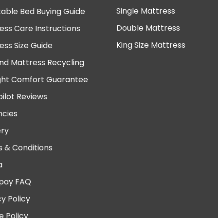
Single Mattress
table Bed Buying Guide
Double Mattress
ess Care Instructions
King Size Mattress
ess Size Guide
nd Mattress Recycling
ght Comfort Guarantee
pilot Reviews
cies
ery
 & Conditions
a
pay FAQ
cy Policy
e Policy