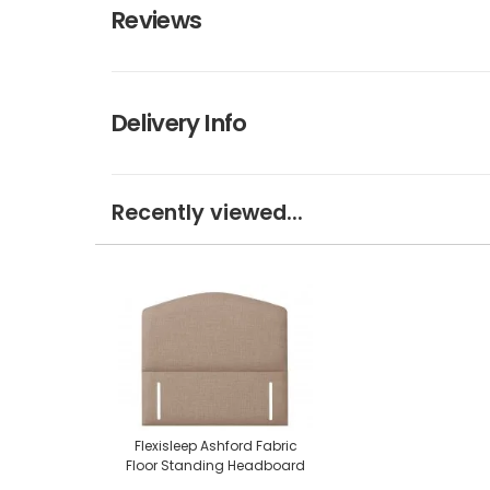
Reviews
Delivery Info
Recently viewed...
Flexisleep Ashford Fabric
Floor Standing Headboard