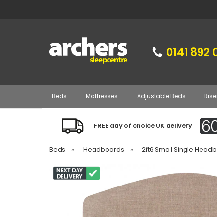
0141 892 
Beds
Mattresses
Adjustable Beds
Rise
FREE day of choice UK delivery
Beds
»
Headboards
»
2ft6 Small Single Head