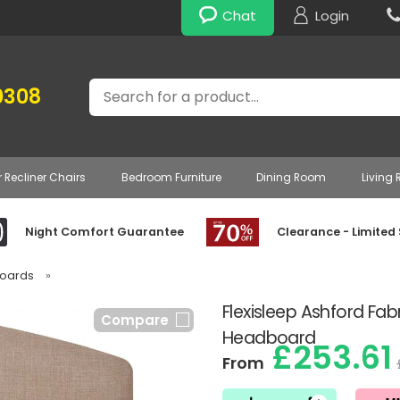
Chat
Login
Search
0308
r Recliner Chairs
Bedroom Furniture
Dining Room
Living
Night Comfort Guarantee
Clearance - Limited
boards
»
Flexisleep Ashford Fab
Compare
Headboard
£253.61
From