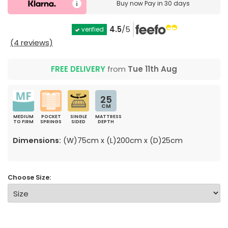
Buy now
Pay in 30 days
4.5
/5
verified
(4 reviews)
FREE DELIVERY
from
Tue 11th Aug
25
CM
MEDIUM
POCKET
SINGLE
MATTRESS
TO FIRM
SPRINGS
SIDED
DEPTH
Dimensions:
(W)75cm x (L)200cm x (D)25cm
Choose Size: