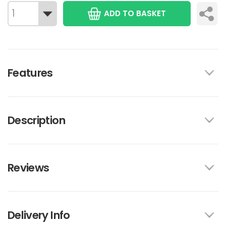
ADD TO BASKET
Features
Description
Reviews
Delivery Info