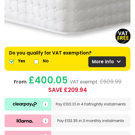
Do you qualify for VAT exemption?
expand_more
Yes
No
More info
£400.05
£609.99
From
VAT exempt
SAVE £209.94
Pay
£100.01
in
4 fortnightly instalments
Pay
£133.35
in
3 monthly instalments