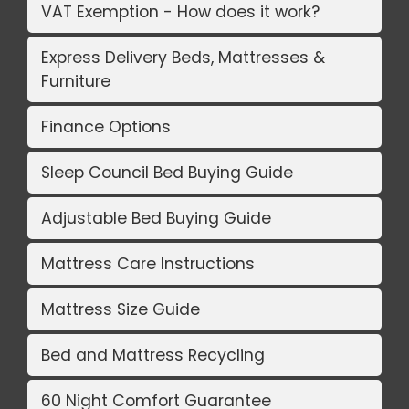
VAT Exemption - How does it work?
Express Delivery Beds, Mattresses &
Furniture
Finance Options
Sleep Council Bed Buying Guide
Adjustable Bed Buying Guide
Mattress Care Instructions
Mattress Size Guide
Bed and Mattress Recycling
60 Night Comfort Guarantee