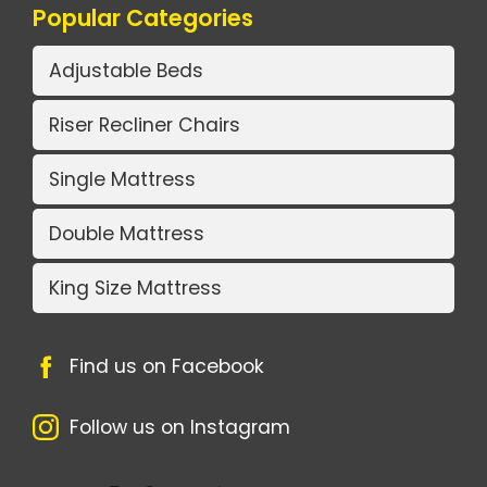
Popular Categories
Adjustable Beds
Riser Recliner Chairs
Single Mattress
Double Mattress
King Size Mattress
Find us on Facebook
Follow us on Instagram