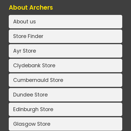
About Archers
About us
Store Finder
Ayr Store
Clydebank Store
Cumbernauld Store
Dundee Store
Edinburgh Store
Glasgow Store