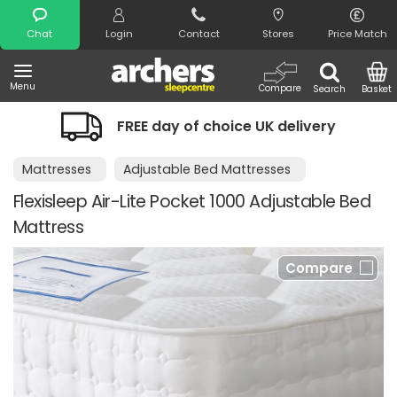
Search
Chat
Login
Contact
Stores
Price Match
Menu
Compare
Search
Basket
FREE day of choice UK delivery
Mattresses
Adjustable Bed Mattresses
Flexisleep Air-Lite Pocket 1000 Adjustable Bed
Mattress
Compare