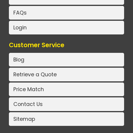
FAQs
Login
Customer Service
Blog
Retrieve a Quote
Price Match
Contact Us
Sitemap