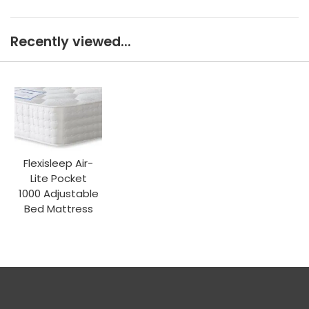
Recently viewed...
Flexisleep Air-
Lite Pocket
1000 Adjustable
Bed Mattress