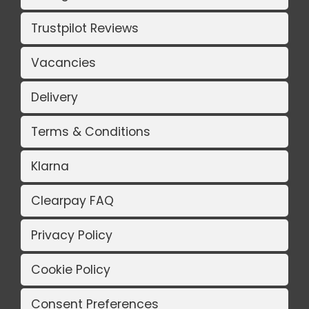
Trustpilot Reviews
Vacancies
Delivery
Terms & Conditions
Klarna
Clearpay FAQ
Privacy Policy
Cookie Policy
Consent Preferences