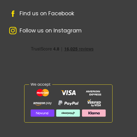
Find us on Facebook
Follow us on Instagram