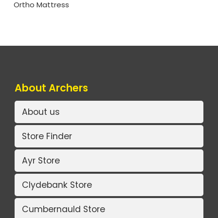
Ortho Mattress
About Archers
About us
Store Finder
Ayr Store
Clydebank Store
Cumbernauld Store