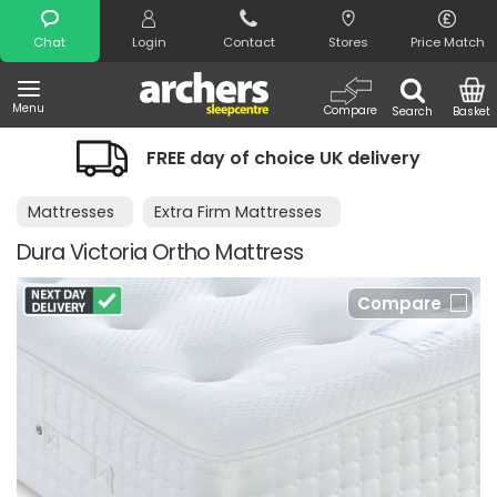
Search
Chat
Login
Contact
Stores
Price Match
Menu
Compare
Search
Basket
FREE day of choice UK delivery
Mattresses
Extra Firm Mattresses
Dura Victoria Ortho Mattress
Compare