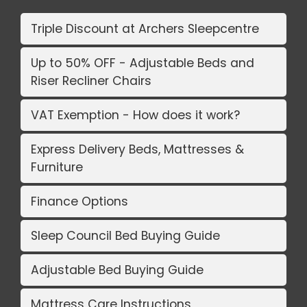
Triple Discount at Archers Sleepcentre
Up to 50% OFF - Adjustable Beds and
Riser Recliner Chairs
VAT Exemption - How does it work?
Express Delivery Beds, Mattresses &
Furniture
Finance Options
Sleep Council Bed Buying Guide
Adjustable Bed Buying Guide
Mattress Care Instructions