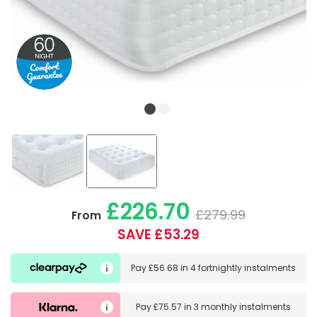
£226.70
£279.99
From
SAVE £53.29
Pay
£56.68
in
4 fortnightly instalments
Pay
£75.57
in
3 monthly instalments