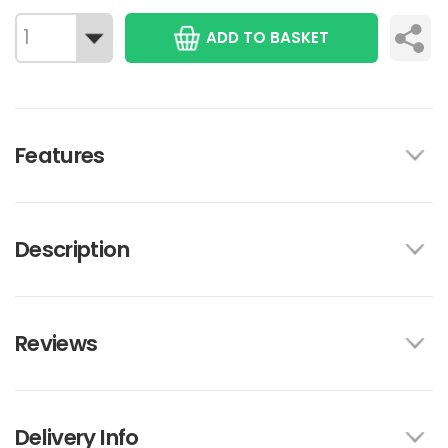
ADD TO BASKET
Features
Description
Reviews
Delivery Info