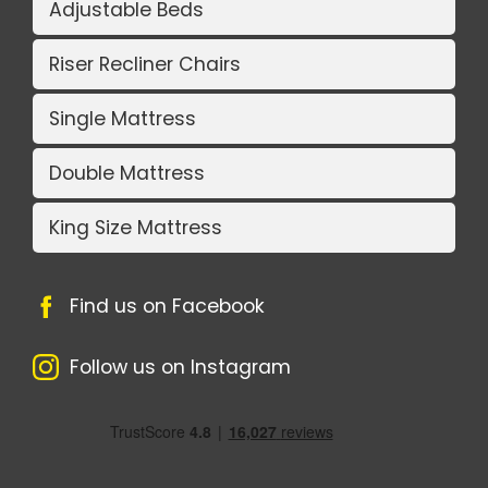
Adjustable Beds
Riser Recliner Chairs
Single Mattress
Double Mattress
King Size Mattress
Find us on Facebook
Follow us on Instagram