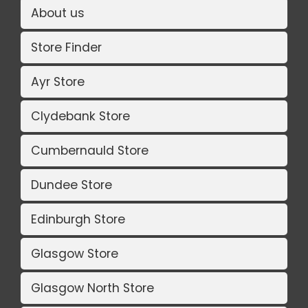
About us
Store Finder
Ayr Store
Clydebank Store
Cumbernauld Store
Dundee Store
Edinburgh Store
Glasgow Store
Glasgow North Store