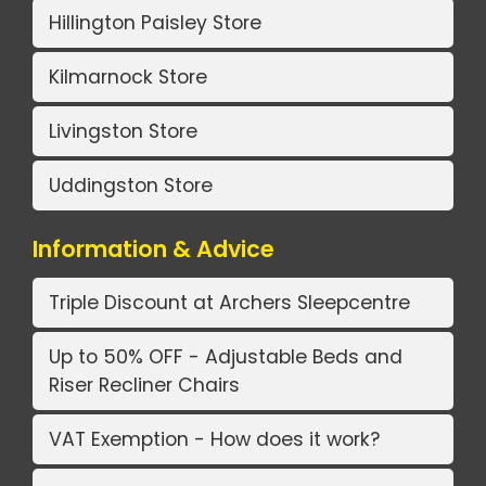
Hillington Paisley Store
Kilmarnock Store
Livingston Store
Uddingston Store
Information & Advice
Triple Discount at Archers Sleepcentre
Up to 50% OFF - Adjustable Beds and
Riser Recliner Chairs
VAT Exemption - How does it work?