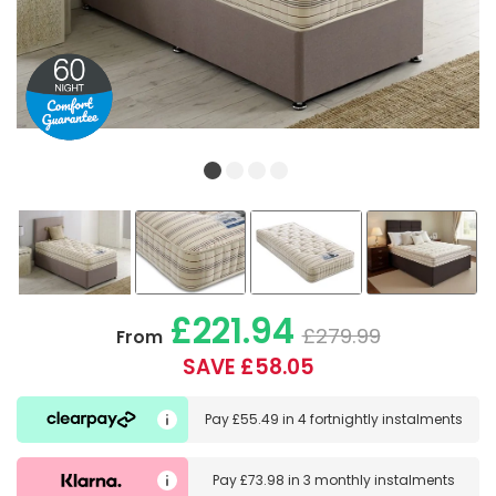
£221.94
£279.99
From
SAVE £58.05
Pay
£55.49
in
4 fortnightly instalments
Pay
£73.98
in
3 monthly instalments