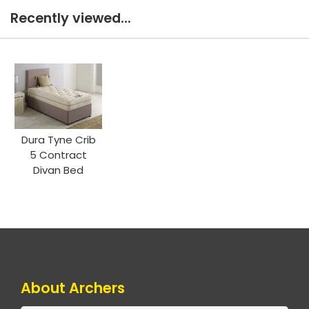
Recently viewed...
Dura Tyne Crib
5 Contract
Divan Bed
About Archers