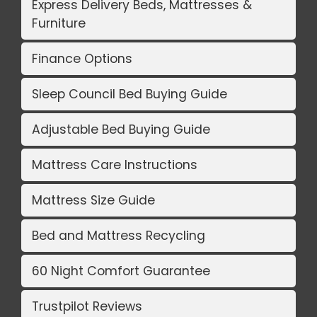
Express Delivery Beds, Mattresses &
Furniture
Finance Options
Sleep Council Bed Buying Guide
Adjustable Bed Buying Guide
Mattress Care Instructions
Mattress Size Guide
Bed and Mattress Recycling
60 Night Comfort Guarantee
Trustpilot Reviews