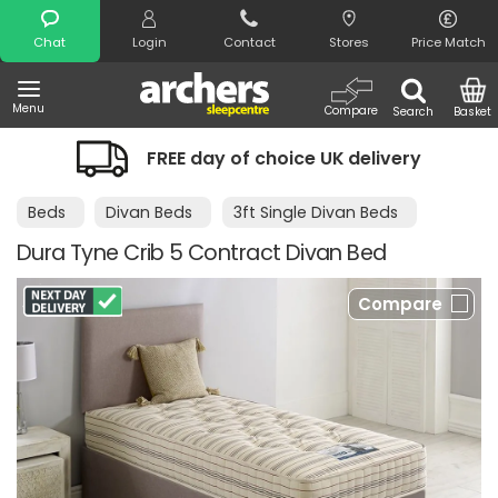
Search
Chat
Login
Contact
Stores
Price Match
Menu
Compare
Search
Basket
FREE day of choice UK delivery
Beds
Divan Beds
3ft Single Divan Beds
Dura Tyne Crib 5 Contract Divan Bed
Compare