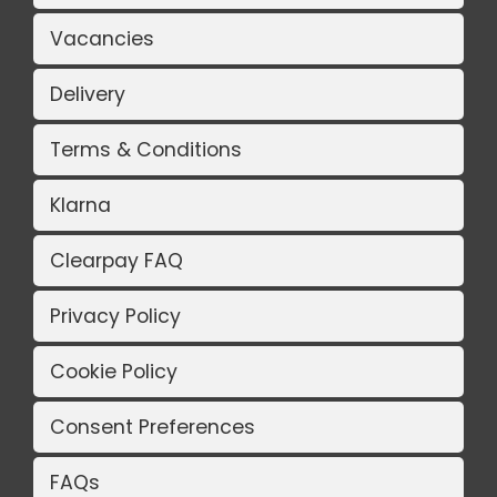
Vacancies
Delivery
Terms & Conditions
Klarna
Clearpay FAQ
Privacy Policy
Cookie Policy
Consent Preferences
FAQs