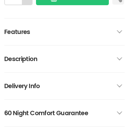
Features
Description
Delivery Info
60 Night Comfort Guarantee