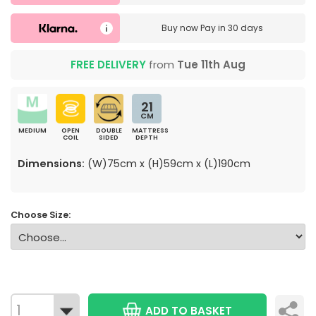
Buy now
Pay in 30 days
FREE DELIVERY
from
Tue 11th Aug
21
CM
MEDIUM
OPEN
DOUBLE
MATTRESS
COIL
SIDED
DEPTH
Dimensions:
(W)75cm x (H)59cm x (L)190cm
Choose Size:
ADD TO BASKET