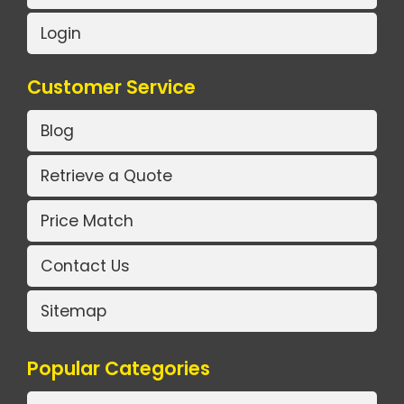
Login
Customer Service
Blog
Retrieve a Quote
Price Match
Contact Us
Sitemap
Popular Categories