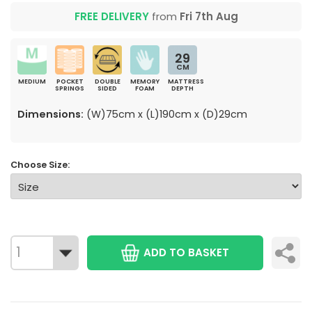
FREE DELIVERY
from
Fri 7th Aug
29
CM
MEDIUM
POCKET
DOUBLE
MEMORY
MATTRESS
SPRINGS
SIDED
FOAM
DEPTH
Dimensions:
(W)75cm x (L)190cm x (D)29cm
Choose Size:
ADD TO BASKET