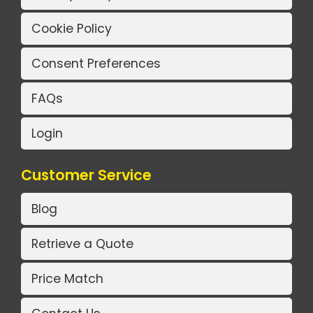
Cookie Policy
Consent Preferences
FAQs
Login
Customer Service
Blog
Retrieve a Quote
Price Match