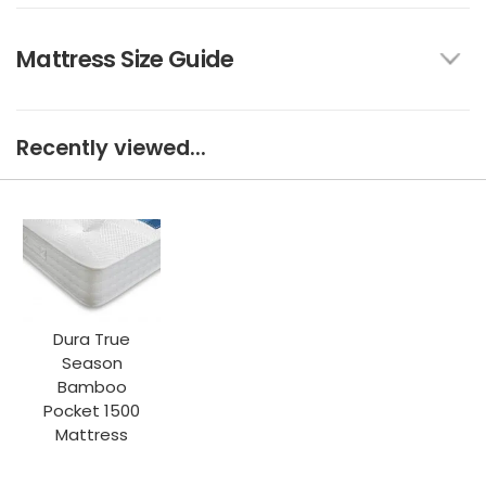
Mattress Size Guide
Recently viewed...
Dura True
Season
Bamboo
Pocket 1500
Mattress