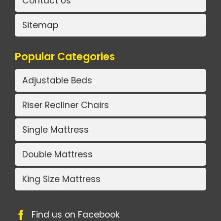
Contact Us
Sitemap
Popular Categories
Adjustable Beds
Riser Recliner Chairs
Single Mattress
Double Mattress
King Size Mattress
Find us on Facebook