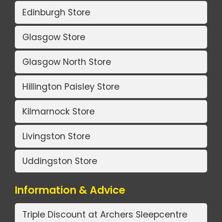
Edinburgh Store
Glasgow Store
Glasgow North Store
Hillington Paisley Store
Kilmarnock Store
Livingston Store
Uddingston Store
Information & Advice
Triple Discount at Archers Sleepcentre