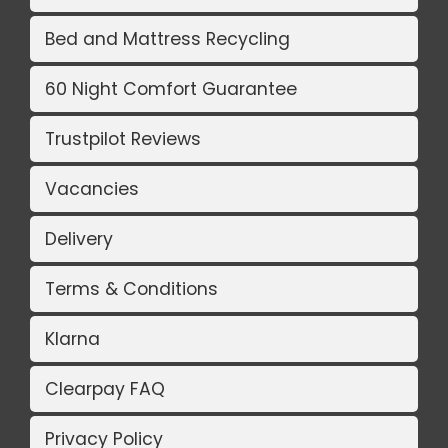
Bed and Mattress Recycling
60 Night Comfort Guarantee
Trustpilot Reviews
Vacancies
Delivery
Terms & Conditions
Klarna
Clearpay FAQ
Privacy Policy