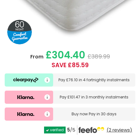
£304.40
£389.99
From
SAVE £85.59
Pay
£76.10
in
4 fortnightly instalments
Pay
£101.47
in
3 monthly instalments
Buy now
Pay in 30 days
5
/5
(2 reviews)
verified