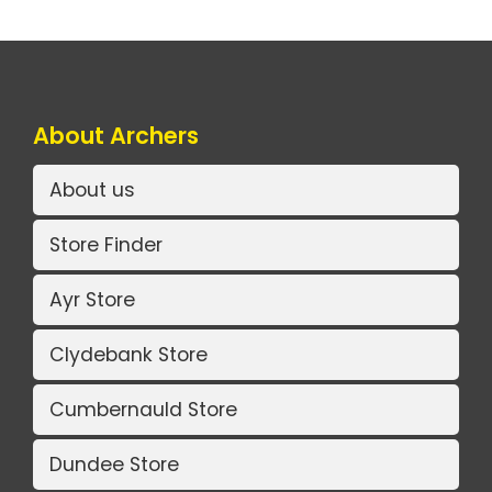
About Archers
About us
Store Finder
Ayr Store
Clydebank Store
Cumbernauld Store
Dundee Store