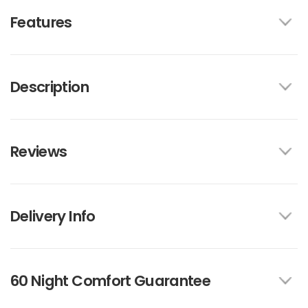
Features
Description
Reviews
Delivery Info
60 Night Comfort Guarantee