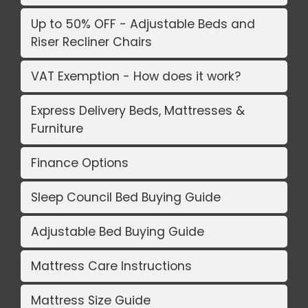
Up to 50% OFF - Adjustable Beds and
Riser Recliner Chairs
VAT Exemption - How does it work?
Express Delivery Beds, Mattresses &
Furniture
Finance Options
Sleep Council Bed Buying Guide
Adjustable Bed Buying Guide
Mattress Care Instructions
Mattress Size Guide