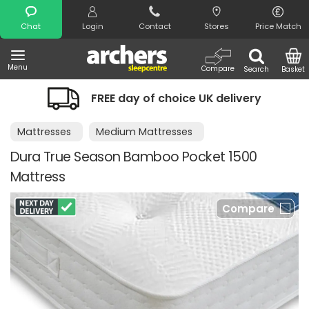
Search
Chat
Login
Contact
Stores
Price Match
Menu
Compare
Search
Basket
FREE day of choice UK delivery
Mattresses
Medium Mattresses
Dura True Season Bamboo Pocket 1500
Mattress
Compare