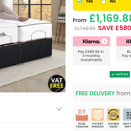
Yes
No
£1,169.8
From
SAVE £580
£1,749.99
Pay
£389.96
in
B
3 monthly
Pay 
instalments
verified
FREE DELIVERY
fro
3
C
DUAL
POCKET
DOUBLE
MATT
TENSION
SPRINGS
SIDED
DEP