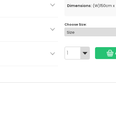
Dimensions:
(W)150cm x 
Choose Size: