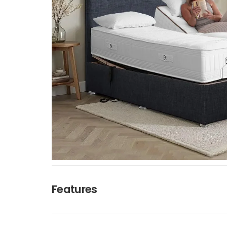
Features