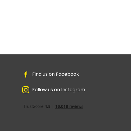
Find us on Facebook
Follow us on Instagram