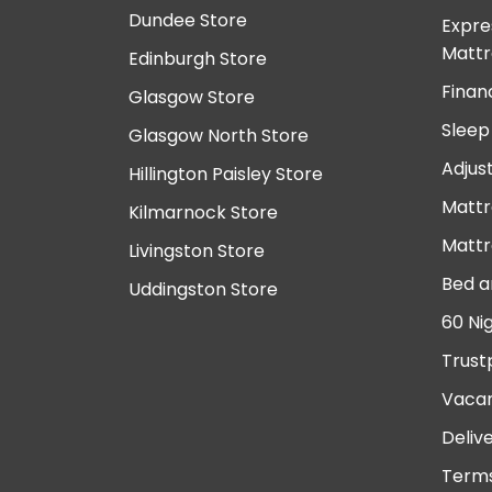
Dundee Store
Expre
Mattr
Edinburgh Store
Finan
Glasgow Store
Sleep
Glasgow North Store
Adjus
Hillington Paisley Store
Mattr
Kilmarnock Store
Mattr
Livingston Store
Bed a
Uddingston Store
60 Ni
Trust
Vacan
Deliv
Terms