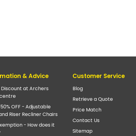
rmation & Advice
Customer Service
e Discount at Archers
Blog
centre
Retrieve a Quote
 50% OFF - Adjustable
Price Match
and Riser Recliner Chairs
Contact Us
xemption - How does it
Sitemap
?