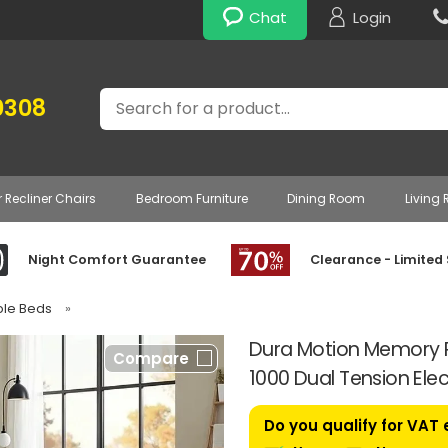
Chat
Login
Search
0308
r Recliner Chairs
Bedroom Furniture
Dining Room
Living
Night Comfort Guarantee
Clearance - Limited
able Beds
»
Dura Motion Memory P
Compare
1000 Dual Tension Elec
Do you qualify for VAT