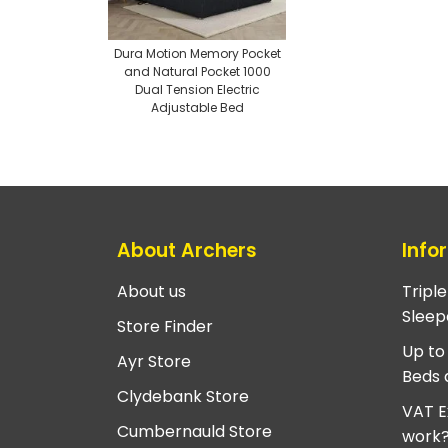
Dura Motion Memory Pocket
and Natural Pocket 1000
Dual Tension Electric
Adjustable Bed
About Archers
Info
About us
Tripl
Sleep
Store Finder
Up to
Ayr Store
Beds 
Clydebank Store
VAT E
Cumbernauld Store
work