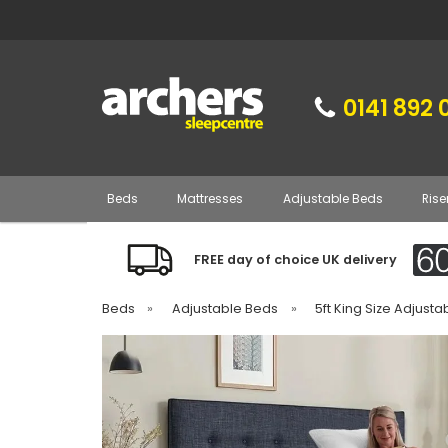
0141 892 
Beds
Mattresses
Adjustable Beds
Rise
FREE day of choice UK delivery
Beds
»
Adjustable Beds
»
5ft King Size Adjust