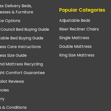
ss Delivery Beds,
Popular Categories
esses & Furniture
Adjustable Beds
ce Options
Riser Recliner Chairs
 Council Bed Buying Guide
Single Mattress
table Bed Buying Guide
Double Mattress
ess Care Instructions
King Size Mattress
ess Size Guide
nd Mattress Recycling
ght Comfort Guarantee
pilot Reviews
cies
ery
 & Conditions