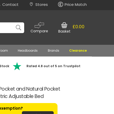
Contact
Stores
Price Match
£0.00
Compare
Basket
 Room
Headboards
Brands
Clearance
 Stock
Rated 4.8 out of 5 on Trustpilot
ocket and Natural Pocket
tric Adjustable Bed
 exemption?