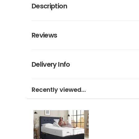
Description
Reviews
Delivery Info
Recently viewed...