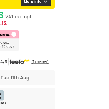
expand_more
More info
8
VAT exempt
.12
uy now
in 30 days
4
/5
(1 review)
m
Tue 11th Aug
2
M
RESS
TH