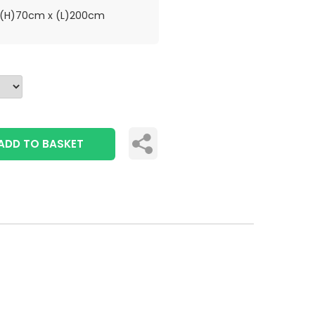
(H)70cm x (L)200cm
ADD TO BASKET