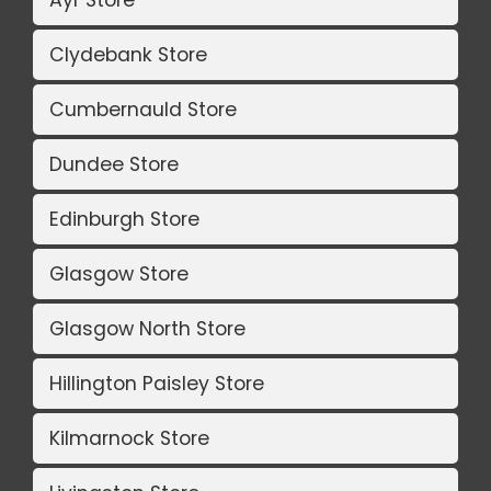
Ayr Store
Clydebank Store
Cumbernauld Store
Dundee Store
Edinburgh Store
Glasgow Store
Glasgow North Store
Hillington Paisley Store
Kilmarnock Store