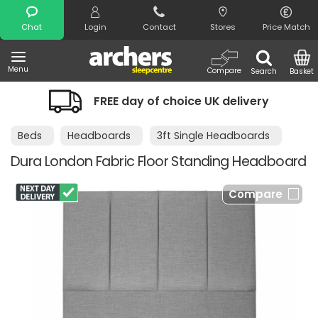
Search
Chat
Login
Contact
Stores
Price Match
Menu
Compare
Search
Basket
FREE day of choice UK delivery
Beds
Headboards
3ft Single Headboards
Dura London Fabric Floor Standing Headboard
Compare