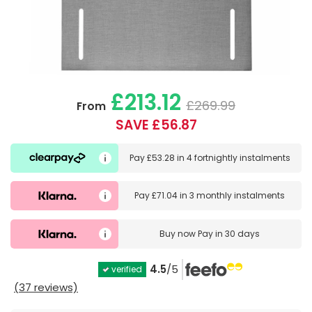
£213.12
£269.99
From
SAVE £56.87
Pay
£53.28
in
4 fortnightly instalments
Pay
£71.04
in
3 monthly instalments
Buy now
Pay in 30 days
4.5
/5
verified
(37 reviews)