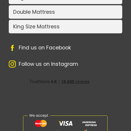
Double Mattress
King Size Mattress
Find us on Facebook
Follow us on Instagram