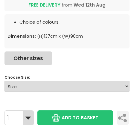
FREE DELIVERY
from
Wed 12th Aug
Choice of colours.
Dimensions:
(H)137cm x (W)90cm
Other sizes
Choose Size:
ADD TO BASKET