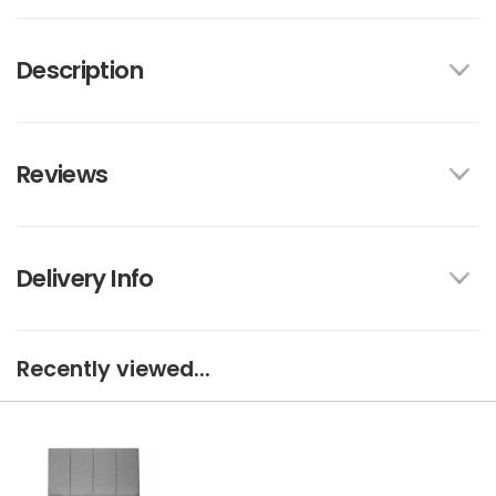
Description
Reviews
Delivery Info
Recently viewed...