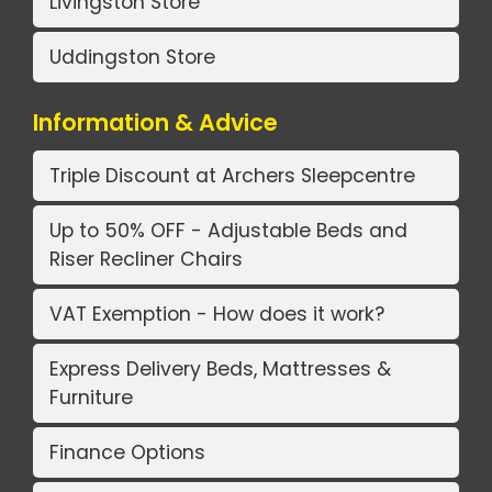
Livingston Store
Uddingston Store
Information & Advice
Triple Discount at Archers Sleepcentre
Up to 50% OFF - Adjustable Beds and
Riser Recliner Chairs
VAT Exemption - How does it work?
Express Delivery Beds, Mattresses &
Furniture
Finance Options