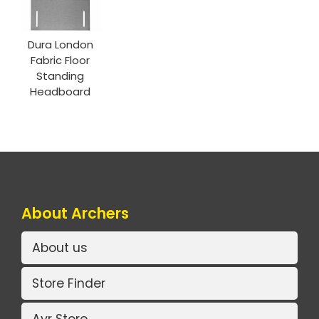
Dura London
Fabric Floor
Standing
Headboard
About Archers
About us
Store Finder