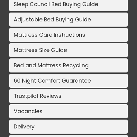
Sleep Council Bed Buying Guide
Adjustable Bed Buying Guide
Mattress Care Instructions
Mattress Size Guide
Bed and Mattress Recycling
60 Night Comfort Guarantee
Trustpilot Reviews
Vacancies
Delivery