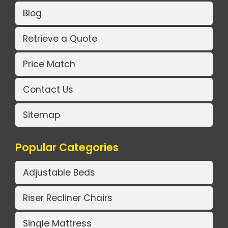
Blog
Retrieve a Quote
Price Match
Contact Us
Sitemap
Popular Categories
Adjustable Beds
Riser Recliner Chairs
Single Mattress