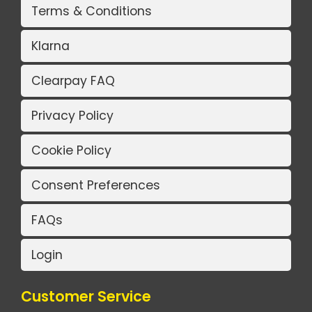
Terms & Conditions
Klarna
Clearpay FAQ
Privacy Policy
Cookie Policy
Consent Preferences
FAQs
Login
Customer Service