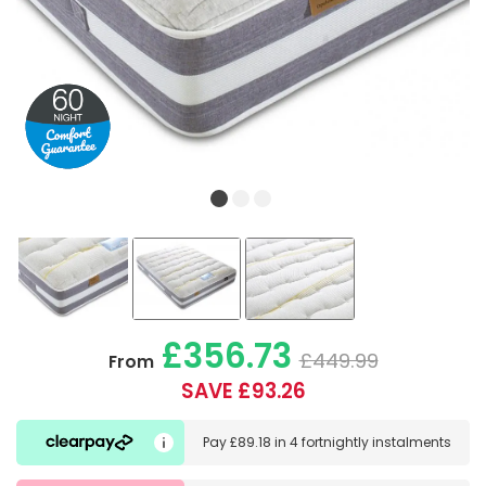
£356.73
£449.99
From
SAVE £93.26
Pay
£89.18
in
4 fortnightly instalments