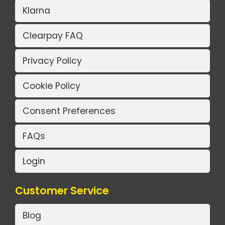
Klarna
Clearpay FAQ
Privacy Policy
Cookie Policy
Consent Preferences
FAQs
Login
Customer Service
Blog