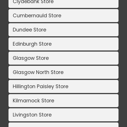
Clydebank Store
Cumbernauld Store
Dundee Store
Edinburgh Store
Glasgow Store
Glasgow North Store
Hillington Paisley Store
Kilmarnock Store
Livingston Store