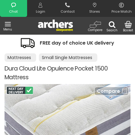
Search
Chat
Login
Contact
Stores
Price Match
Menu
Compare
Search
Basket
FREE day of choice UK delivery
Mattresses
Small Single Mattresses
Dura Cloud Lite Opulence Pocket 1500
Mattress
Compare