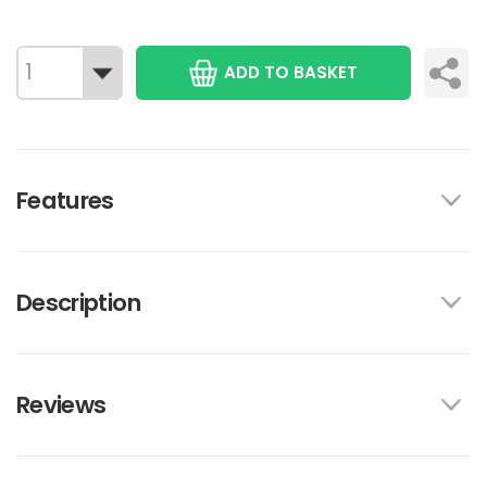
ADD TO BASKET
Features
Description
Reviews