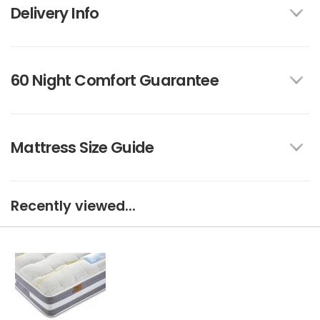
Delivery Info
60 Night Comfort Guarantee
Mattress Size Guide
Recently viewed...