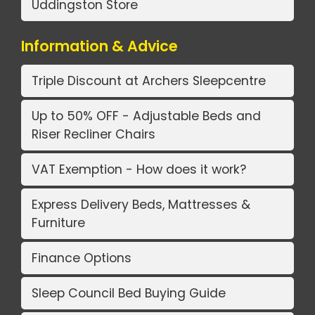
Uddingston Store
Information & Advice
Triple Discount at Archers Sleepcentre
Up to 50% OFF - Adjustable Beds and
Riser Recliner Chairs
VAT Exemption - How does it work?
Express Delivery Beds, Mattresses &
Furniture
Finance Options
Sleep Council Bed Buying Guide