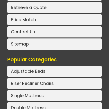
Retrieve a Quote
Price Match
Contact Us
Sitemap
Popular Categories
Adjustable Beds
Riser Recliner Chairs
Single Mattress
Double Mattress