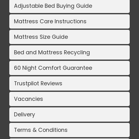
Adjustable Bed Buying Guide
Mattress Care Instructions
Mattress Size Guide
Bed and Mattress Recycling
60 Night Comfort Guarantee
Trustpilot Reviews
Vacancies
Delivery
Terms & Conditions