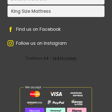
King Size Mattress
Find us on Facebook
Follow us on Instagram