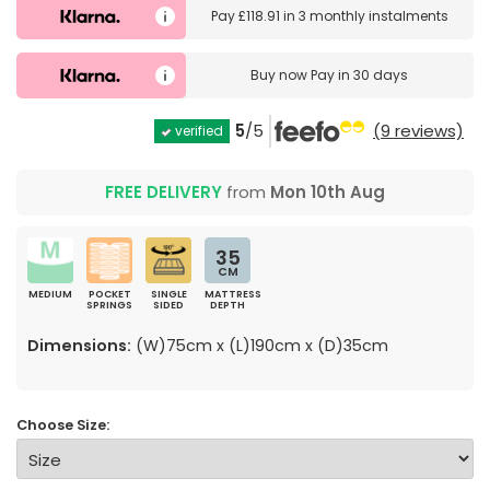
Pay
£118.91
in
3 monthly instalments
Buy now
Pay in 30 days
5
/5
(9 reviews)
verified
FREE DELIVERY
from
Mon 10th Aug
35
CM
MEDIUM
POCKET
SINGLE
MATTRESS
SPRINGS
SIDED
DEPTH
Dimensions:
(W)75cm x (L)190cm x (D)35cm
Choose Size: