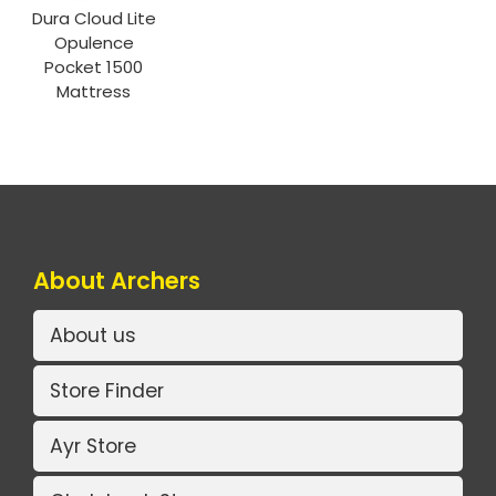
Dura Cloud Lite
Opulence
Pocket 1500
Mattress
About Archers
About us
Store Finder
Ayr Store