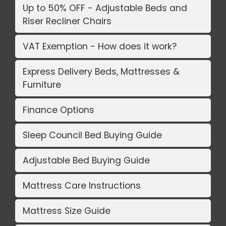
Up to 50% OFF - Adjustable Beds and
Riser Recliner Chairs
VAT Exemption - How does it work?
Express Delivery Beds, Mattresses &
Furniture
Finance Options
Sleep Council Bed Buying Guide
Adjustable Bed Buying Guide
Mattress Care Instructions
Mattress Size Guide