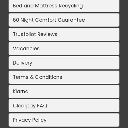
Bed and Mattress Recycling
60 Night Comfort Guarantee
Trustpilot Reviews
Vacancies
Delivery
Terms & Conditions
Klarna
Clearpay FAQ
Privacy Policy