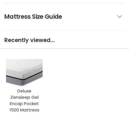
Mattress Size Guide
Recently viewed...
Deluxe
Zensleep Gel
Encap Pocket
1500 Mattress