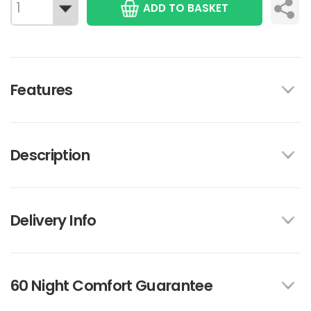
ADD TO BASKET
Features
Description
Delivery Info
60 Night Comfort Guarantee