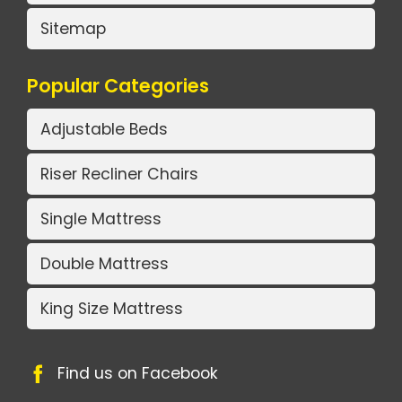
Sitemap
Popular Categories
Adjustable Beds
Riser Recliner Chairs
Single Mattress
Double Mattress
King Size Mattress
Find us on Facebook