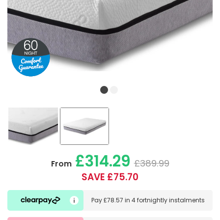
£314.29
£389.99
From
SAVE £75.70
Pay
£78.57
in
4 fortnightly instalments