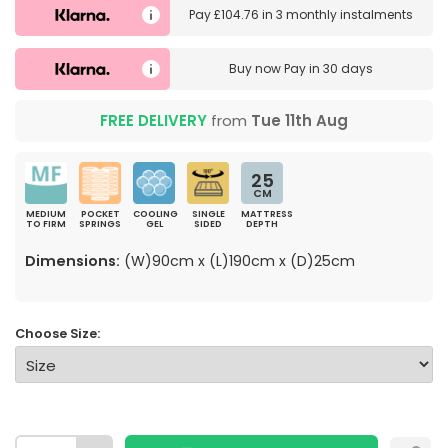
Pay
£104.76
in
3 monthly instalments
Buy now
Pay in 30 days
FREE DELIVERY
from
Tue 11th Aug
25
CM
MEDIUM
POCKET
COOLING
SINGLE
MATTRESS
TO FIRM
SPRINGS
GEL
SIDED
DEPTH
Dimensions:
(W)90cm x (L)190cm x (D)25cm
Choose Size: