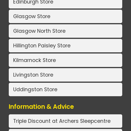
Edinburgh Store
Glasgow Store
Glasgow North Store
Hillington Paisley Store
Kilmarnock Store
Livingston Store
Uddingston Store
Information & Advice
Triple Discount at Archers Sleepcentre