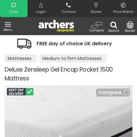
Search
Chat
Login
Contact
Stores
Price Match
Menu
Compare
Search
Basket
EE day of choice UK delivery
Night Co
Mattresses
Medium to Firm Mattresses
Deluxe Zensleep Gel Encap Pocket 1500
Mattress
Compare