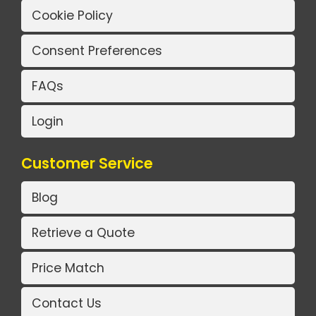
Cookie Policy
Consent Preferences
FAQs
Login
Customer Service
Blog
Retrieve a Quote
Price Match
Contact Us