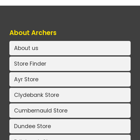
About Archers
About us
Store Finder
Ayr Store
Clydebank Store
Cumbernauld Store
Dundee Store