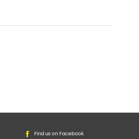
Find us on Facebook