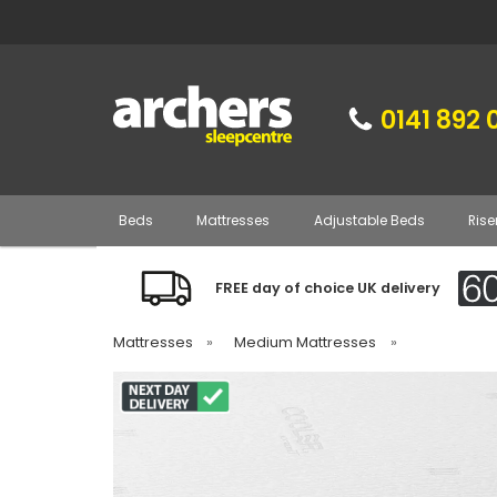
0141 892 
Beds
Mattresses
Adjustable Beds
Rise
FREE day of choice UK delivery
Mattresses
»
Medium Mattresses
»