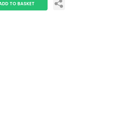
ADD TO BASKET