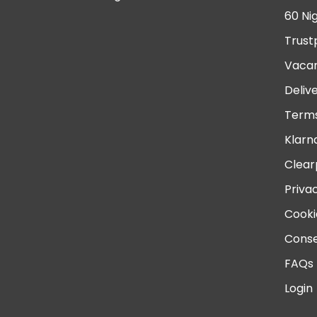
60 Ni
Trust
Vacan
Deliv
Terms
Klarn
Clear
Priva
Cooki
Conse
FAQs
Login