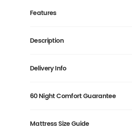
Features
Description
Delivery Info
60 Night Comfort Guarantee
Mattress Size Guide