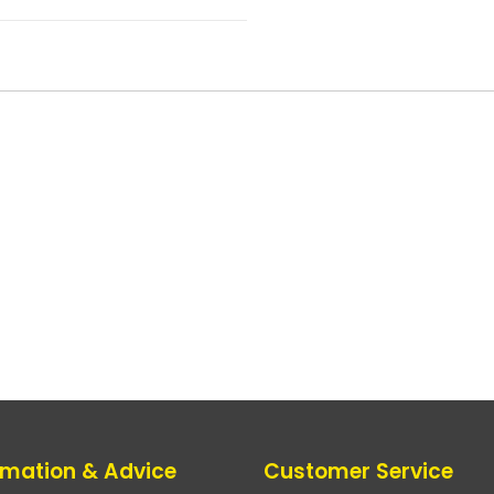
rmation & Advice
Customer Service