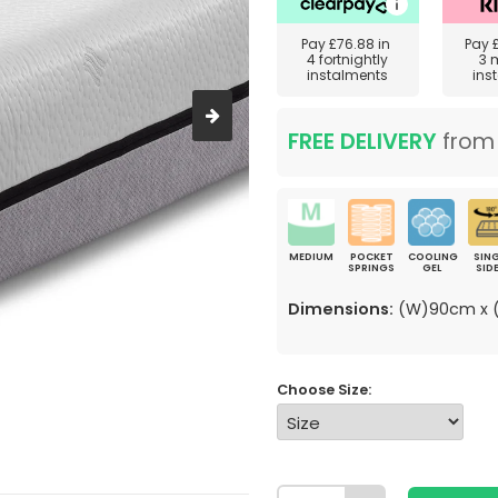
Pay
£76.88
in
Pay
4 fortnightly
3 
instalments
ins
FREE DELIVERY
fro
MEDIUM
POCKET
COOLING
SING
SPRINGS
GEL
SID
Dimensions:
(W)90cm x (
Choose Size: