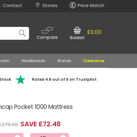
Contact
Stores
Price Match
£0.00
Compare
Basket
 Room
Headboards
Brands
Clearance
 Stock
Rated 4.8 out of 5 on Trustpilot
Encap Pocket 1000 Mattress
SAVE £72.48
£379.99