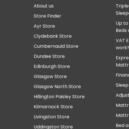
About us
Tripl
Sleep
Store Finder
Up to
Ayr Store
Beds 
Clydebank Store
VAT E
Cumbernauld Store
work
Dundee Store
Expre
Mattr
Edinburgh Store
Finan
Glasgow Store
Sleep
Glasgow North Store
Adjus
Hillington Paisley Store
Mattr
Kilmarnock Store
Mattr
Livingston Store
Bed a
Uddingston Store