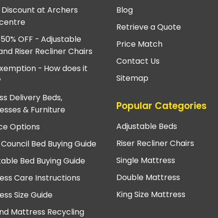
e Discount at Archers
Blog
centre
Retrieve a Quote
 50% OFF - Adjustable
Price Match
and Riser Recliner Chairs
Contact Us
xemption - How does it
Sitemap
?
ss Delivery Beds,
Popular Categories
esses & Furniture
Adjustable Beds
ce Options
Riser Recliner Chairs
 Council Bed Buying Guide
Single Mattress
table Bed Buying Guide
Double Mattress
ess Care Instructions
King Size Mattress
ess Size Guide
nd Mattress Recycling