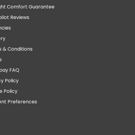
ght Comfort Guarantee
pilot Reviews
cies
ery
 & Conditions
a
pay FAQ
cy Policy
e Policy
nt Preferences