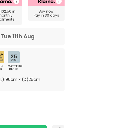
£102.50
in
Buy now
monthly
Pay in 30 days
talments
m
Tue 11th Aug
25
CM
LE
MATTRESS
ED
DEPTH
L)190cm x (D)25cm