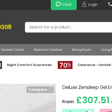
Chat
Login
Search
0308
r Recliner Chairs
Bedroom Furniture
Dining Room
Living
Night Comfort Guarantee
Clearance - Limited
Deluxe Zensleep Gel 
Compare
£307.51
From