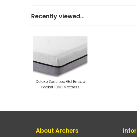
Recently viewed...
Deluxe Zensleep Gel Encap
Pocket 1000 Mattress
About Archers
Info