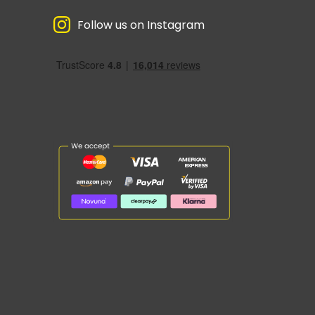
Follow us on Instagram