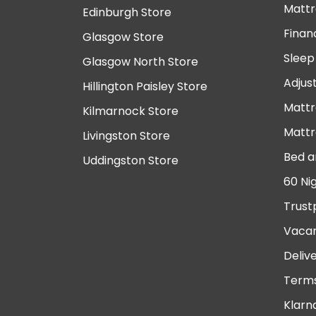
Mattr
Edinburgh Store
Finan
Glasgow Store
Sleep
Glasgow North Store
Adjus
Hillington Paisley Store
Mattr
Kilmarnock Store
Mattr
Livingston Store
Bed a
Uddingston Store
60 Ni
Trust
Vacan
Deliv
Terms
Klarn