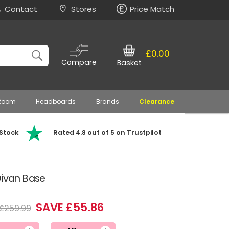
Contact
Stores
Price Match
£0.00
Compare
Basket
 Room
Headboards
Brands
Clearance
 Stock
Rated 4.8 out of 5 on Trustpilot
Divan Base
SAVE £55.86
£259.99