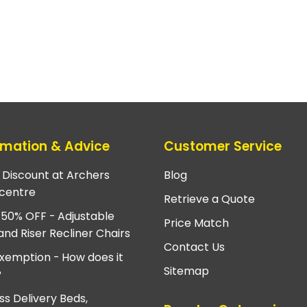
rmation & Advice
Customer Service
e Discount at Archers
Blog
centre
Retrieve a Quote
 50% OFF - Adjustable
Price Match
and Riser Recliner Chairs
Contact Us
xemption - How does it
Sitemap
?
ss Delivery Beds,