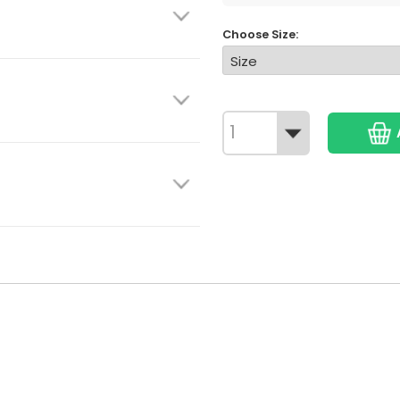
Choose Size: