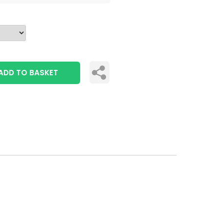
ADD TO BASKET