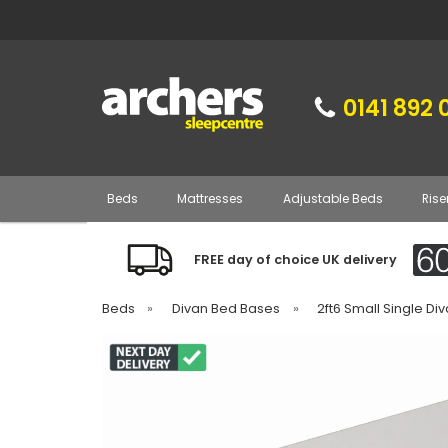
0141 892 
Beds
Mattresses
Adjustable Beds
Rise
FREE day of choice UK delivery
Beds
»
Divan Bed Bases
»
2ft6 Small Single D