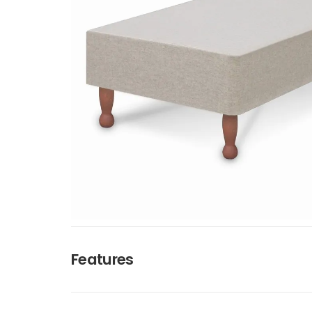
Features