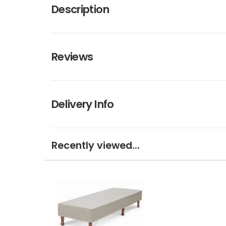
Description
Reviews
Delivery Info
Recently viewed...