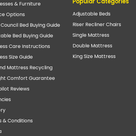
Popular Categories
esses & Furniture
Adjustable Beds
ce Options
Riser Recliner Chairs
 Council Bed Buying Guide
Single Mattress
table Bed Buying Guide
Double Mattress
ess Care Instructions
King Size Mattress
ess Size Guide
nd Mattress Recycling
ght Comfort Guarantee
pilot Reviews
cies
ery
 & Conditions
a