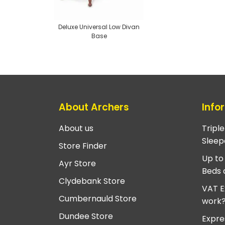
Deluxe Universal Low Divan
Base
About Archers
Info
About us
Tripl
Sleep
Store Finder
Up to
Ayr Store
Beds 
Clydebank Store
VAT E
Cumbernauld Store
work
Dundee Store
Expre