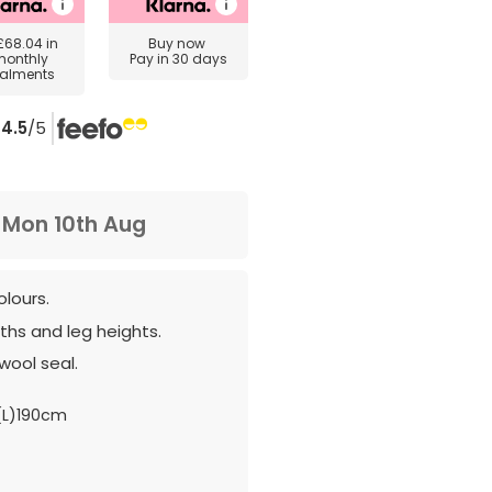
£68.04
in
Buy now
monthly
Pay in 30 days
talments
4.5
/5
m
Mon 10th Aug
olours.
hs and leg heights.
wool seal.
(L)190cm