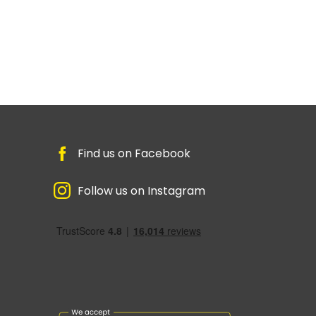
Find us on Facebook
Follow us on Instagram