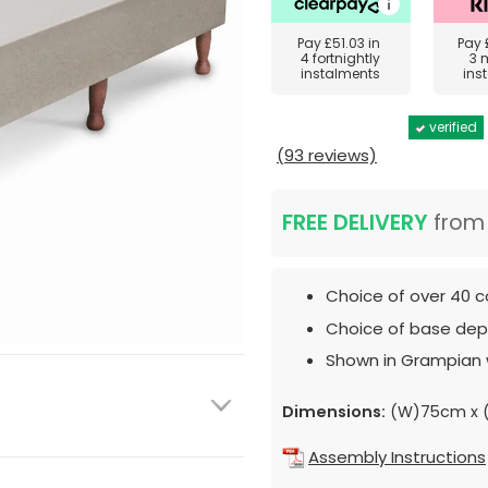
Pay
£51.03
in
Pay
4 fortnightly
3 
instalments
ins
verified
(93 reviews)
FREE DELIVERY
fro
Choice of over 40 c
Choice of base dept
Shown in Grampian 
Dimensions:
(W)75cm x 
Assembly Instructions