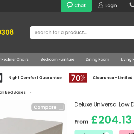
Chat
Login
Search
0308
r Recliner Chairs
Bedroom Furniture
Dining Room
Living
Night Comfort Guarantee
Clearance - Limited
ivan Bed Bases
»
Deluxe Universal Low 
Compare
£204.13
From