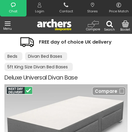
Search
Chat
Login
Contact
Stores
Price Match
Menu
Compare
Search
Basket
FREE day of choice UK delivery
Beds
Divan Bed Bases
5ft King Size Divan Bed Bases
Deluxe Universal Divan Base
Compare