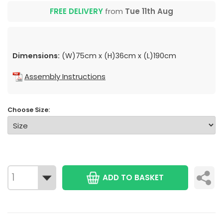
FREE DELIVERY
from
Tue 11th Aug
Dimensions:
(W)75cm x (H)36cm x (L)190cm
Assembly Instructions
Choose Size:
ADD TO BASKET