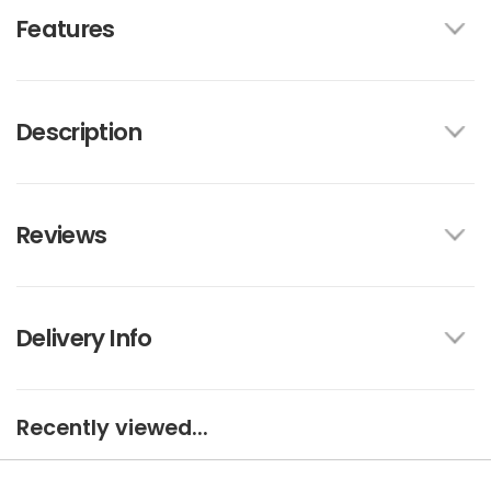
Features
Description
Reviews
Delivery Info
Recently viewed...