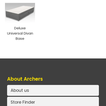
Deluxe
Universal Divan
Base
About Archers
About us
Store Finder