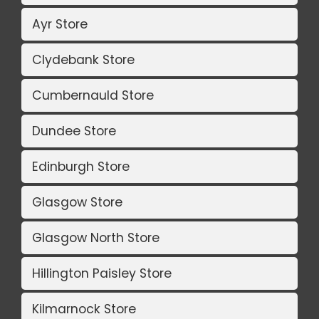
Ayr Store
Clydebank Store
Cumbernauld Store
Dundee Store
Edinburgh Store
Glasgow Store
Glasgow North Store
Hillington Paisley Store
Kilmarnock Store