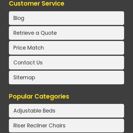
Customer Service
Blog
Retrieve a Quote
Price Match
Contact Us
Sitemap
Popular Categories
Adjustable Beds
Riser Recliner Chairs