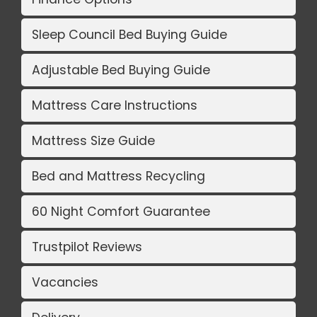
Sleep Council Bed Buying Guide
Adjustable Bed Buying Guide
Mattress Care Instructions
Mattress Size Guide
Bed and Mattress Recycling
60 Night Comfort Guarantee
Trustpilot Reviews
Vacancies