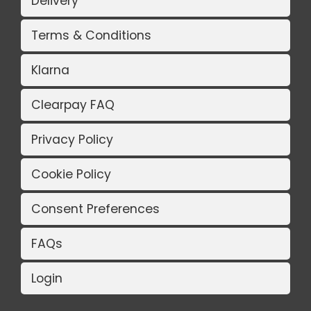
Delivery
Terms & Conditions
Klarna
Clearpay FAQ
Privacy Policy
Cookie Policy
Consent Preferences
FAQs
Login