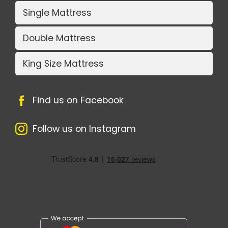
Single Mattress
Double Mattress
King Size Mattress
Find us on Facebook
Follow us on Instagram