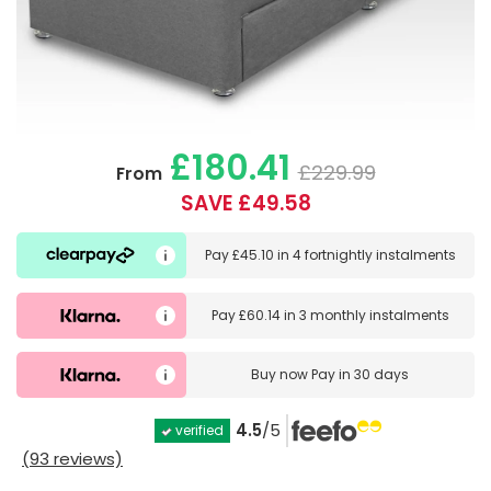
£180.41
£229.99
From
SAVE £49.58
Pay
£45.10
in
4 fortnightly instalments
Pay
£60.14
in
3 monthly instalments
Buy now
Pay in 30 days
4.5
/5
verified
(93 reviews)