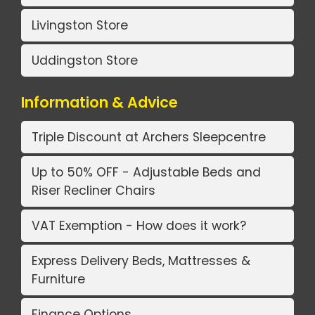
Livingston Store
Uddingston Store
Information & Advice
Triple Discount at Archers Sleepcentre
Up to 50% OFF - Adjustable Beds and
Riser Recliner Chairs
VAT Exemption - How does it work?
Express Delivery Beds, Mattresses &
Furniture
Finance Options