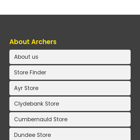
About Archers
About us
Store Finder
Ayr Store
Clydebank Store
Cumbernauld Store
Dundee Store