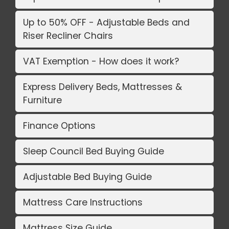
Up to 50% OFF - Adjustable Beds and
Riser Recliner Chairs
VAT Exemption - How does it work?
Express Delivery Beds, Mattresses &
Furniture
Finance Options
Sleep Council Bed Buying Guide
Adjustable Bed Buying Guide
Mattress Care Instructions
Mattress Size Guide