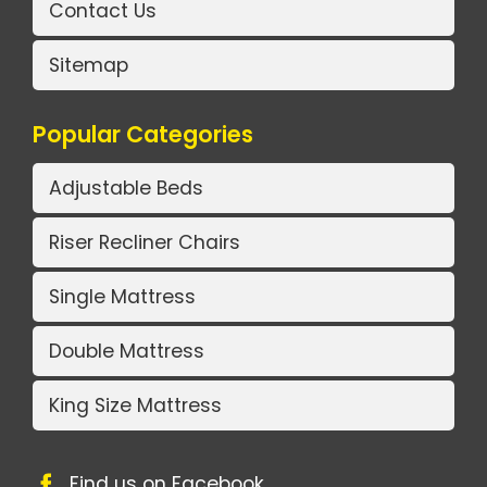
Contact Us
Sitemap
Popular Categories
Adjustable Beds
Riser Recliner Chairs
Single Mattress
Double Mattress
King Size Mattress
Find us on Facebook