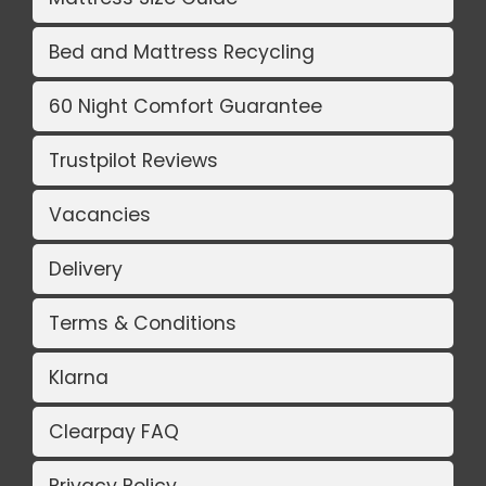
Bed and Mattress Recycling
60 Night Comfort Guarantee
Trustpilot Reviews
Vacancies
Delivery
Terms & Conditions
Klarna
Clearpay FAQ