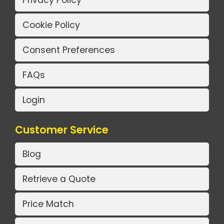
Privacy Policy
Cookie Policy
Consent Preferences
FAQs
Login
Customer Service
Blog
Retrieve a Quote
Price Match