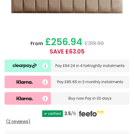
£256.94
£319.99
From
SAVE £63.05
Pay
£64.24
in
4 fortnightly instalments
Pay
£85.65
in
3 monthly instalments
Buy now
Pay in 30 days
3.5
/5
verified
(2 reviews)