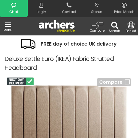
Search
Chat
Login
Contact
Stores
Price Match
Menu
Compare
Search
Basket
FREE day of choice UK delivery
Deluxe Settle Euro (IKEA) Fabric Strutted
Headboard
Compare