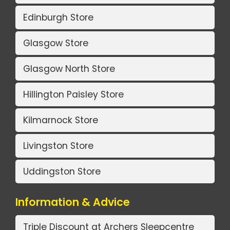
Edinburgh Store
Glasgow Store
Glasgow North Store
Hillington Paisley Store
Kilmarnock Store
Livingston Store
Uddingston Store
Information & Advice
Triple Discount at Archers Sleepcentre