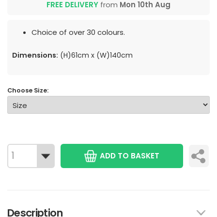
FREE DELIVERY
from
Mon 10th Aug
Choice of over 30 colours.
Dimensions:
(H)61cm x (W)140cm
Choose Size:
ADD TO BASKET
Description