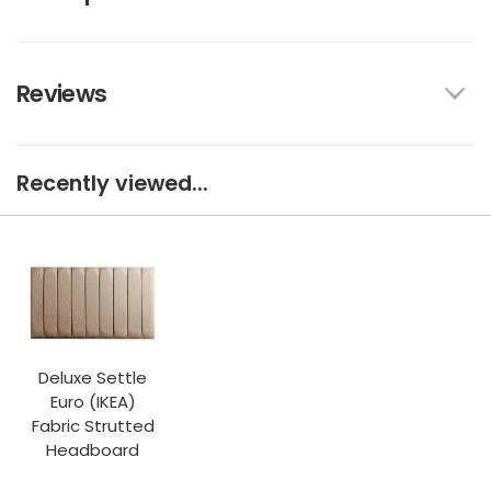
Reviews
Recently viewed...
Deluxe Settle
Euro (IKEA)
Fabric Strutted
Headboard