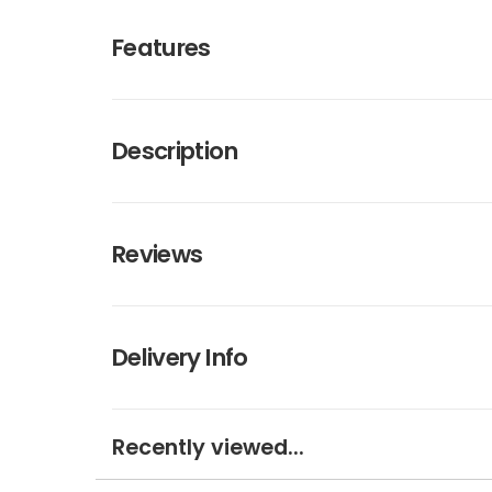
Features
Description
Reviews
Delivery Info
Recently viewed...