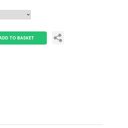
ADD TO BASKET