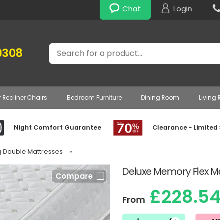
Chat
Login
Search
0308
r Recliner Chairs
Bedroom Furniture
Dining Room
Living
Night Comfort Guarantee
Clearance - Limited
g Double Mattresses
»
Deluxe Memory Flex M
Compare
£228.5
From