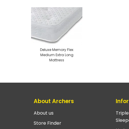
Deluxe Memory Flex
Medium Extra Long
Mattress
About Archers
Info
About us
Tripl
Sleep
Store Finder