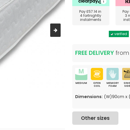
Pay
£57.14
in
Pay
4 fortnightly
3 
instalments
ins
verified
FREE DELIVERY
fro
MEDIUM
OPEN
MEMORY
SING
COIL
FOAM
SID
Dimensions:
(W)90cm x (
Other sizes