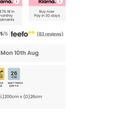
£76.18
in
Buy now
monthly
Pay in 30 days
talments
5
/5
(83 reviews)
m
Mon 10th Aug
26
CM
LE
MATTRESS
ED
DEPTH
L)200cm x (D)26cm