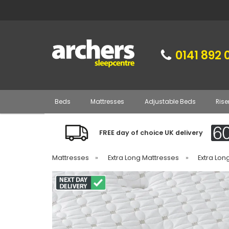
0141 892 
Beds
Mattresses
Adjustable Beds
Rise
FREE day of choice UK delivery
Mattresses
»
Extra Long Mattresses
»
Extra Lon