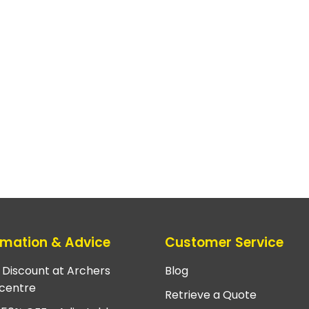
rmation & Advice
Customer Service
e Discount at Archers
Blog
centre
Retrieve a Quote