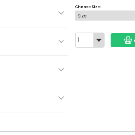
Choose Size: