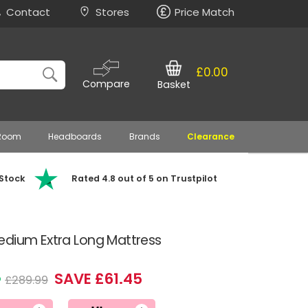
Contact
Stores
Price Match
£0.00
Compare
Basket
 Room
Headboards
Brands
Clearance
 Stock
Rated 4.8 out of 5 on Trustpilot
edium Extra Long Mattress
4
SAVE £61.45
£289.99