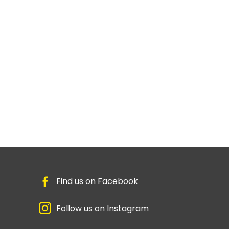
Find us on Facebook
Follow us on Instagram