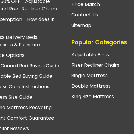
 50% OFF - Adjustable
Price Match
and Riser Recliner Chairs
Contact Us
xemption - How does it
Sitemap
?
ss Delivery Beds,
Popular Categories
esses & Furniture
Adjustable Beds
ce Options
Riser Recliner Chairs
 Council Bed Buying Guide
Single Mattress
table Bed Buying Guide
Double Mattress
ess Care Instructions
King Size Mattress
ess Size Guide
nd Mattress Recycling
ght Comfort Guarantee
pilot Reviews