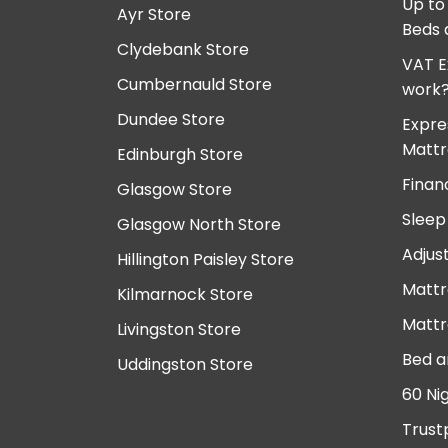
Up to
Ayr Store
Beds 
Clydebank Store
VAT E
Cumbernauld Store
work
Dundee Store
Expre
Mattr
Edinburgh Store
Finan
Glasgow Store
Sleep
Glasgow North Store
Adjus
Hillington Paisley Store
Mattr
Kilmarnock Store
Mattr
Livingston Store
Bed a
Uddingston Store
60 Ni
Trust