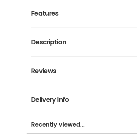
Features
Description
Reviews
Delivery Info
Recently viewed...