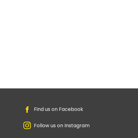
Find us on Facebook
Follow us on Instagram