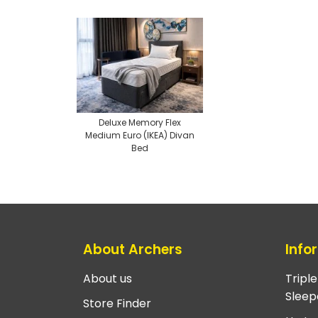
Deluxe Memory Flex
Medium Euro (IKEA) Divan
Bed
About Archers
Info
About us
Tripl
Sleep
Store Finder