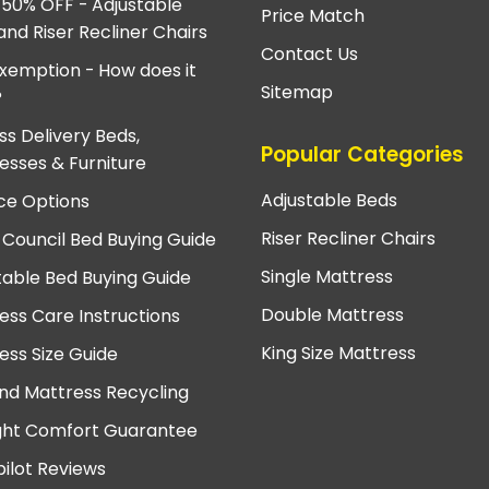
 50% OFF - Adjustable
Price Match
and Riser Recliner Chairs
Contact Us
xemption - How does it
Sitemap
?
ss Delivery Beds,
Popular Categories
esses & Furniture
Adjustable Beds
ce Options
Riser Recliner Chairs
 Council Bed Buying Guide
Single Mattress
table Bed Buying Guide
Double Mattress
ess Care Instructions
King Size Mattress
ess Size Guide
nd Mattress Recycling
ght Comfort Guarantee
pilot Reviews