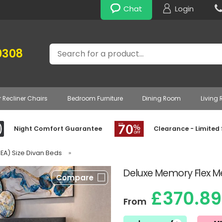
Chat
Login
Search
0308
r Recliner Chairs
Bedroom Furniture
Dining Room
Living
Night Comfort Guarantee
Clearance - Limited
IKEA) Size Divan Beds
»
Deluxe Memory Flex M
Compare
£370.89
From