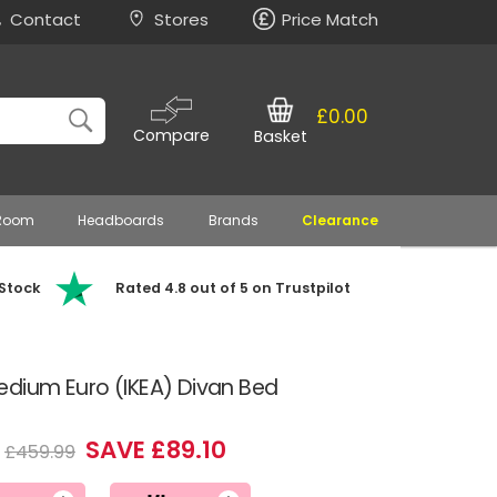
Contact
Stores
Price Match
£0.00
Compare
Basket
 Room
Headboards
Brands
Clearance
 Stock
Rated 4.8 out of 5 on Trustpilot
edium Euro (IKEA) Divan Bed
SAVE £89.10
£459.99