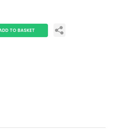
ADD TO BASKET