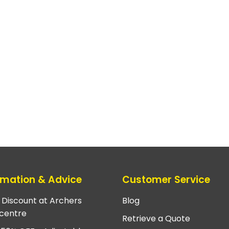
rmation & Advice
Customer Service
e Discount at Archers
Blog
centre
Retrieve a Quote