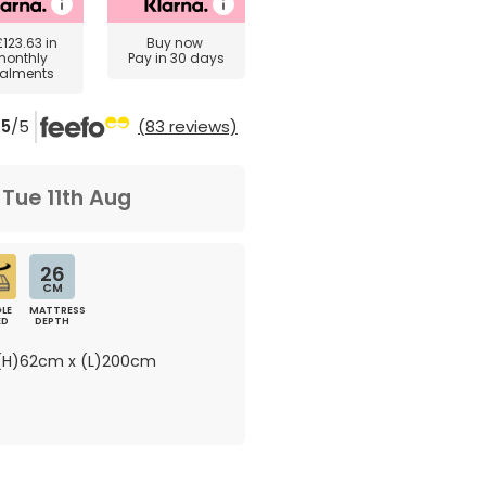
£123.63
in
Buy now
monthly
Pay in 30 days
talments
5
/5
(83 reviews)
m
Tue 11th Aug
26
CM
LE
MATTRESS
ED
DEPTH
H)62cm x (L)200cm