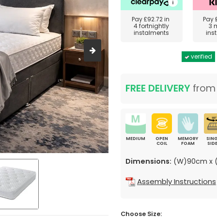
Pay
£92.72
in
Pay
4 fortnightly
3 
instalments
ins
verified
FREE DELIVERY
fro
MEDIUM
OPEN
MEMORY
SING
COIL
FOAM
SID
Dimensions:
(W)90cm x (
Assembly Instructions
Choose Size: