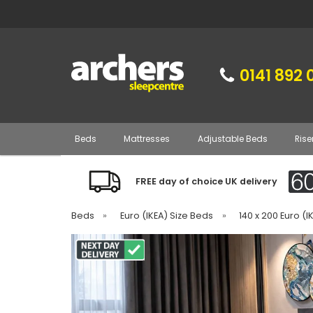
0141 892 
Beds
Mattresses
Adjustable Beds
Rise
FREE day of choice UK delivery
Beds
»
Euro (IKEA) Size Beds
»
140 x 200 Euro (