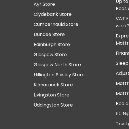
Up to
Ayr Store
Beds 
Clydebank Store
VAT E
Cumbernauld Store
work
Dundee Store
Expre
Mattr
Edinburgh Store
Finan
Glasgow Store
Sleep
Glasgow North Store
Adjus
Hillington Paisley Store
Mattr
Kilmarnock Store
Mattr
Livingston Store
Bed a
Uddingston Store
60 Ni
Trust