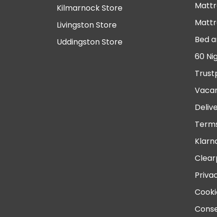
Mattr
Kilmarnock Store
Mattr
Livingston Store
Bed a
Uddingston Store
60 Ni
Trust
Vacan
Deliv
Terms
Klarn
Clear
Priva
Cooki
Conse