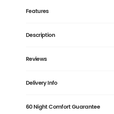
Features
Description
Reviews
Delivery Info
60 Night Comfort Guarantee