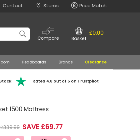
Contact
Stores
Price Match
£0.00
Compare
Basket
 Room
Headboards
Brands
Clearance
 Stock
Rated 4.8 out of 5 on Trustpilot
et 1500 Mattress
SAVE £69.77
£339.99