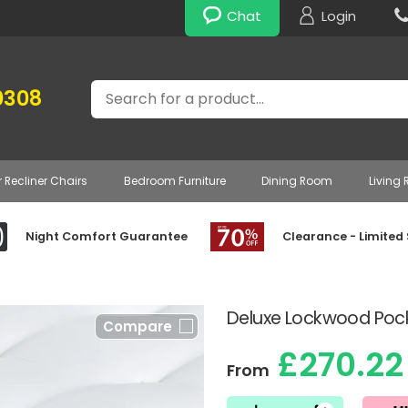
Chat
Login
Search
0308
r Recliner Chairs
Bedroom Furniture
Dining Room
Living
Night Comfort Guarantee
Clearance - Limited
Deluxe Lockwood Pock
Compare
£270.22
From