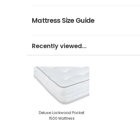
Mattress Size Guide
Recently viewed...
Deluxe Lockwood Pocket
1500 Mattress