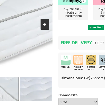
Pay
£67.56
in
Pay
4 fortnightly
3 
instalments
ins
verified
FREE DELIVERY
fro
2
C
MEDIUM
POCKET
DOUBLE
MATT
SPRINGS
SIDED
DEP
Dimensions:
(W)75cm x (
Choose Size: