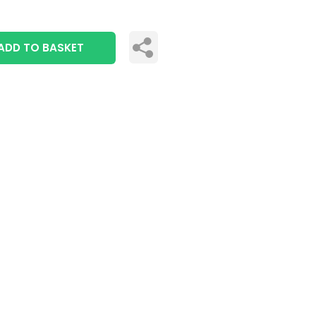
ADD TO BASKET