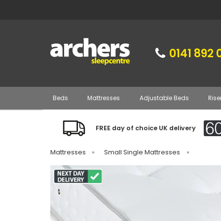
0141 892 
Beds
Mattresses
Adjustable Beds
Rise
FREE day of choice UK delivery
Mattresses
»
Small Single Mattresses
»