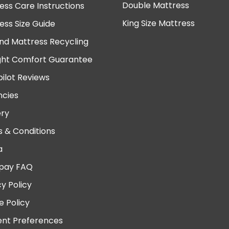
Double Mattress
ess Care Instructions
King Size Mattress
ess Size Guide
nd Mattress Recycling
ght Comfort Guarantee
pilot Reviews
cies
ery
 & Conditions
a
pay FAQ
cy Policy
e Policy
nt Preferences