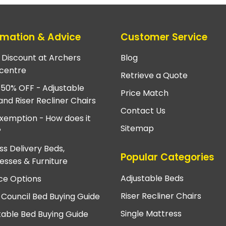
rmation & Advice
Customer Service
e Discount at Archers
Blog
centre
Retrieve a Quote
 50% OFF - Adjustable
Price Match
and Riser Recliner Chairs
Contact Us
xemption - How does it
Sitemap
?
ss Delivery Beds,
Popular Categories
esses & Furniture
Adjustable Beds
ce Options
Riser Recliner Chairs
 Council Bed Buying Guide
Single Mattress
table Bed Buying Guide