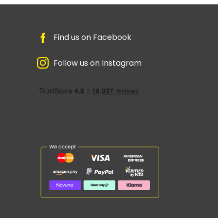
Find us on Facebook
Follow us on Instagram