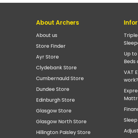
About Archers
Info
About us
Tripl
Sleep
Store Finder
Up to
Ayr Store
Beds 
Clydebank Store
VAT E
Cumbernauld Store
work
Dundee Store
Expre
Mattr
Edinburgh Store
Finan
Glasgow Store
Sleep
Glasgow North Store
Adjus
Hillington Paisley Store