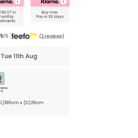
£90.07
in
Buy now
monthly
Pay in 30 days
talments
5
/5
(2 reviews)
m
Tue 11th Aug
6
M
RESS
TH
L)190cm x (D)26cm