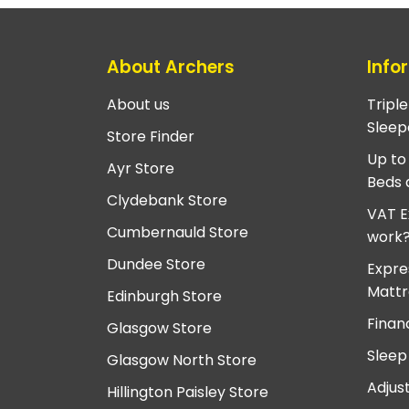
About Archers
Info
About us
Tripl
Sleep
Store Finder
Up to
Ayr Store
Beds 
Clydebank Store
VAT E
Cumbernauld Store
work
Dundee Store
Expre
Mattr
Edinburgh Store
Finan
Glasgow Store
Sleep
Glasgow North Store
Adjus
Hillington Paisley Store