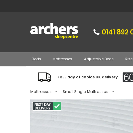
0141 892 
Beds
Mattresses
Adjustable Beds
Rise
FREE day of choice UK delivery
Mattresses
»
Small Single Mattresses
»