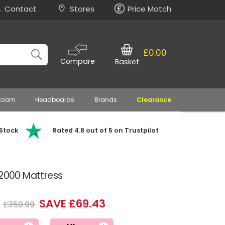
Contact
Stores
Price Match
£0.00
Compare
Basket
 Room
Headboards
Brands
Clearance
 Stock
Rated 4.8 out of 5 on Trustpilot
 2000 Mattress
6
SAVE £69.43
£359.99