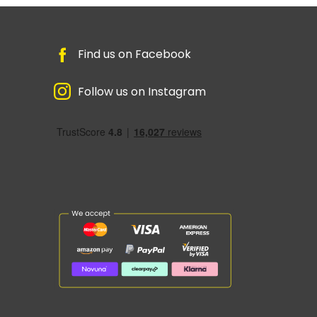
Find us on Facebook
Follow us on Instagram