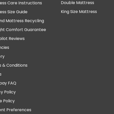
Double Mattress
ess Care Instructions
King Size Mattress
ess Size Guide
nd Mattress Recycling
ght Comfort Guarantee
pilot Reviews
cies
ery
 & Conditions
a
pay FAQ
cy Policy
e Policy
nt Preferences