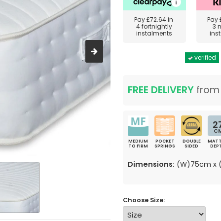
Pay
£72.64
in
Pay
4 fortnightly
3 
instalments
ins
verified
FREE DELIVERY
fro
2
C
MEDIUM
POCKET
DOUBLE
MATT
TO FIRM
SPRINGS
SIDED
DEP
Dimensions:
(W)75cm x (
Choose Size: