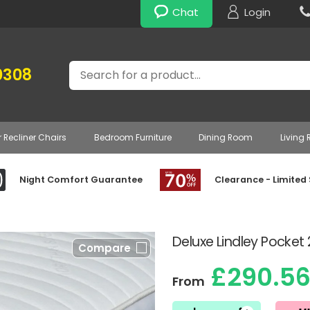
Chat
Login
Search
0308
r Recliner Chairs
Bedroom Furniture
Dining Room
Living
Night Comfort Guarantee
Clearance - Limited
Deluxe Lindley Pocket
Compare
£290.5
From