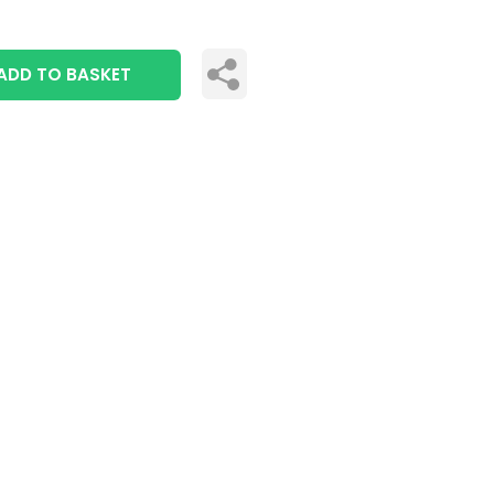
ADD TO BASKET