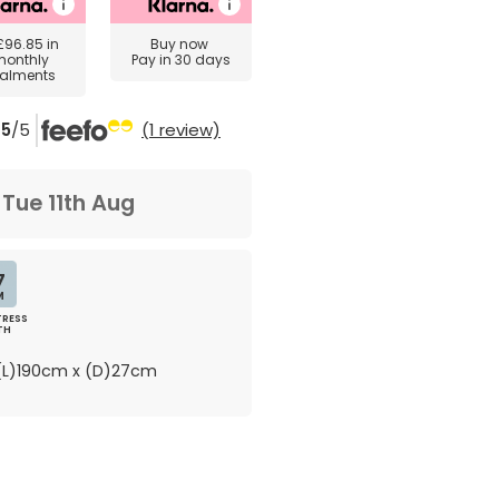
£96.85
in
Buy now
monthly
Pay in 30 days
talments
5
/5
(1 review)
m
Tue 11th Aug
7
M
RESS
TH
L)190cm x (D)27cm