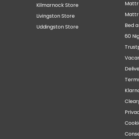
Mattr
Kilmarnock Store
Mattr
Livingston Store
Bed a
Uddingston Store
60 Ni
Trust
Vacan
Deliv
Terms
Klarn
Clear
Priva
Cooki
Conse