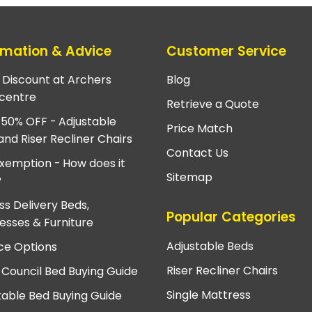
rmation & Advice
Customer Service
e Discount at Archers
Blog
centre
Retrieve a Quote
 50% OFF - Adjustable
Price Match
and Riser Recliner Chairs
Contact Us
xemption - How does it
Sitemap
?
ss Delivery Beds,
Popular Categories
esses & Furniture
Adjustable Beds
ce Options
Riser Recliner Chairs
 Council Bed Buying Guide
Single Mattress
table Bed Buying Guide