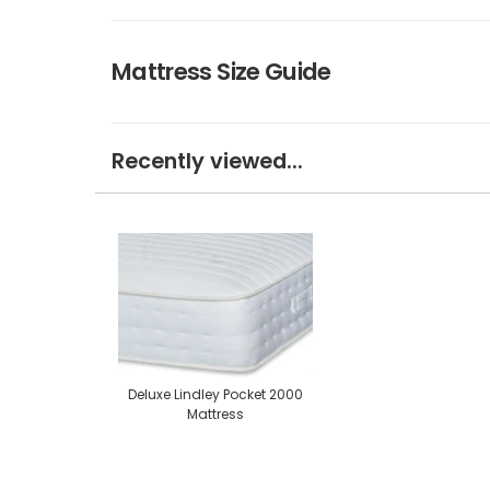
Mattress Size Guide
Recently viewed...
Deluxe Lindley Pocket 2000
Mattress