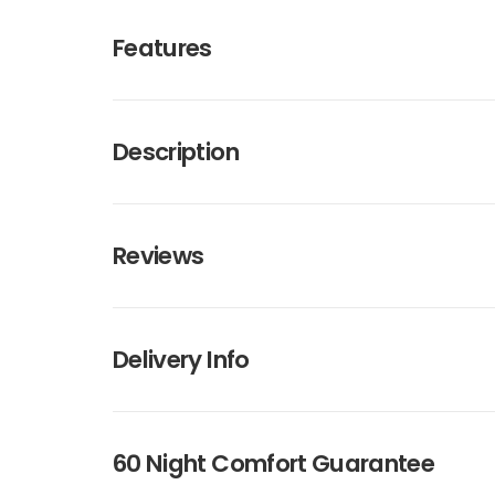
Features
Description
Reviews
Delivery Info
60 Night Comfort Guarantee