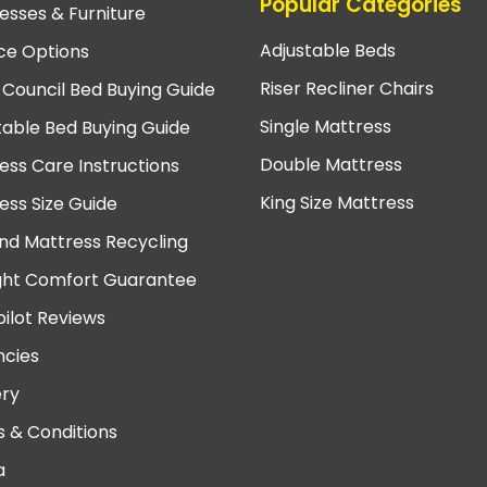
Popular Categories
esses & Furniture
Adjustable Beds
ce Options
Riser Recliner Chairs
 Council Bed Buying Guide
Single Mattress
table Bed Buying Guide
Double Mattress
ess Care Instructions
King Size Mattress
ess Size Guide
nd Mattress Recycling
ght Comfort Guarantee
pilot Reviews
cies
ery
 & Conditions
a