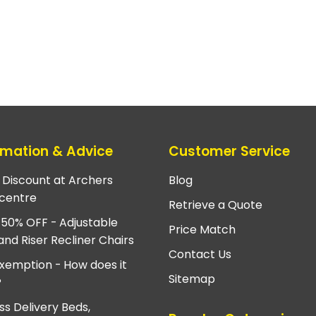
rmation & Advice
Customer Service
e Discount at Archers
Blog
centre
Retrieve a Quote
 50% OFF - Adjustable
Price Match
and Riser Recliner Chairs
Contact Us
xemption - How does it
Sitemap
?
ss Delivery Beds,