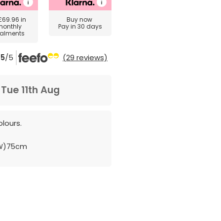
£69.96
in
Buy now
monthly
Pay in 30 days
talments
5
/5
(29 reviews)
m
Tue 11th Aug
lours.
(W)75cm