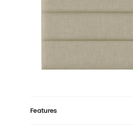
Features