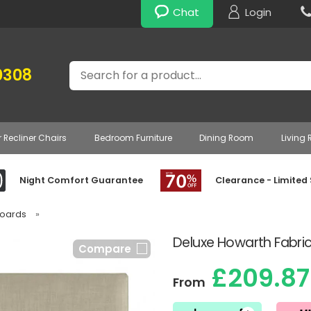
Chat
Login
Search
0308
r Recliner Chairs
Bedroom Furniture
Dining Room
Living
Night Comfort Guarantee
Clearance - Limited
boards
»
Deluxe Howarth Fabri
Compare
£209.87
From