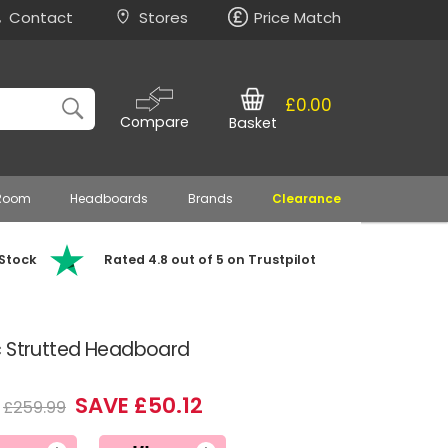
Contact
Stores
Price Match
£0.00
Compare
Basket
 Room
Headboards
Brands
Clearance
 Stock
Rated 4.8 out of 5 on Trustpilot
c Strutted Headboard
SAVE £50.12
£259.99