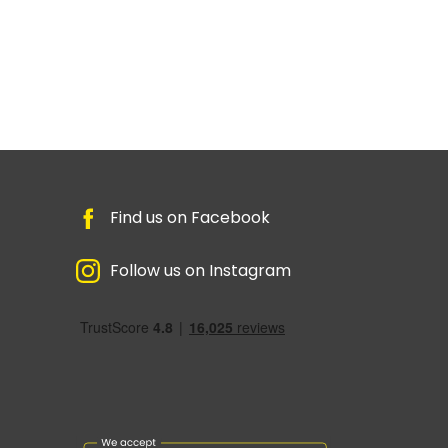
Find us on Facebook
Follow us on Instagram