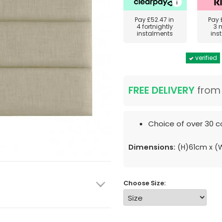
Pay
£52.47
in
Pay
4 fortnightly
3 
instalments
ins
verified
FREE DELIVERY
fro
Choice of over 30 co
Dimensions:
(H)61cm x 
Choose Size: