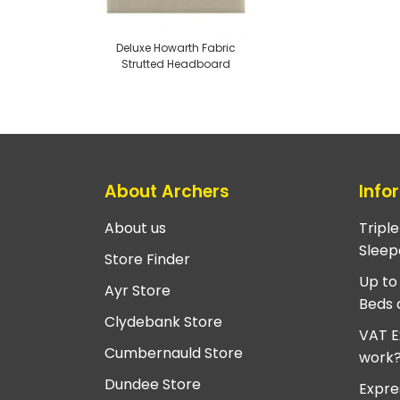
Deluxe Howarth Fabric
Strutted Headboard
About Archers
Info
About us
Tripl
Sleep
Store Finder
Up to
Ayr Store
Beds 
Clydebank Store
VAT E
Cumbernauld Store
work
Dundee Store
Expre