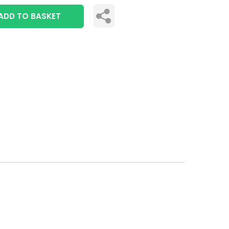
ADD TO BASKET