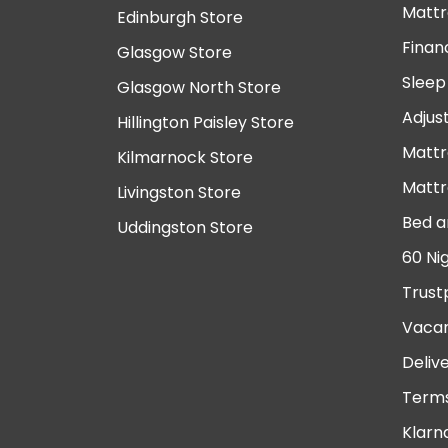
Mattr
Edinburgh Store
Finan
Glasgow Store
Sleep
Glasgow North Store
Adjus
Hillington Paisley Store
Mattr
Kilmarnock Store
Mattr
Livingston Store
Bed a
Uddingston Store
60 Ni
Trust
Vacan
Deliv
Terms
Klarn