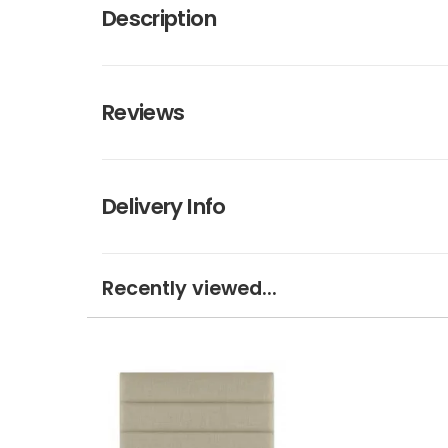
Description
Reviews
Delivery Info
Recently viewed...