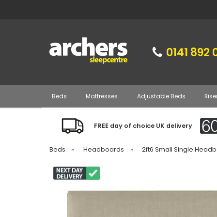
0141 892 
Beds
Mattresses
Adjustable Beds
Rise
FREE day of choice UK delivery
Beds
»
Headboards
»
2ft6 Small Single Head