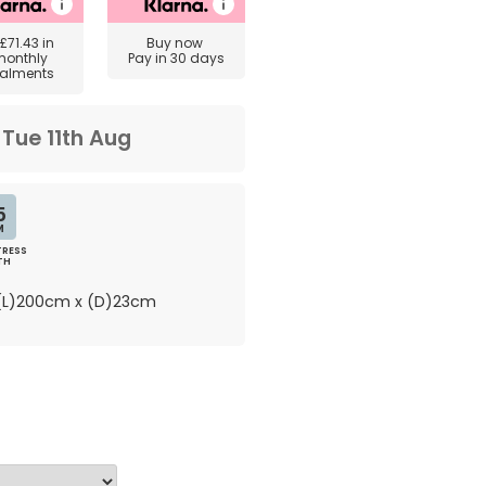
£71.43
in
Buy now
monthly
Pay in 30 days
talments
m
Tue 11th Aug
5
M
RESS
TH
L)200cm x (D)23cm