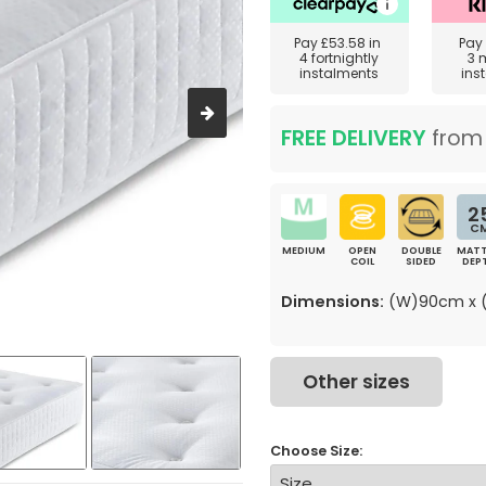
Pay
£53.58
in
Pay
4 fortnightly
3 
instalments
ins
FREE DELIVERY
fro
2
C
MEDIUM
OPEN
DOUBLE
MATT
COIL
SIDED
DEP
Dimensions:
(W)90cm x (
Other sizes
Choose Size: