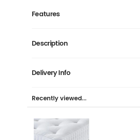
Features
Description
Delivery Info
Recently viewed...