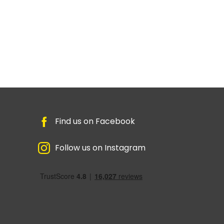
Find us on Facebook
Follow us on Instagram