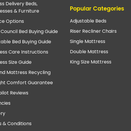
ss Delivery Beds,
Popular Categories
esses & Furniture
Adjustable Beds
ce Options
Riser Recliner Chairs
 Council Bed Buying Guide
Single Mattress
table Bed Buying Guide
Double Mattress
ess Care Instructions
King Size Mattress
ess Size Guide
nd Mattress Recycling
ght Comfort Guarantee
pilot Reviews
cies
ery
 & Conditions