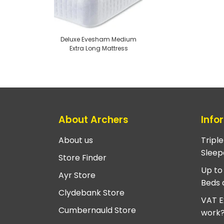
Deluxe Evesham Medium
Extra Long Mattress
About Archers
Info
About us
Tripl
Sleep
Store Finder
Up to
Ayr Store
Beds 
Clydebank Store
VAT E
Cumbernauld Store
work