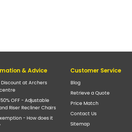
rmation & Advice
Customer Service
e Discount at Archers
Blog
centre
Retrieve a Quote
 50% OFF - Adjustable
Price Match
and Riser Recliner Chairs
Contact Us
xemption - How does it
Sitemap
?