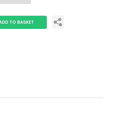
ADD TO BASKET