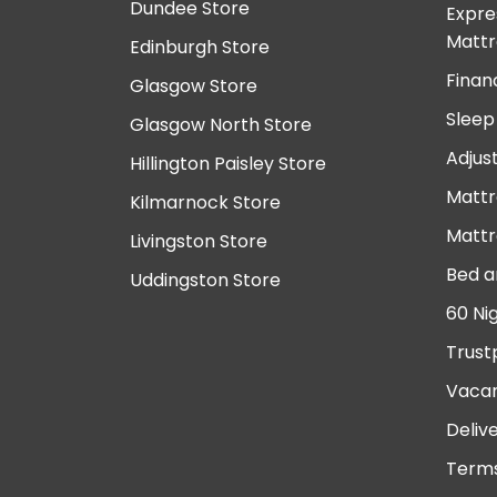
Dundee Store
Expre
Mattr
Edinburgh Store
Finan
Glasgow Store
Sleep
Glasgow North Store
Adjus
Hillington Paisley Store
Mattr
Kilmarnock Store
Mattr
Livingston Store
Bed a
Uddingston Store
60 Ni
Trust
Vacan
Deliv
Terms