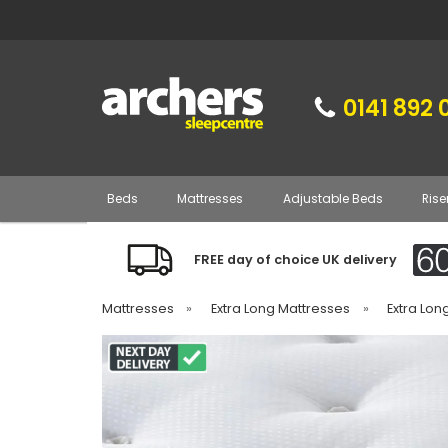
0141 892 
Beds
Mattresses
Adjustable Beds
Rise
FREE day of choice UK delivery
Mattresses
»
Extra Long Mattresses
»
Extra Lon