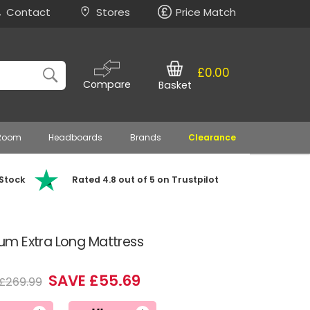
Contact
Stores
Price Match
£0.00
Compare
Basket
 Room
Headboards
Brands
Clearance
 Stock
Rated 4.8 out of 5 on Trustpilot
m Extra Long Mattress
SAVE £55.69
£269.99