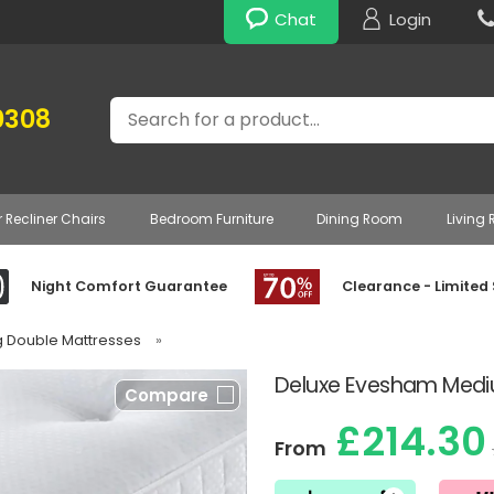
Chat
Login
Search
0308
r Recliner Chairs
Bedroom Furniture
Dining Room
Living
Night Comfort Guarantee
Clearance - Limited
g Double Mattresses
»
Deluxe Evesham Mediu
Compare
£214.30
From