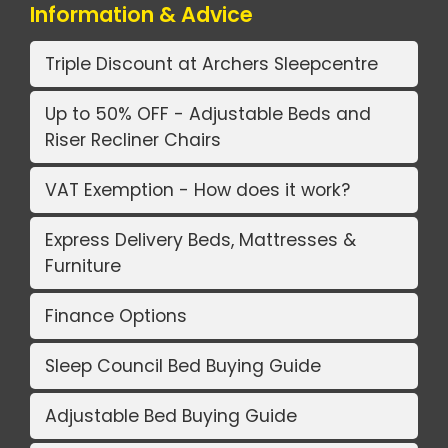
Information & Advice
Triple Discount at Archers Sleepcentre
Up to 50% OFF - Adjustable Beds and
Riser Recliner Chairs
VAT Exemption - How does it work?
Express Delivery Beds, Mattresses &
Furniture
Finance Options
Sleep Council Bed Buying Guide
Adjustable Bed Buying Guide