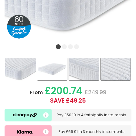
£200.74
£249.99
From
SAVE £49.25
Pay
£50.19
in
4 fortnightly instalments
Pay
£66.91
in
3 monthly instalments