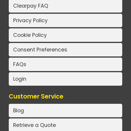
Clearpay FAQ
Privacy Policy
Cookie Policy
Consent Preferences
FAQs
Login
Customer Service
Blog
Retrieve a Quote