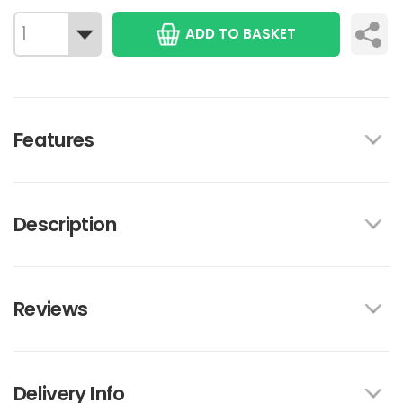
ADD TO BASKET
Features
Description
Reviews
Delivery Info