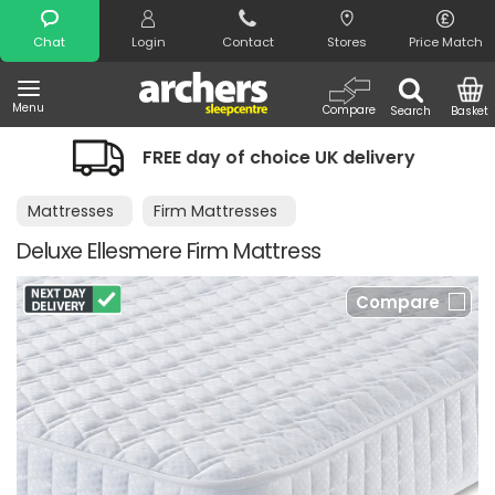
Search
Chat
Login
Contact
Stores
Price Match
Menu
Compare
Search
Basket
REE day of choice UK delivery
Night 
Mattresses
Firm Mattresses
Deluxe Ellesmere Firm Mattress
Compare