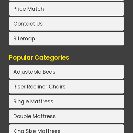
Price Match
Contact Us
Sitemap
Popular Categories
Adjustable Beds
Riser Recliner Chairs
Single Mattress
Double Mattress
King Size Mattress