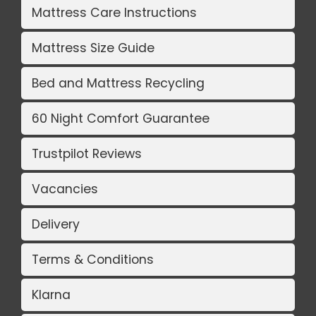
Mattress Care Instructions
Mattress Size Guide
Bed and Mattress Recycling
60 Night Comfort Guarantee
Trustpilot Reviews
Vacancies
Delivery
Terms & Conditions
Klarna