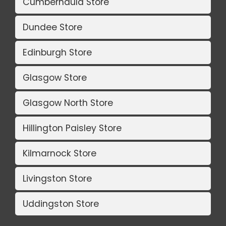
Cumbernauld Store
Dundee Store
Edinburgh Store
Glasgow Store
Glasgow North Store
Hillington Paisley Store
Kilmarnock Store
Livingston Store
Uddingston Store