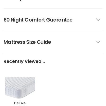
60 Night Comfort Guarantee
Mattress Size Guide
Recently viewed...
Deluxe