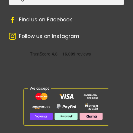
Find us on Facebook
Follow us on Instagram