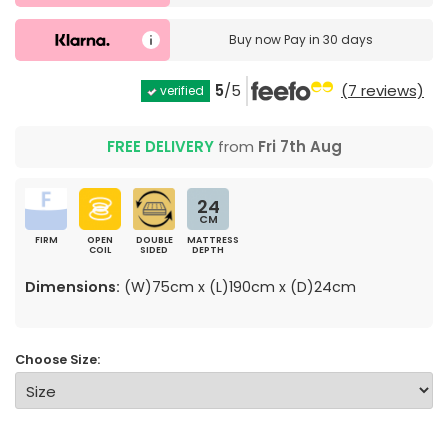
Buy now
Pay in 30 days
5
/5
(7 reviews)
verified
FREE DELIVERY
from
Fri 7th Aug
24
CM
FIRM
OPEN
DOUBLE
MATTRESS
COIL
SIDED
DEPTH
Dimensions:
(W)75cm x (L)190cm x (D)24cm
Choose Size: