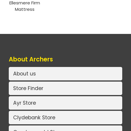
Ellesmere Firm
Mattress
About Archers
About us
Store Finder
Ayr Store
Clydebank Store