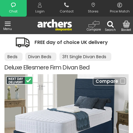
Search
Chat
Login
Contact
Stores
Price Match
Menu
Compare
Search
Basket
day of choice UK delivery
Night Comf
Beds
Divan Beds
3ft Single Divan Beds
Deluxe Ellesmere Firm Divan Bed
Compare