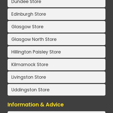
Dundee Store
Edinburgh Store
Glasgow Store
Glasgow North Store
Hillington Paisley Store
Kilmarnock Store
Livingston Store
Uddingston Store
Information & Advice