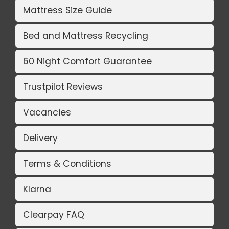
Mattress Size Guide
Bed and Mattress Recycling
60 Night Comfort Guarantee
Trustpilot Reviews
Vacancies
Delivery
Terms & Conditions
Klarna
Clearpay FAQ