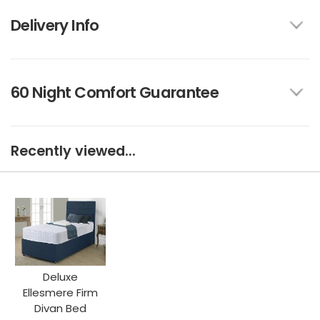
Delivery Info
60 Night Comfort Guarantee
Recently viewed...
Deluxe
Ellesmere Firm
Divan Bed