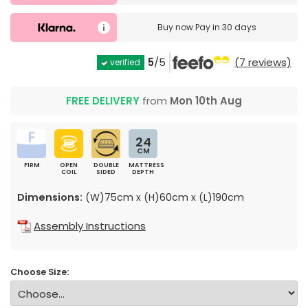
Buy now
Pay in 30 days
5
/5
(7 reviews)
verified
FREE DELIVERY
from
Mon 10th Aug
24
CM
FIRM
OPEN
DOUBLE
MATTRESS
COIL
SIDED
DEPTH
Dimensions:
(W)75cm x (H)60cm x (L)190cm
Assembly Instructions
Choose Size: