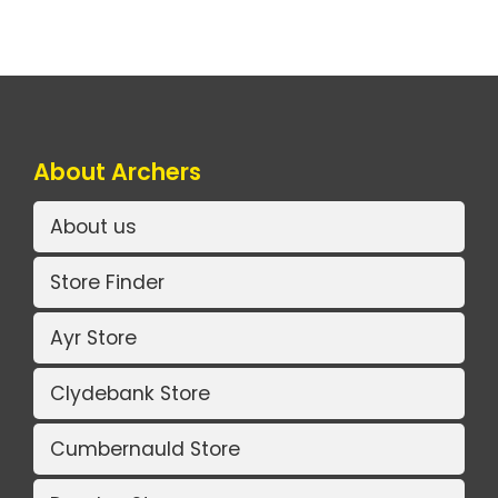
About Archers
About us
Store Finder
Ayr Store
Clydebank Store
Cumbernauld Store