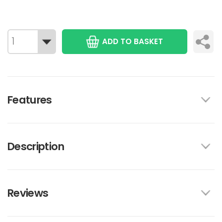
ADD TO BASKET
Features
Description
Reviews