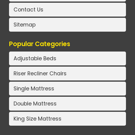
Contact Us
Sitemap
Popular Categories
Adjustable Beds
Riser Recliner Chairs
Single Mattress
Double Mattress
King Size Mattress