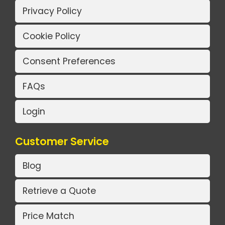
Privacy Policy
Cookie Policy
Consent Preferences
FAQs
Login
Customer Service
Blog
Retrieve a Quote
Price Match