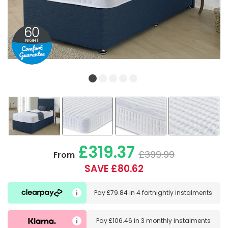
£319.37
£399.99
From
SAVE £80.62
Pay
£79.84
in
4 fortnightly instalments
Pay
£106.46
in
3 monthly instalments