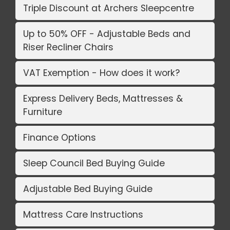
Triple Discount at Archers Sleepcentre
Up to 50% OFF - Adjustable Beds and
Riser Recliner Chairs
VAT Exemption - How does it work?
Express Delivery Beds, Mattresses &
Furniture
Finance Options
Sleep Council Bed Buying Guide
Adjustable Bed Buying Guide
Mattress Care Instructions