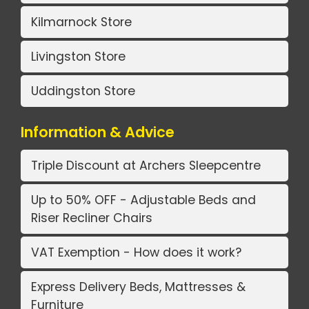
Kilmarnock Store
Livingston Store
Uddingston Store
Information & Advice
Triple Discount at Archers Sleepcentre
Up to 50% OFF - Adjustable Beds and
Riser Recliner Chairs
VAT Exemption - How does it work?
Express Delivery Beds, Mattresses &
Furniture