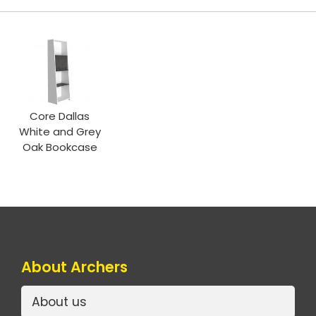
Core Dallas
White and Grey
Oak Bookcase
About Archers
About us