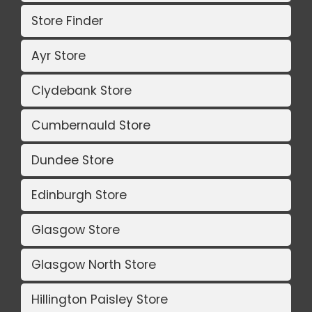
Store Finder
Ayr Store
Clydebank Store
Cumbernauld Store
Dundee Store
Edinburgh Store
Glasgow Store
Glasgow North Store
Hillington Paisley Store