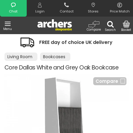
Search
Chat
Login
Contact
Stores
Price Match
Menu
Compare
Search
Basket
FREE day of choice UK delivery
Living Room
Bookcases
Core Dallas White and Grey Oak Bookcase
Compare