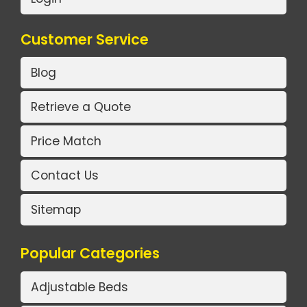
Customer Service
Blog
Retrieve a Quote
Price Match
Contact Us
Sitemap
Popular Categories
Adjustable Beds