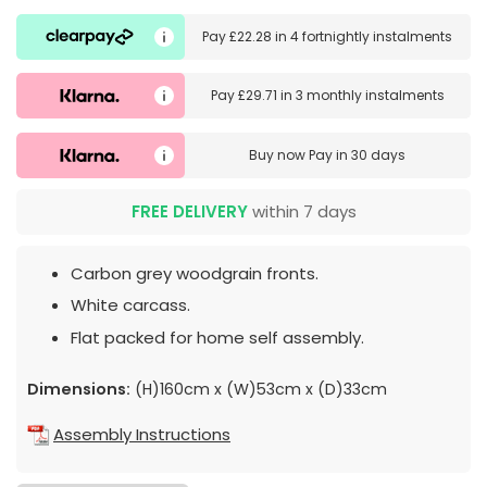
Pay
£22.28
in
4 fortnightly instalments
Pay
£29.71
in
3 monthly instalments
Buy now
Pay in 30 days
FREE DELIVERY
within 7 days
Carbon grey woodgrain fronts.
White carcass.
Flat packed for home self assembly.
Dimensions:
(H)160cm x (W)53cm x (D)33cm
Assembly Instructions