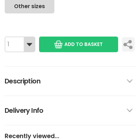
Other sizes
ADD TO BASKET
Description
Delivery Info
Recently viewed...