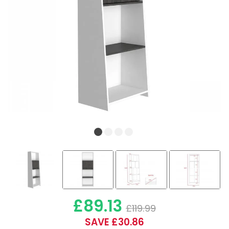
£89.13
£119.99
SAVE £30.86