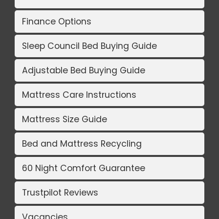
Finance Options
Sleep Council Bed Buying Guide
Adjustable Bed Buying Guide
Mattress Care Instructions
Mattress Size Guide
Bed and Mattress Recycling
60 Night Comfort Guarantee
Trustpilot Reviews
Vacancies