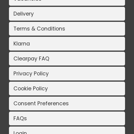
Delivery
Terms & Conditions
Klarna
Clearpay FAQ
Privacy Policy
Cookie Policy
Consent Preferences
FAQs
Login