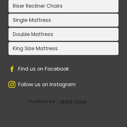
Riser Recliner Chairs
Single Mattress
Double Mattress
King Size Mattress
Find us on Facebook
Follow us on Instagram