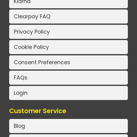
Klarna
Clearpay FAQ
Privacy Policy
Cookie Policy
Consent Preferences
FAQs
Login
Customer Service
Blog