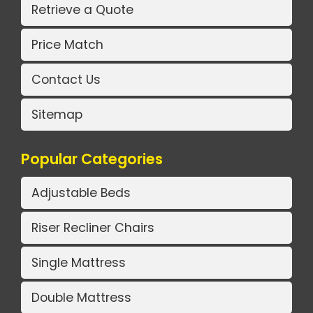
Retrieve a Quote
Price Match
Contact Us
Sitemap
Popular Categories
Adjustable Beds
Riser Recliner Chairs
Single Mattress
Double Mattress