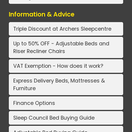
Information & Advice
Triple Discount at Archers Sleepcentre
Up to 50% OFF - Adjustable Beds and
Riser Recliner Chairs
VAT Exemption - How does it work?
Express Delivery Beds, Mattresses &
Furniture
Finance Options
Sleep Council Bed Buying Guide