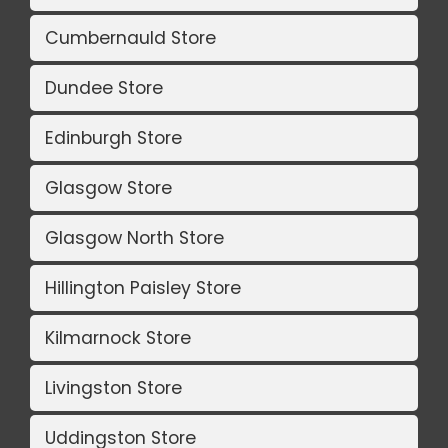
Cumbernauld Store
Dundee Store
Edinburgh Store
Glasgow Store
Glasgow North Store
Hillington Paisley Store
Kilmarnock Store
Livingston Store
Uddingston Store