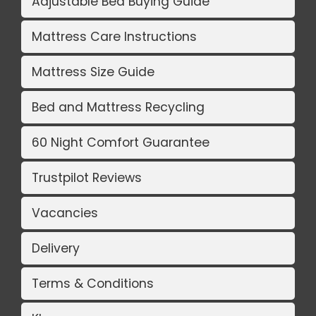
Adjustable Bed Buying Guide
Mattress Care Instructions
Mattress Size Guide
Bed and Mattress Recycling
60 Night Comfort Guarantee
Trustpilot Reviews
Vacancies
Delivery
Terms & Conditions