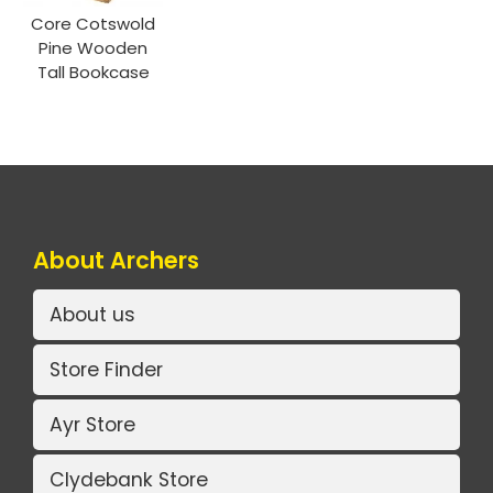
Core Cotswold
Pine Wooden
Tall Bookcase
About Archers
About us
Store Finder
Ayr Store
Clydebank Store