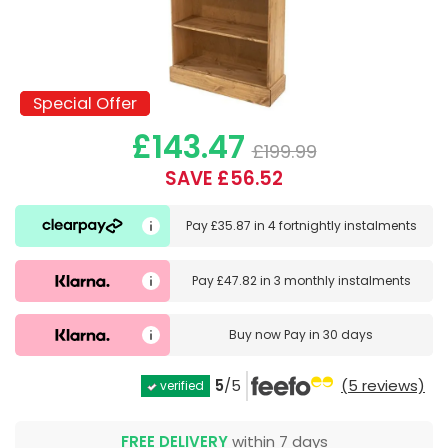
Special Offer
Special Offer
£143.47
£199.99
SAVE £56.52
Pay
£35.87
in
4 fortnightly instalments
Pay
£47.82
in
3 monthly instalments
Buy now
Pay in 30 days
5
/5
(5 reviews)
verified
FREE DELIVERY
within 7 days