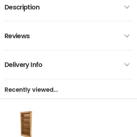
Description
Reviews
Delivery Info
Recently viewed...