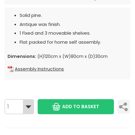
Solid pine.
Antique wax finish.
1 Fixed and 3 moveable shelves.
Flat packed for home self assembly.
Dimensions:
(H)120cm x (W)80cm x (D)30cm
Assembly Instructions
ADD TO BASKET