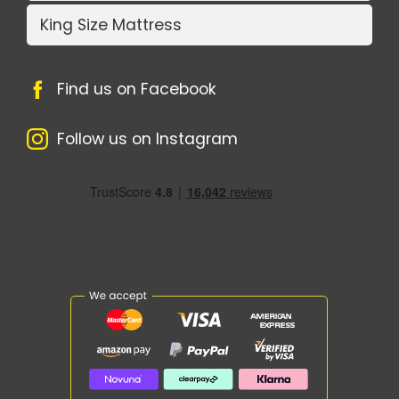
King Size Mattress
Find us on Facebook
Follow us on Instagram