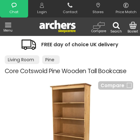
Search
Chat
Login
Contact
Stores
Price Match
Menu
Compare
Search
Basket
FREE day of choice UK delivery
Living Room
Pine
Core Cotswold Pine Wooden Tall Bookcase
Compare