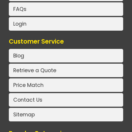
FAQs
Login
Customer Service
Blog
Retrieve a Quote
Price Match
Contact Us
Sitemap