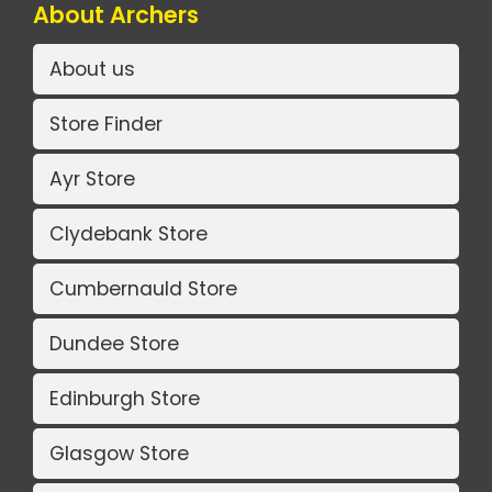
About Archers
About us
Store Finder
Ayr Store
Clydebank Store
Cumbernauld Store
Dundee Store
Edinburgh Store
Glasgow Store