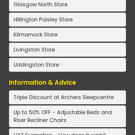
Glasgow North Store
Hillington Paisley Store
Kilmarnock Store
Livingston Store
Uddingston Store
Information & Advice
Triple Discount at Archers Sleepcentre
Up to 50% OFF - Adjustable Beds and
Riser Recliner Chairs