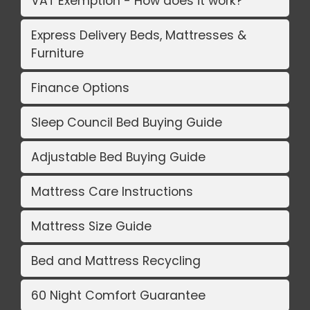
VAT Exemption - How does it work?
Express Delivery Beds, Mattresses &
Furniture
Finance Options
Sleep Council Bed Buying Guide
Adjustable Bed Buying Guide
Mattress Care Instructions
Mattress Size Guide
Bed and Mattress Recycling
60 Night Comfort Guarantee