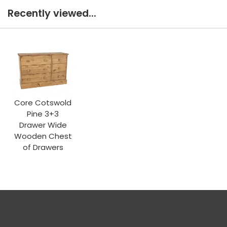
Recently viewed...
Core Cotswold
Pine 3+3
Drawer Wide
Wooden Chest
of Drawers