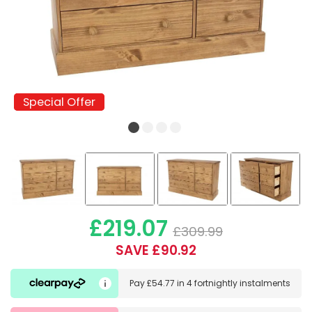
Special Offer
Special Offer
£219.07
£309.99
SAVE £90.92
Pay
£54.77
in
4 fortnightly instalments