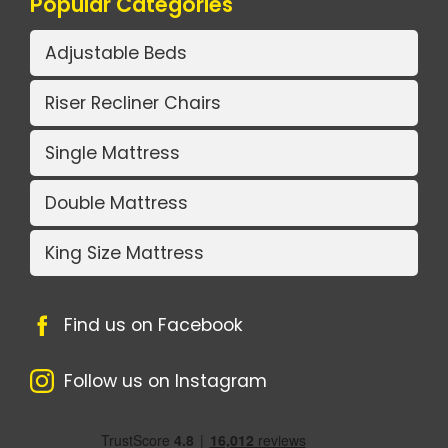
Popular Categories
Adjustable Beds
Riser Recliner Chairs
Single Mattress
Double Mattress
King Size Mattress
Find us on Facebook
Follow us on Instagram