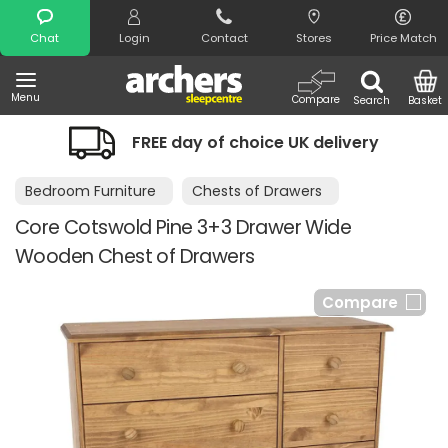
Search
Chat
Login
Contact
Stores
Price Match
Menu
Compare
Search
Basket
FREE day of choice UK delivery
Bedroom Furniture
Chests of Drawers
Core Cotswold Pine 3+3 Drawer Wide
Wooden Chest of Drawers
Compare