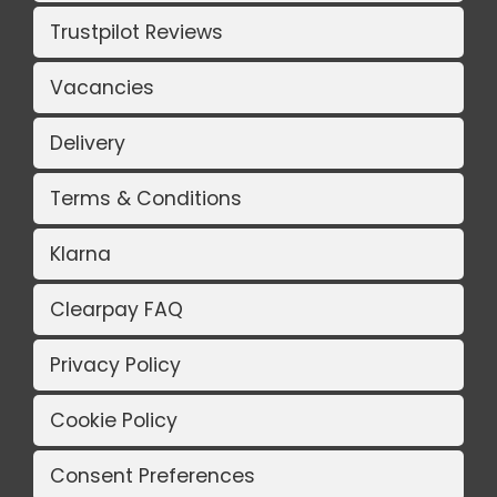
Trustpilot Reviews
Vacancies
Delivery
Terms & Conditions
Klarna
Clearpay FAQ
Privacy Policy
Cookie Policy
Consent Preferences