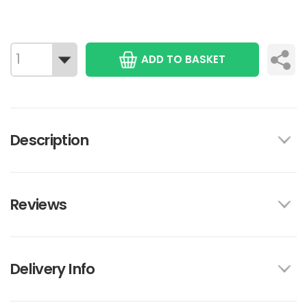
ADD TO BASKET
Description
Reviews
Delivery Info