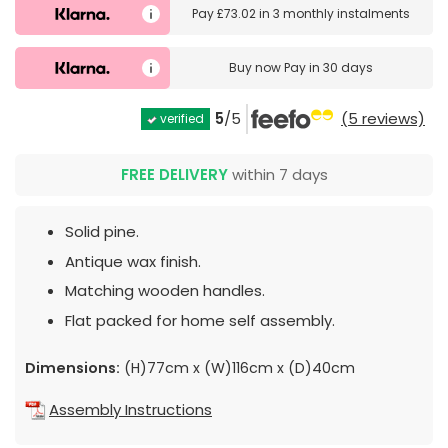
Pay
£73.02
in
3 monthly instalments
Buy now
Pay in 30 days
5
/5
(5 reviews)
verified
FREE DELIVERY
within 7 days
Solid pine.
Antique wax finish.
Matching wooden handles.
Flat packed for home self assembly.
Dimensions:
(H)77cm x (W)116cm x (D)40cm
Assembly Instructions