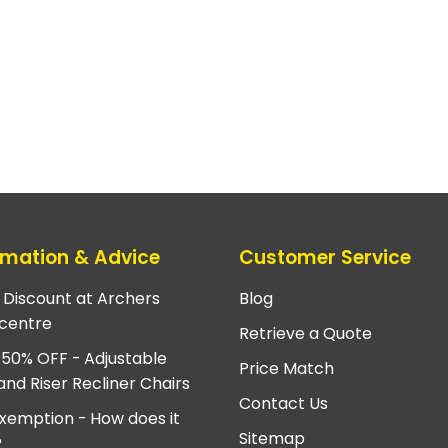
rmation & Advice
Customer Service
e Discount at Archers
Blog
centre
Retrieve a Quote
 50% OFF - Adjustable
Price Match
and Riser Recliner Chairs
Contact Us
xemption - How does it
Sitemap
?