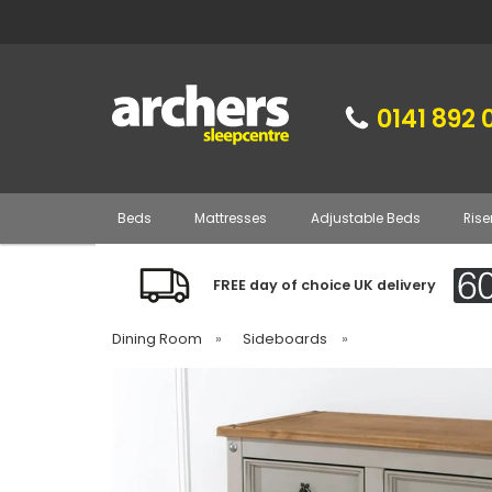
0141 892 
Beds
Mattresses
Adjustable Beds
Rise
FREE day of choice UK delivery
Dining Room
»
Sideboards
»