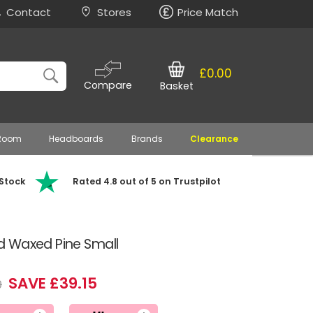
Contact
Stores
Price Match
£0.00
Compare
Basket
 Room
Headboards
Brands
Clearance
 Stock
Rated 4.8 out of 5 on Trustpilot
d Waxed Pine Small
SAVE £39.15
9