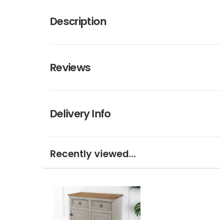
Description
Reviews
Delivery Info
Recently viewed...