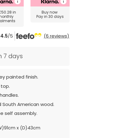
£50.28
in
Buy now
monthly
Pay in 30 days
talments
4.5
/5
(6 reviews)
n 7 days
ey painted finish.
 top.
 handles.
d South American wood.
e self assembly.
W)91cm x (D)43cm