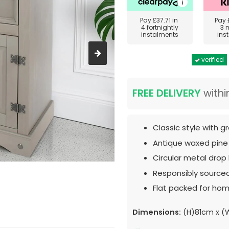
Pay
£37.71
in
Pay
4 fortnightly
3 
instalments
ins
verified
FREE DELIVERY
withi
Classic style with gr
Antique waxed pine
Circular metal drop
Responsibly source
Flat packed for hom
Dimensions:
(H)81cm x (