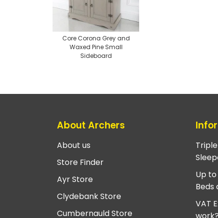
Core Corona Grey and
Waxed Pine Small
Sideboard
About Archers
Info
About us
Tripl
Sleep
Store Finder
Up to
Ayr Store
Beds 
Clydebank Store
VAT E
Cumbernauld Store
work