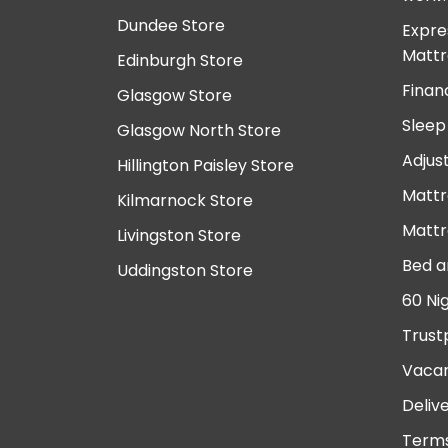
Dundee Store
Expre
Mattr
Edinburgh Store
Finan
Glasgow Store
Sleep
Glasgow North Store
Adjus
Hillington Paisley Store
Mattr
Kilmarnock Store
Mattr
Livingston Store
Bed a
Uddingston Store
60 Ni
Trust
Vacan
Deliv
Terms