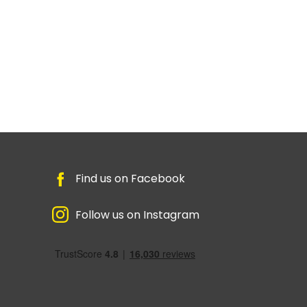
Find us on Facebook
Follow us on Instagram