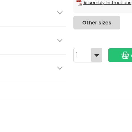
Assembly Instructions
Other sizes