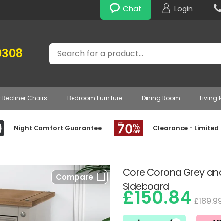
Chat
Login
Search
0308
r Recliner Chairs
Bedroom Furniture
Dining Room
Living
Night Comfort Guarantee
Clearance - Limited
Core Corona Grey an
Compare
Sideboard
£150.84
£189.9