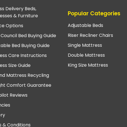
ss Delivery Beds,
Popular Categories
esses & Furniture
Adjustable Beds
ce Options
Riser Recliner Chairs
 Council Bed Buying Guide
Single Mattress
table Bed Buying Guide
Double Mattress
ess Care Instructions
King Size Mattress
ess Size Guide
nd Mattress Recycling
ght Comfort Guarantee
pilot Reviews
cies
ery
 & Conditions