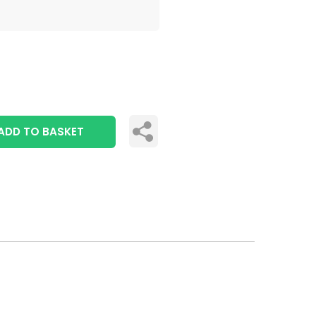
ADD TO BASKET