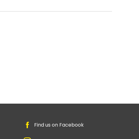
Find us on Facebook