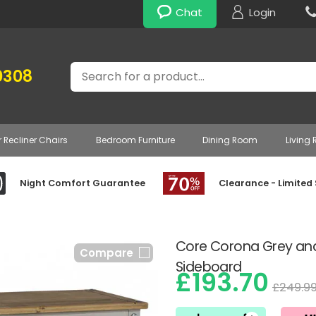
Chat
Login
Search
0308
r Recliner Chairs
Bedroom Furniture
Dining Room
Living
Night Comfort Guarantee
Clearance - Limited
Core Corona Grey an
Compare
Sideboard
£193.70
£249.9