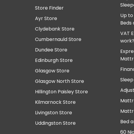
Sleep
Store Finder
Up to
Ayr Store
Beds 
Clydebank Store
VAT E
Cumbernauld Store
work
Dundee Store
Expre
Mattr
Edinburgh Store
Finan
Glasgow Store
Sleep
Glasgow North Store
Adjus
Hillington Paisley Store
Mattr
Kilmarnock Store
Mattr
Livingston Store
Bed a
Uddingston Store
60 Ni