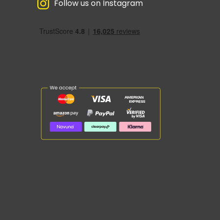
Follow us on Instagram