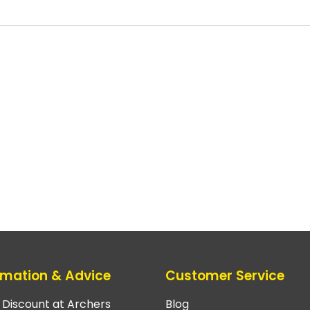
rmation & Advice
Customer Service
e Discount at Archers
Blog