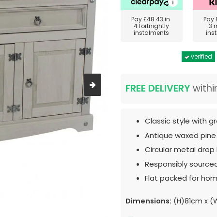
Pay
£48.43
in
Pay
4 fortnightly
3 
instalments
ins
verified
FREE DELIVERY
withi
Classic style with gr
Antique waxed pine
Circular metal drop
Responsibly source
Flat packed for hom
Dimensions:
(H)81cm x (