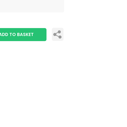
ADD TO BASKET