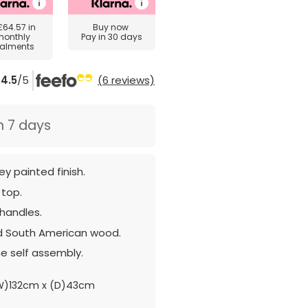
£64.57
in
Buy now
monthly
Pay in 30 days
talments
4.5
/5
(6 reviews)
n 7 days
ey painted finish.
 top.
 handles.
d South American wood.
e self assembly.
W)132cm x (D)43cm