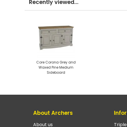
Recently viewed...
Core Corona Grey and
Waxed Pine Medium
Sideboard
About Archers
Info
About us
Tripl