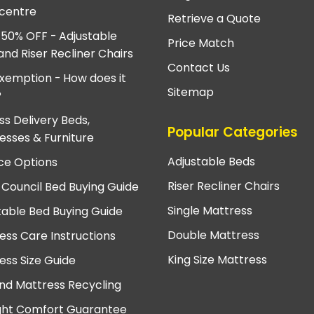
centre
Retrieve a Quote
 50% OFF - Adjustable
Price Match
and Riser Recliner Chairs
Contact Us
xemption - How does it
Sitemap
?
ss Delivery Beds,
Popular Categories
esses & Furniture
Adjustable Beds
ce Options
Riser Recliner Chairs
 Council Bed Buying Guide
Single Mattress
table Bed Buying Guide
Double Mattress
ess Care Instructions
King Size Mattress
ess Size Guide
nd Mattress Recycling
ght Comfort Guarantee