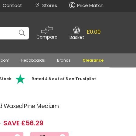
Contact
Stores
Price Match
£0.00
Compare
Basket
 Room
Headboards
Brands
Clearance
 Stock
Rated 4.8 out of 5 on Trustpilot
d Waxed Pine Medium
SAVE £56.29
9