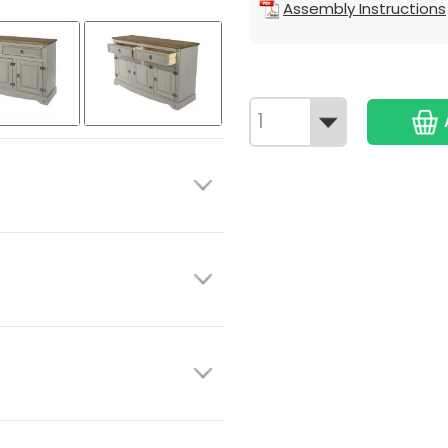
Assembly Instructions