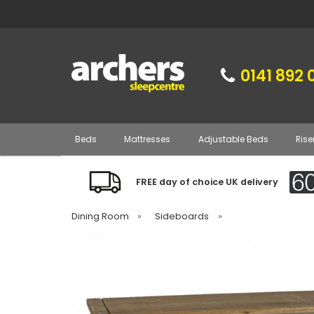
0141 892 
Beds
Mattresses
Adjustable Beds
Rise
FREE day of choice UK delivery
Dining Room
»
Sideboards
»