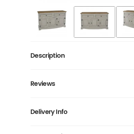
Description
Reviews
Delivery Info