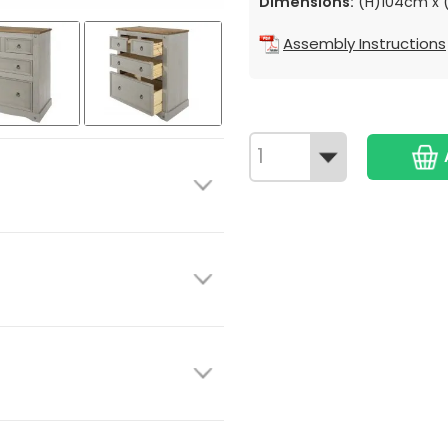
Dimensions:
(H)104cm x 
Assembly Instructions