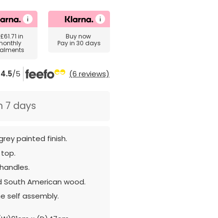
y
£61.71
in
Buy now
monthly
Pay in 30 days
talments
4.5
/5
(6 reviews)
n 7 days
grey painted finish.
 top.
 handles.
d South American wood.
e self assembly.