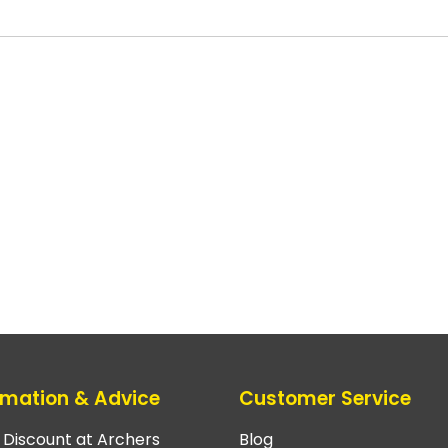
rmation & Advice
Customer Service
e Discount at Archers
Blog