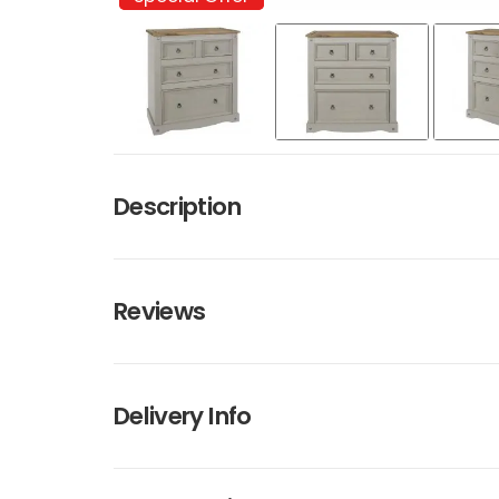
Description
Reviews
Delivery Info