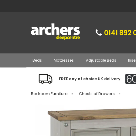
0141 892 
Beds
Mattresses
Adjustable Beds
Rise
FREE day of choice UK delivery
Bedroom Furniture
»
Chests of Drawers
»