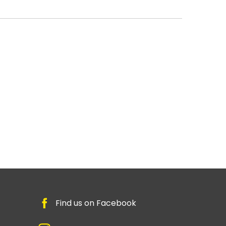
Find us on Facebook