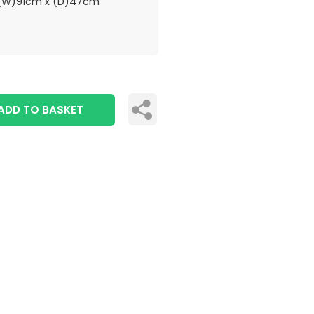
(W)91cm x (D)47cm
ADD TO BASKET