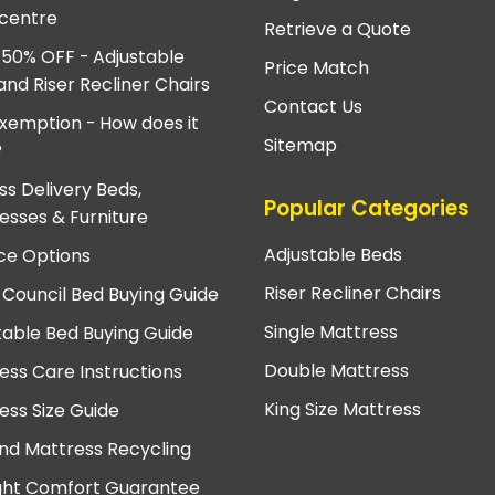
centre
Retrieve a Quote
 50% OFF - Adjustable
Price Match
and Riser Recliner Chairs
Contact Us
xemption - How does it
Sitemap
?
ss Delivery Beds,
Popular Categories
esses & Furniture
Adjustable Beds
ce Options
Riser Recliner Chairs
 Council Bed Buying Guide
Single Mattress
table Bed Buying Guide
Double Mattress
ess Care Instructions
King Size Mattress
ess Size Guide
nd Mattress Recycling
ght Comfort Guarantee