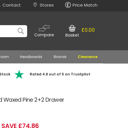
Contact
Stores
Price Match
£0.00
Compare
Basket
 Room
Headboards
Brands
Clearance
 Stock
Rated 4.8 out of 5 on Trustpilot
d Waxed Pine 2+2 Drawer
SAVE £74.86