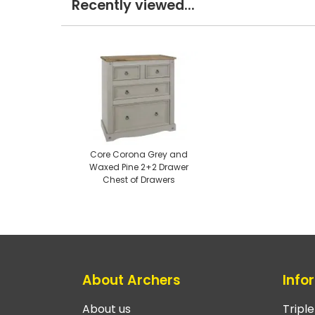
Recently viewed...
Core Corona Grey and
Waxed Pine 2+2 Drawer
Chest of Drawers
About Archers
Info
About us
Tripl