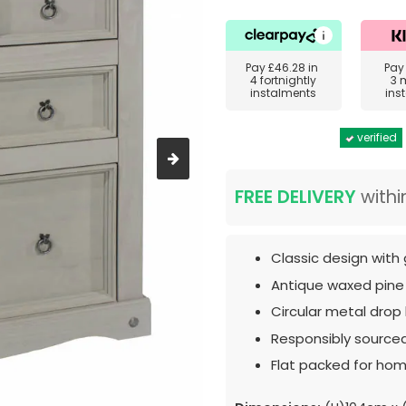
Pay
£46.28
in
Pa
4 fortnightly
3 
instalments
ins
verified
FREE DELIVERY
withi
Classic design with 
Antique waxed pine
Circular metal drop
Responsibly source
Flat packed for hom