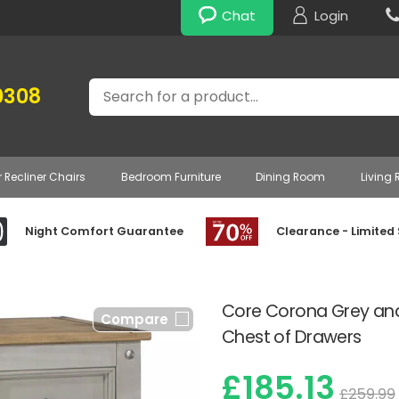
Chat
Login
Search
0308
r Recliner Chairs
Bedroom Furniture
Dining Room
Living
Night Comfort Guarantee
Clearance - Limited
Core Corona Grey an
Compare
Chest of Drawers
£185.13
£259.99