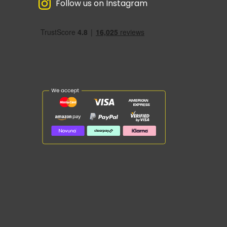
Follow us on Instagram