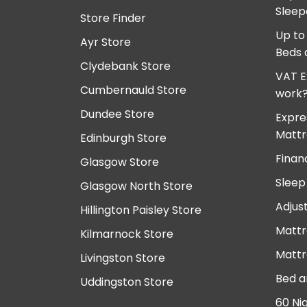
Sleep
Store Finder
Up to
Ayr Store
Beds 
Clydebank Store
VAT E
Cumbernauld Store
work
Dundee Store
Expre
Mattr
Edinburgh Store
Finan
Glasgow Store
Sleep
Glasgow North Store
Adjus
Hillington Paisley Store
Mattr
Kilmarnock Store
Mattr
Livingston Store
Bed a
Uddingston Store
60 Ni