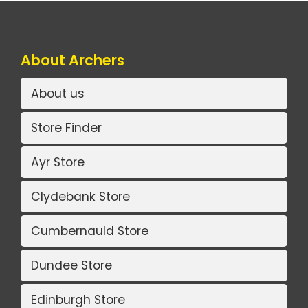
About Archers
About us
Store Finder
Ayr Store
Clydebank Store
Cumbernauld Store
Dundee Store
Edinburgh Store