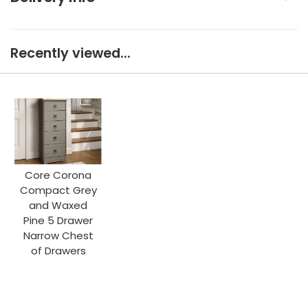
Recently viewed...
Core Corona
Compact Grey
and Waxed
Pine 5 Drawer
Narrow Chest
of Drawers