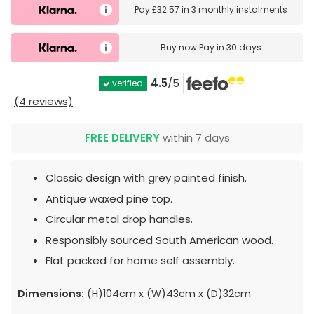
Pay
£32.57
in
3 monthly instalments
Buy now
Pay in 30 days
4.5
/5
verified
(4 reviews)
FREE DELIVERY
within 7 days
Classic design with grey painted finish.
Antique waxed pine top.
Circular metal drop handles.
Responsibly sourced South American wood.
Flat packed for home self assembly.
Dimensions:
(H)104cm x (W)43cm x (D)32cm