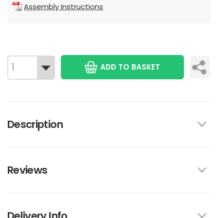
Assembly Instructions
ADD TO BASKET
Description
Reviews
Delivery Info