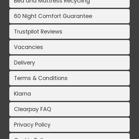
Bed and Mattress Recycling
60 Night Comfort Guarantee
Trustpilot Reviews
Vacancies
Delivery
Terms & Conditions
Klarna
Clearpay FAQ
Privacy Policy