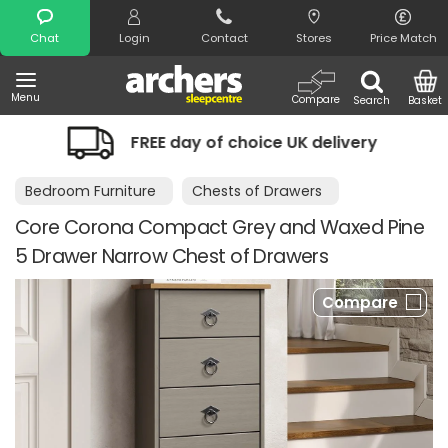
Search
Chat
Login
Contact
Stores
Price Match
Menu
Compare
Search
Basket
FREE day of choice UK delivery
Night
Bedroom Furniture
Chests of Drawers
Core Corona Compact Grey and Waxed Pine
5 Drawer Narrow Chest of Drawers
Compare