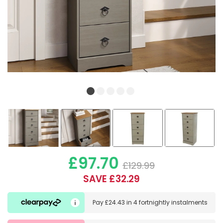
£97.70
£129.99
SAVE £32.29
Pay
£24.43
in
4 fortnightly instalments