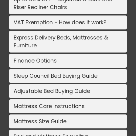
Riser Recliner Chairs
VAT Exemption - How does it work?
Express Delivery Beds, Mattresses &
Furniture
Finance Options
Sleep Council Bed Buying Guide
Adjustable Bed Buying Guide
Mattress Care Instructions
Mattress Size Guide