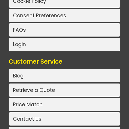
Cookie Policy
Consent Preferences
FAQs
Login
Customer Service
Blog
Retrieve a Quote
Price Match
Contact Us