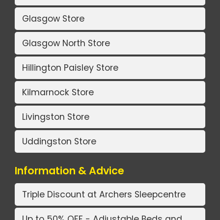
Glasgow Store
Glasgow North Store
Hillington Paisley Store
Kilmarnock Store
Livingston Store
Uddingston Store
Information & Advice
Triple Discount at Archers Sleepcentre
Up to 50% OFF - Adjustable Beds and