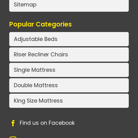
Sitemap
Popular Categories
Adjustable Beds
Riser Recliner Chairs
Single Mattress
Double Mattress
King Size Mattress
Find us on Facebook