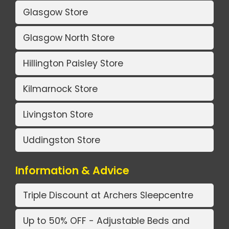
Glasgow Store
Glasgow North Store
Hillington Paisley Store
Kilmarnock Store
Livingston Store
Uddingston Store
Information & Advice
Triple Discount at Archers Sleepcentre
Up to 50% OFF - Adjustable Beds and