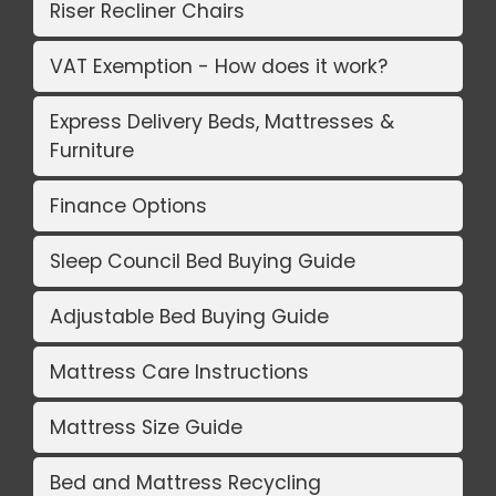
Riser Recliner Chairs
VAT Exemption - How does it work?
Express Delivery Beds, Mattresses &
Furniture
Finance Options
Sleep Council Bed Buying Guide
Adjustable Bed Buying Guide
Mattress Care Instructions
Mattress Size Guide
Bed and Mattress Recycling