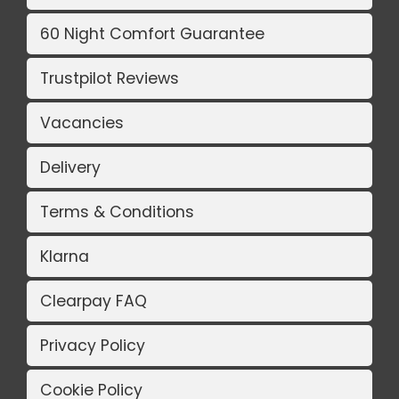
60 Night Comfort Guarantee
Trustpilot Reviews
Vacancies
Delivery
Terms & Conditions
Klarna
Clearpay FAQ
Privacy Policy
Cookie Policy