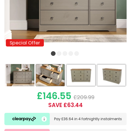
Special Offer
Special Offer
£146.55
£209.99
SAVE £63.44
Pay
£36.64
in
4 fortnightly instalments