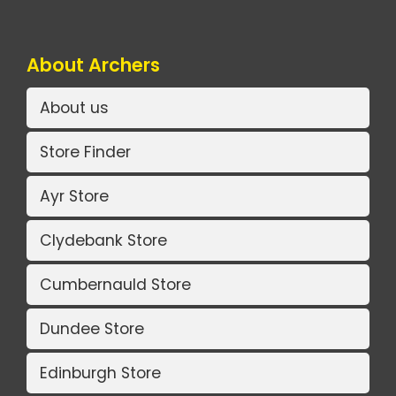
About Archers
About us
Store Finder
Ayr Store
Clydebank Store
Cumbernauld Store
Dundee Store
Edinburgh Store