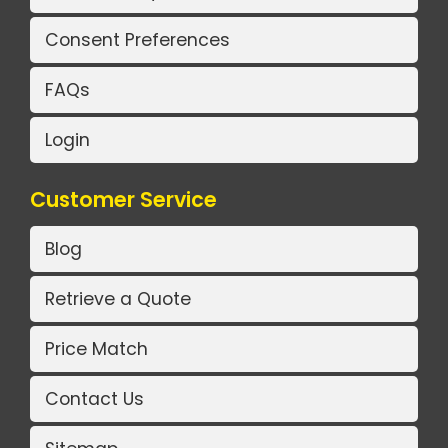
Consent Preferences
FAQs
Login
Customer Service
Blog
Retrieve a Quote
Price Match
Contact Us