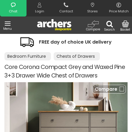
Search
Chat
Login
Contact
Stores
Price Match
Menu
Compare
Search
Basket
FREE day of choice UK delivery
Bedroom Furniture
Chests of Drawers
Core Corona Compact Grey and Waxed Pine
3+3 Drawer Wide Chest of Drawers
Compare