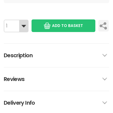
ADD TO BASKET
Description
Reviews
Delivery Info