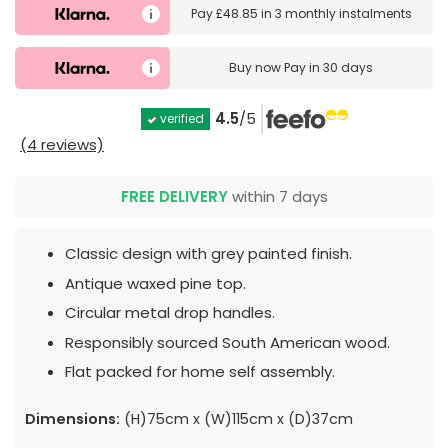
Pay
£48.85
in
3 monthly instalments
Buy now
Pay in 30 days
4.5
/5
verified
(4 reviews)
FREE DELIVERY
within 7 days
Classic design with grey painted finish.
Antique waxed pine top.
Circular metal drop handles.
Responsibly sourced South American wood.
Flat packed for home self assembly.
Dimensions:
(H)75cm x (W)115cm x (D)37cm