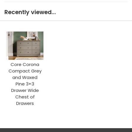
Recently viewed...
Core Corona
Compact Grey
and Waxed
Pine 3+3
Drawer Wide
Chest of
Drawers