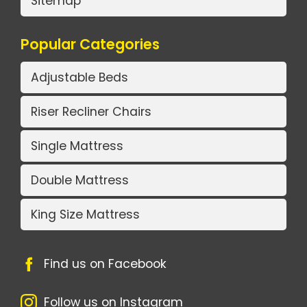
Sitemap
Popular Categories
Adjustable Beds
Riser Recliner Chairs
Single Mattress
Double Mattress
King Size Mattress
Find us on Facebook
Follow us on Instagram