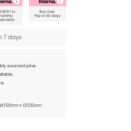
£28.57
in
Buy now
monthly
Pay in 30 days
talments
n 7 days
ly sourced pine.
ilable.
re.
W)123cm x (D)32cm