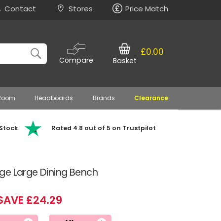
Contact
Stores
Price Match
£0.00
Compare
Basket
 Room
Headboards
Brands
Clearance
 Stock
Rated 4.8 out of 5 on Trustpilot
ge Large Dining Bench
SAVE £24.29