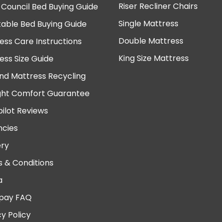
Riser Recliner Chairs
 Council Bed Buying Guide
Single Mattress
table Bed Buying Guide
Double Mattress
ess Care Instructions
King Size Mattress
ess Size Guide
nd Mattress Recycling
ght Comfort Guarantee
pilot Reviews
cies
ery
 & Conditions
a
pay FAQ
cy Policy