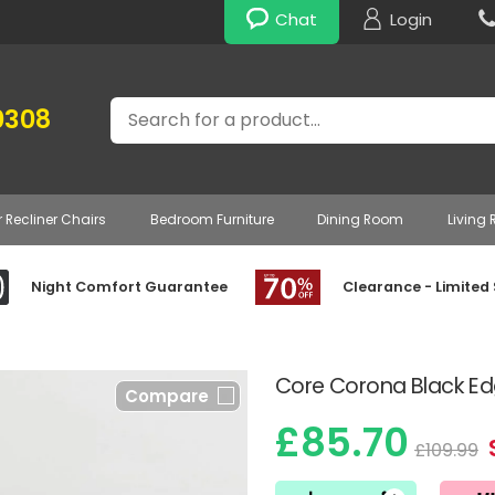
Chat
Login
Search
0308
r Recliner Chairs
Bedroom Furniture
Dining Room
Living
Night Comfort Guarantee
Clearance - Limited
Core Corona Black Ed
Compare
£85.70
£109.99