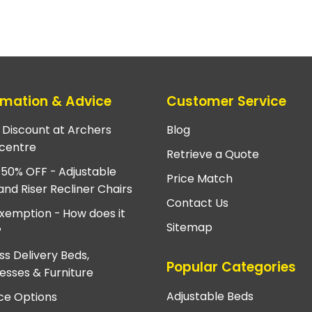
rmation & Advice
Customer Service
e Discount at Archers
Blog
centre
Retrieve a Quote
 50% OFF - Adjustable
Price Match
and Riser Recliner Chairs
Contact Us
xemption - How does it
Sitemap
?
ss Delivery Beds,
Popular Categories
esses & Furniture
Adjustable Beds
ce Options