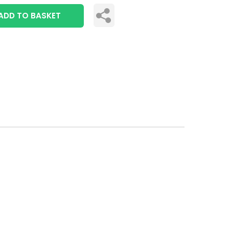
ADD TO BASKET