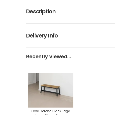
Description
Delivery Info
Recently viewed...
Core Corona Black Edge