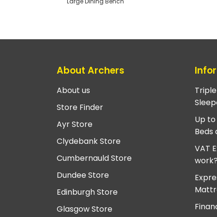
Large Dining Bench
About Archers
Info
About us
Tripl
Sleep
Store Finder
Up to
Ayr Store
Beds 
Clydebank Store
VAT E
Cumbernauld Store
work
Dundee Store
Expre
Mattr
Edinburgh Store
Finan
Glasgow Store