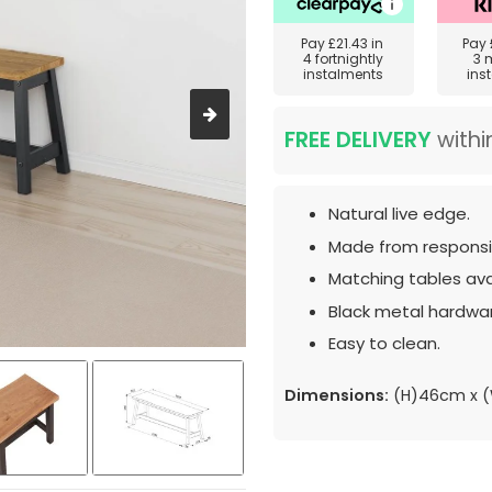
Pay
£21.43
in
Pay
4 fortnightly
3 
instalments
ins
FREE DELIVERY
withi
Natural live edge.
Made from responsib
Matching tables ava
Black metal hardwa
Easy to clean.
Dimensions:
(H)46cm x (