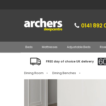
0141 892 
Beds
Mattresses
Adjustable Beds
Rise
FREE day of choice UK delivery
Dining Room
»
Dining Benches
»