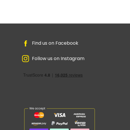
Find us on Facebook
Follow us on Instagram