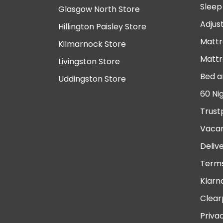
Sleep
Glasgow North Store
Adjus
Hillington Paisley Store
Mattr
Kilmarnock Store
Mattr
Livingston Store
Bed a
Uddingston Store
60 Ni
Trust
Vacan
Deliv
Terms
Klarn
Clear
Priva