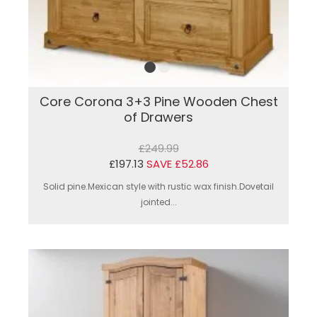
Core Corona 3+3 Pine Wooden Chest
of Drawers
£249.99
£197.13
SAVE £52.86
Solid pine.Mexican style with rustic wax finish.Dovetail
jointed...