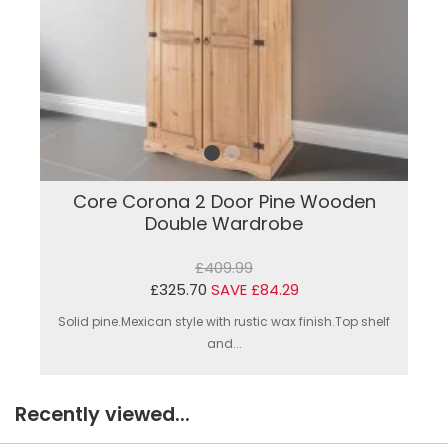
Core Corona 2 Door Pine Wooden
Double Wardrobe
£409.99
£325.70
SAVE £84.29
Solid pine.Mexican style with rustic wax finish.Top shelf
and...
Recently viewed...