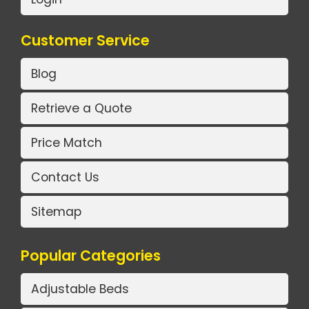
Customer Service
Blog
Retrieve a Quote
Price Match
Contact Us
Sitemap
Popular Categories
Adjustable Beds