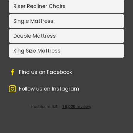
Riser Recliner Chairs
Single Mattress
Double Mattress
King Size Mattress
Find us on Facebook
Follow us on Instagram