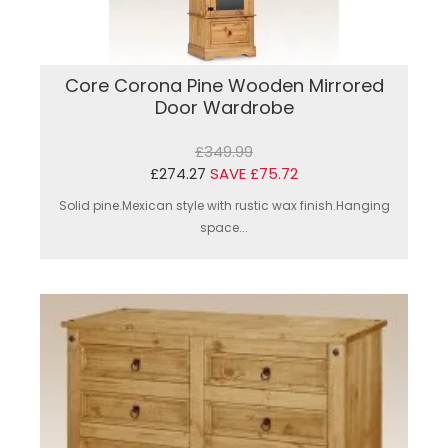
Core Corona Pine Wooden Mirrored
Door Wardrobe
£349.99
£274.27
SAVE £75.72
Solid pine.Mexican style with rustic wax finish.Hanging
space...