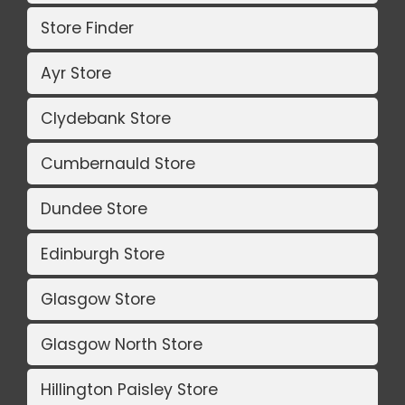
Store Finder
Ayr Store
Clydebank Store
Cumbernauld Store
Dundee Store
Edinburgh Store
Glasgow Store
Glasgow North Store
Hillington Paisley Store