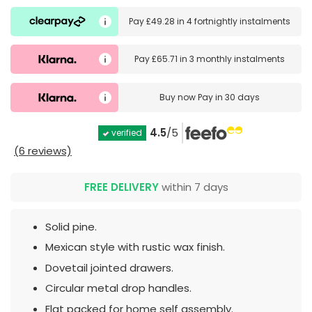
Pay
£49.28
in
4 fortnightly instalments
Pay
£65.71
in
3 monthly instalments
Buy now
Pay in 30 days
4.5
/5
verified
(6 reviews)
FREE DELIVERY
within 7 days
Solid pine.
Mexican style with rustic wax finish.
Dovetail jointed drawers.
Circular metal drop handles.
Flat packed for home self assembly.