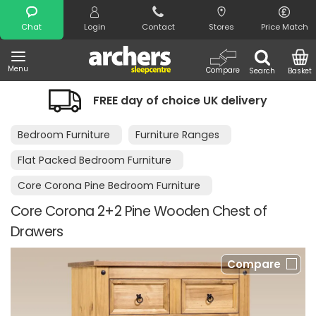
Search
Chat
Login
Contact
Stores
Price Match
Menu
Compare
Search
Basket
y of choice UK delivery
Night Comfor
Bedroom Furniture
Furniture Ranges
Flat Packed Bedroom Furniture
Core Corona Pine Bedroom Furniture
Core Corona 2+2 Pine Wooden Chest of
Drawers
Compare