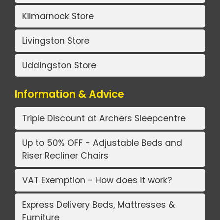
Kilmarnock Store
Livingston Store
Uddingston Store
Information & Advice
Triple Discount at Archers Sleepcentre
Up to 50% OFF - Adjustable Beds and
Riser Recliner Chairs
VAT Exemption - How does it work?
Express Delivery Beds, Mattresses &
Furniture