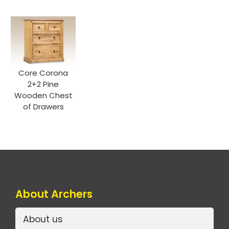
Core Corona
2+2 Pine
Wooden Chest
of Drawers
About Archers
About us