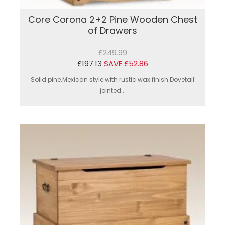
Core Corona 2+2 Pine Wooden Chest
of Drawers
£249.99
£197.13
SAVE £52.86
Solid pine.Mexican style with rustic wax finish.Dovetail
jointed...