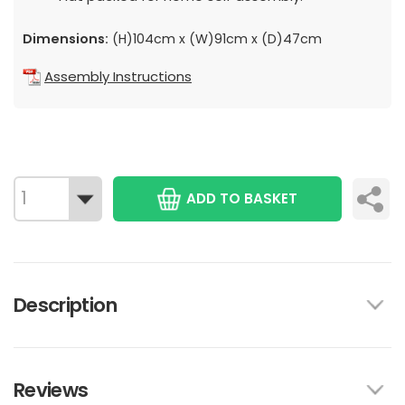
Dimensions:
(H)104cm x (W)91cm x (D)47cm
Assembly Instructions
ADD TO BASKET
Description
Reviews