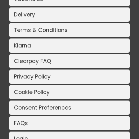
Delivery
Terms & Conditions
Klarna
Clearpay FAQ
Privacy Policy
Cookie Policy
Consent Preferences
FAQs
Login