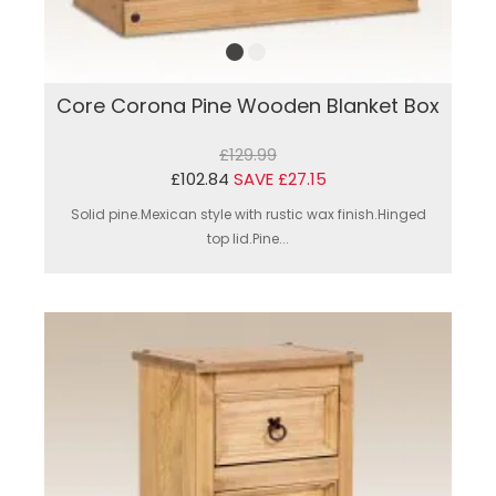
Core Corona Pine Wooden Blanket Box
£129.99
£102.84
SAVE £27.15
Solid pine.Mexican style with rustic wax finish.Hinged
top lid.Pine...