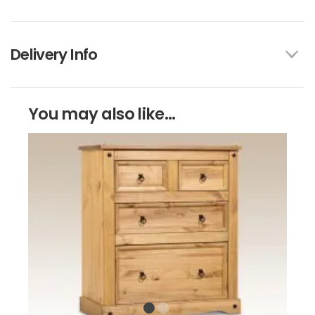
Delivery Info
You may also like...