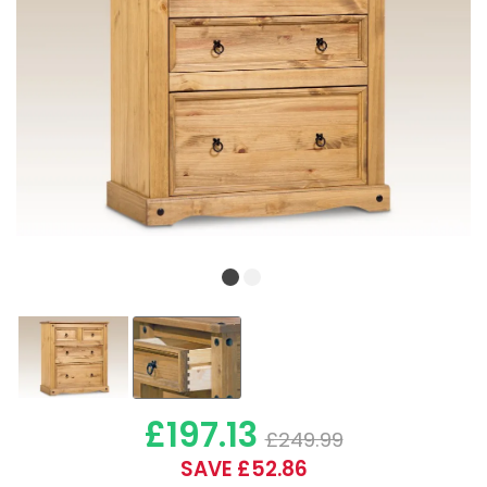
£197.13
£249.99
SAVE £52.86