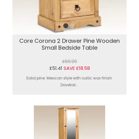
Core Corona 2 Drawer Pine Wooden
Small Bedside Table
£69.99
£51.41
SAVE £18.58
Solid pine. Mexican style with rustic wax finish.
Dovetail...