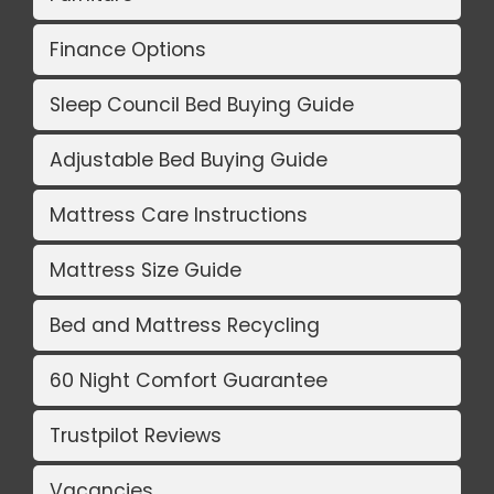
Finance Options
Sleep Council Bed Buying Guide
Adjustable Bed Buying Guide
Mattress Care Instructions
Mattress Size Guide
Bed and Mattress Recycling
60 Night Comfort Guarantee
Trustpilot Reviews
Vacancies